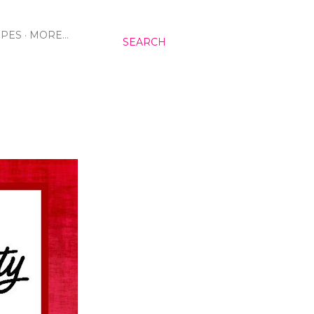
IPES
MORE…
SEARCH