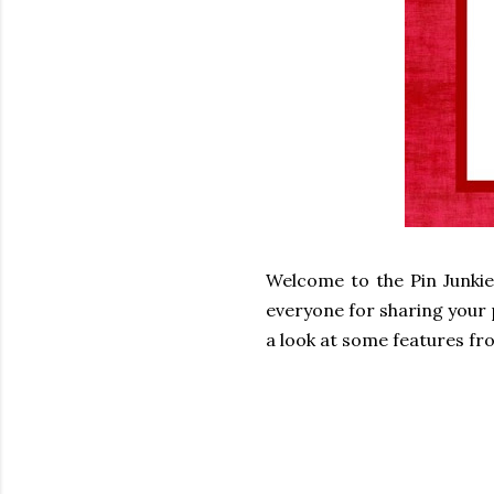
Welcome to the Pin Junkie
everyone for sharing your p
a look at some features fro