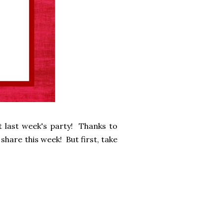
 last week's party! Thanks to
share this week! But first, take