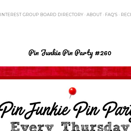
Skip to main content
INTEREST GROUP BOARD DIRECTORY
ABOUT
FAQ'S
REC
Pin Junkie Pin Party #260