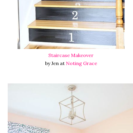
Staircase Makeover
by Jen at
Noting Grace