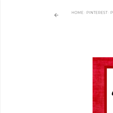
HOME
PINTEREST
P