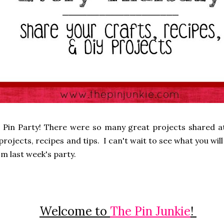
 Pin Party! There were so many great projects shared at
rojects, recipes and tips. I can't wait to see what you will 
m last week's party.
Welcome to
The Pin Junkie
!