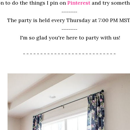
n to do the things I pin on
Pinterest
and try somet
---------
The party is held every Thursday at 7:00 PM MST
---------
I'm so glad you're here to party with us!
- - - - - - - - - - - - - - - - - - - - - - - - - - -