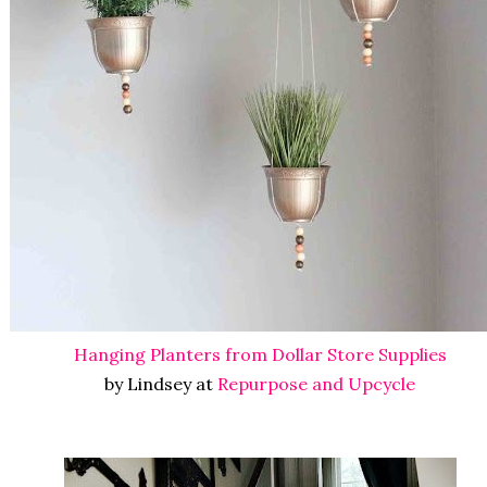
Hanging Planters from Dollar Store Supplies
by Lindsey at
Repurpose and Upcycle