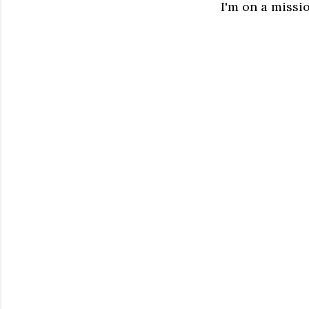
I'm on a missio