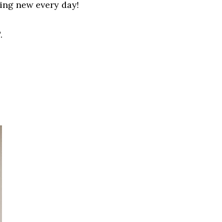
hing new
every
day!
.