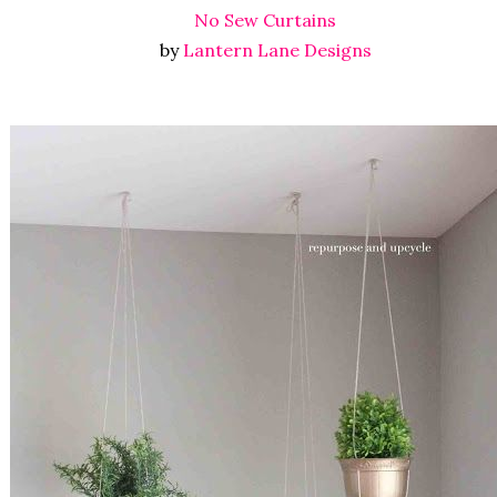
No Sew Curtains
by
Lantern Lane Designs