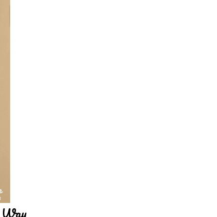
y Way