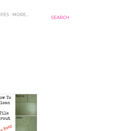
IPES
MORE…
SEARCH