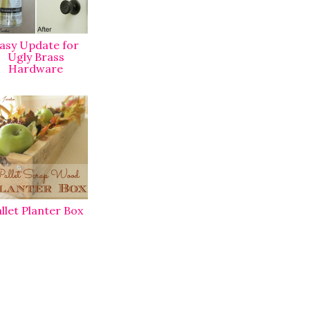
asy Update for
Ugly Brass
Hardware
llet Planter Box