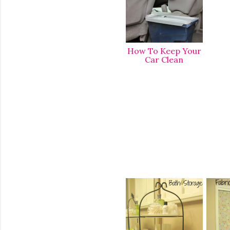
How To Keep Your
Car Clean