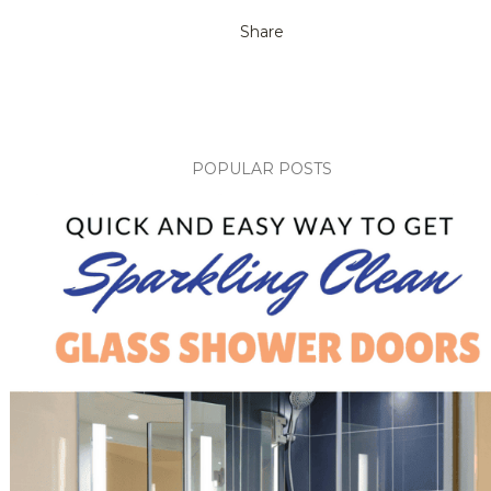
Share
POPULAR POSTS