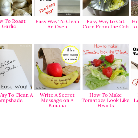
w To Roast
Easy Way To Clean
Easy Way to Cut
Ho
Garlic
An Oven
Corn From the Cob
o
ay To Clean A
Write A Secret
How To Make
ampshade
Message on A
Tomatoes Look Like
L
Banana
Hearts