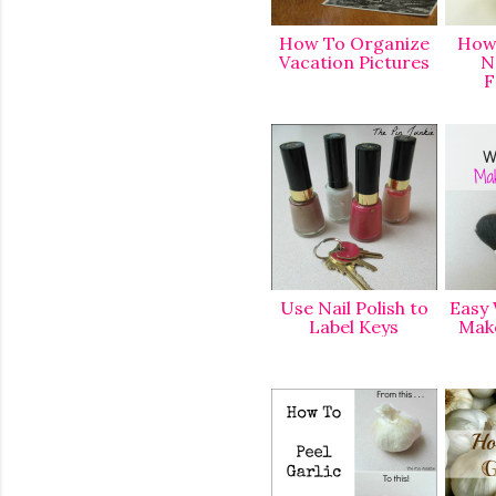
How To Organize
How 
Vacation Picture
s
N
F
Use Nail Polish to
Easy 
Label Keys
Mak