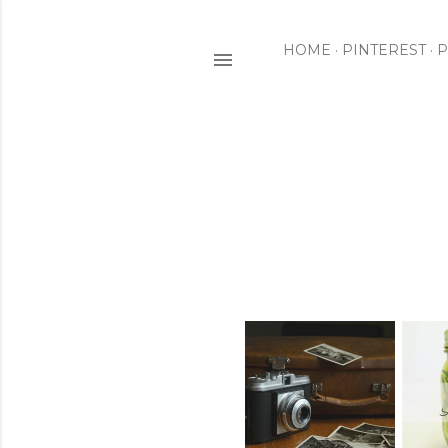
HOME
PINTEREST
P