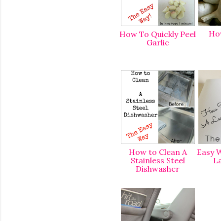
Ho
How To Quickly Peel
Garlic
How to Clean A
Easy W
Stainless Steel
L
Dishwasher