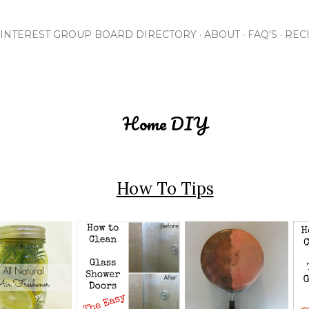
Skip to main content
INTEREST GROUP BOARD DIRECTORY
ABOUT
FAQ'S
REC
Home DIY
How To Tips