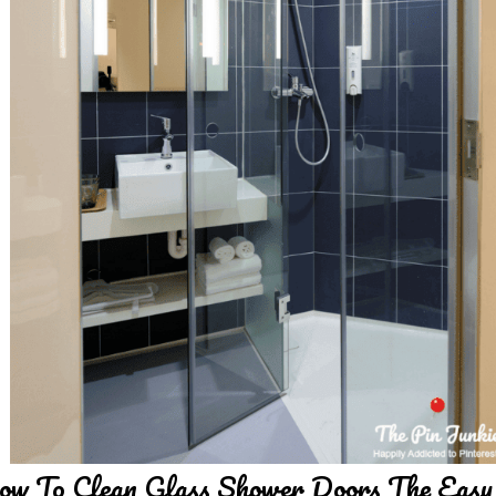
w To Clean Glass Shower Doors The Eas