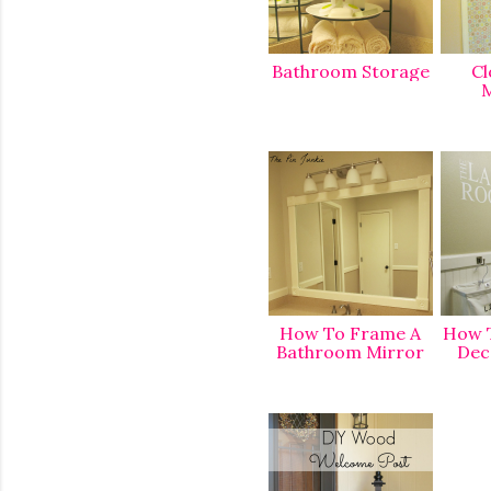
Bathroom Storage
Cl
M
How To Frame A
How T
Bathroom Mirror
Dec