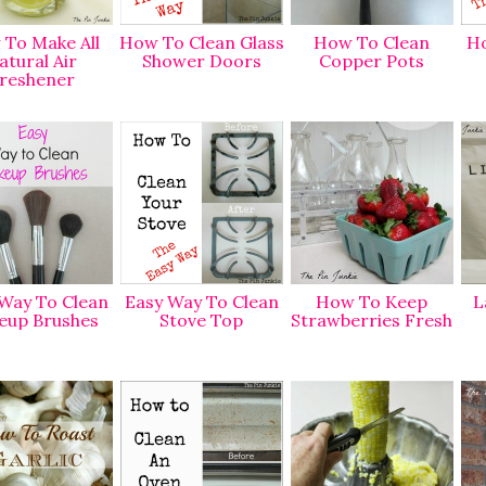
To Make All
How To Clean Glass
How To Clean
Ho
atural Air
Shower Doors
Copper Pots
reshener
Way To Clean
Easy Way To Clean
How To Keep
L
eup Brushes
Stove Top
Strawberries Fresh