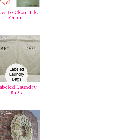
w To Clean Tile
Grout
abeled Laundry
Bags