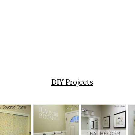
DIY Projects