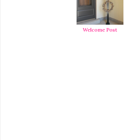
Welcome Post