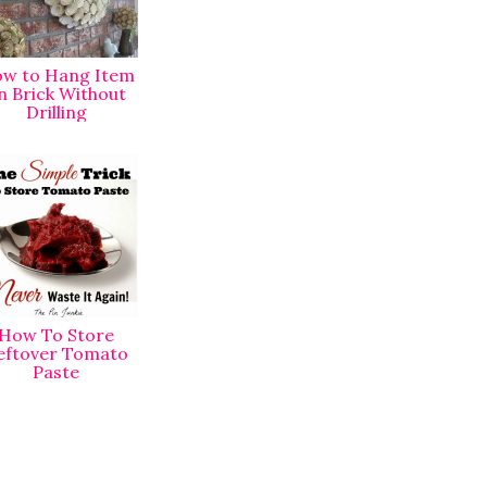
w to Hang Item
n Brick Without
Drilling
How To Store
eftover Tomato
Paste