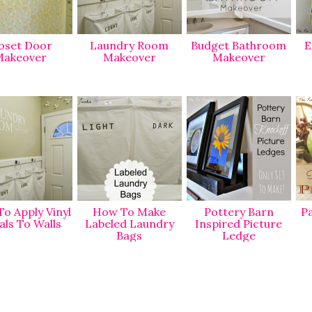
oset Door
Laundry Room
Budget Bathroom
E
akeover
Makeover
Makeover
o Apply Vinyl
How To Make
Pottery Barn
Pa
als To Walls
Labeled Laundry
Inspired Picture
Bags
Ledge