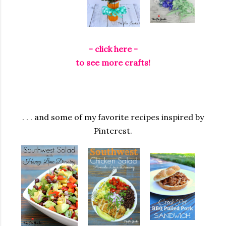
- click here -
to see more crafts!
. . . and some of my favorite recipes inspired by
Pinterest.