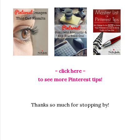
- click here -
to see more Pinterest tips!
Thanks so much for stopping by!