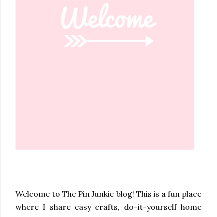
Welcome to The Pin Junkie blog! This is a fun place
where I share easy crafts, do-it-yourself home