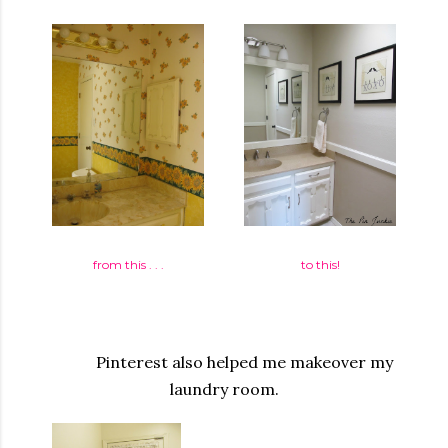
from this . . .
to this!
Pinterest also helped me makeover my
laundry room.