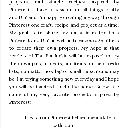
projects, and simple recipes inspired by
Pinterest. I have a passion for all things crafty
and DIY and I'm happily creating my way through
Pinterest one craft, recipe, and project at a time.
My goal is to share my enthusiasm for both
Pinterest and DIY as well as to encourage others
to create their own projects. My hope is that
readers of The Pin Junkie will be inspired to try
their own pins, projects, and items on their to-do
lists, no matter how big or small those items may
be. I'm trying something new everyday and I hope
you will be inspired to do the same! Below are
some of my very favorite projects inspired by
Pinterest:
Ideas
from Pinterest helped me update a
bathroom