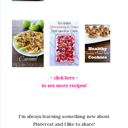
- click here -
to see more recipes!
I'm always learning something new about
Pinterest and I like to share!