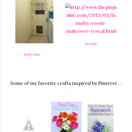
to this!
from this . . .
Some of my favorite crafts inspired by Pinteret . .
.