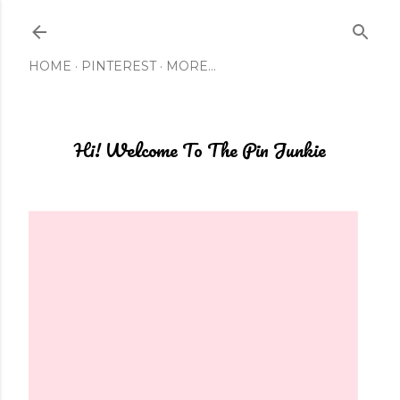
Skip to main content
HOME
PINTEREST
MORE…
Hi! Welcome To The Pin Junkie