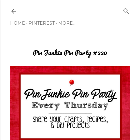
Skip to main content
HOME
PINTEREST
MORE…
Pin Junkie Pin Party #330