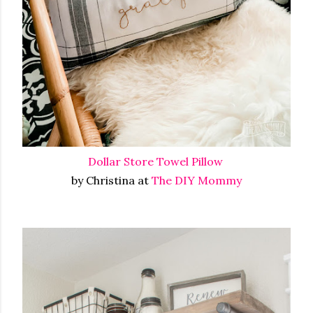
Dollar Store Towel Pillow
by Christina at
The DIY Mommy