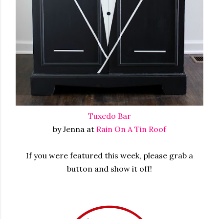
Tuxedo Bar
by Jenna at
Rain On A Tin Roof
If you were featured this week, please grab a
button and show it off!