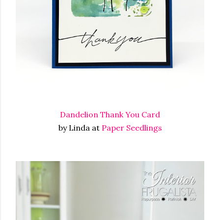
Dandelion Thank You Card
by Linda at
Paper Seedlings