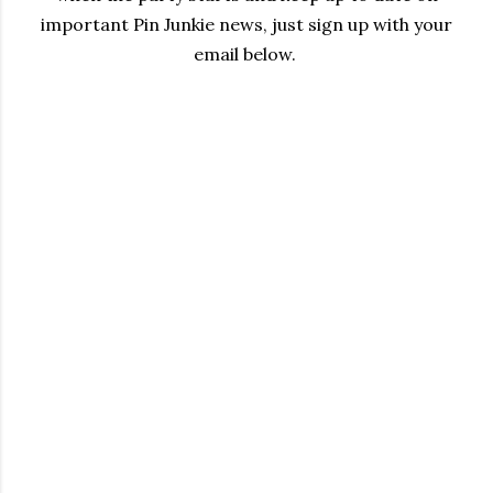
important Pin Junkie news, just sign up with your
email below.