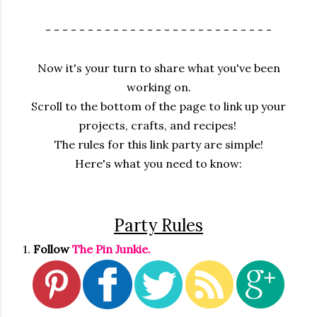
- - - - - - - - - - - - - - - - - - - - - - - - - - -
Now it's your turn to share what you've been
working on.
Scroll to the bottom of the page to link up your
projects, crafts, and recipes!
The rules for this link party are simple!
Here's what you need to know:
Party Rules
1.
Follow
The Pin Junkie.