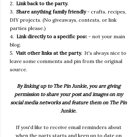
2.
Link back to the party.
3.
Share anything family friendly
- crafts, recipes,
DIY projects. (No giveaways, contests, or link
parties please.)
4.
Link directly to a specific pos
t - not your main
blog.
5.
Visit other links at the party.
It's always nice to
leave some comments and pin from the original
source.
By linking up to The Pin Junkie, you are giving
permission to share your post and images on my
social media networks and feature them on The Pin
Junkie.
If you'd like to receive email reminders about
when the party starts and keep up to date on