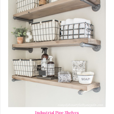
Industrial Pipe Shelves