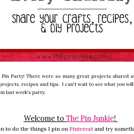
 Pin Party! There were so many great projects shared at
rojects, recipes and tips. I can't wait to see what you will 
m last week's party.
Welcome to
The Pin Junkie
!
n to do the things I pin on
Pinterest
and try somet