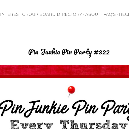
Skip to main content
INTEREST GROUP BOARD DIRECTORY
ABOUT
FAQ'S
REC
Pin Junkie Pin Party #322