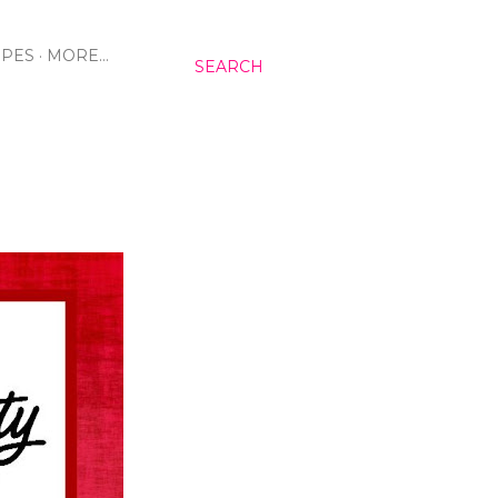
IPES
MORE…
SEARCH