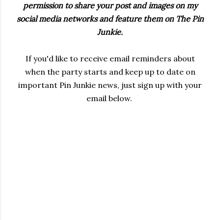
permission to share your post and images on my
social media networks and feature them on The Pin
Junkie.
If you'd like to receive email reminders about
when the party starts and keep up to date on
important Pin Junkie news, just sign up with your
email below.