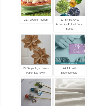
21. Favorite Reuben
22. SimpleJoys:
Accordion Folded Paper
Backd
23. SimpleJoys: Brown
24. Life with
Paper Bag flower
Endometriosis -