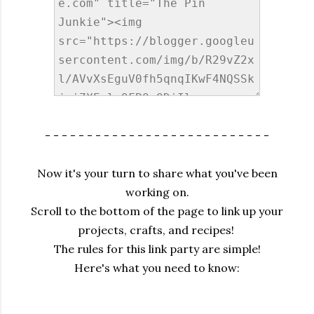
- - - - - - - - - - - - - - - - - - - - - - - - - - -
Now it's your turn to share what you've been
working on.
Scroll to the bottom of the page to link up your
projects, crafts, and recipes!
The rules for this link party are simple!
Here's what you need to know: