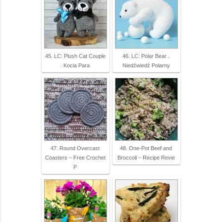
45. LC: Plush Cat Couple
46. LC: Polar Bear .
. Kocia Para
Niedźwiedź Polarny
47. Round Overcast
48. One-Pot Beef and
Coasters – Free Crochet
Broccoli – Recipe Revie
P