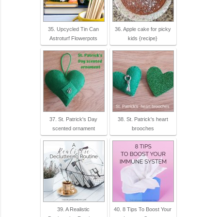
35. Upcycled Tin Can
36. Apple cake for picky
Astroturf Flowerpots
kids {recipe}
37. St. Patrick's Day
38. St. Patrick's heart
scented ornament
brooches
39. A Realistic
40. 8 Tips To Boost Your