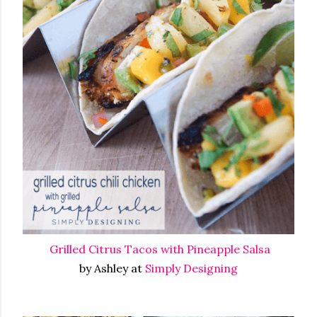
Grilled Citrus Tacos with Pineapple Salsa
by Ashley at
Simply Designing