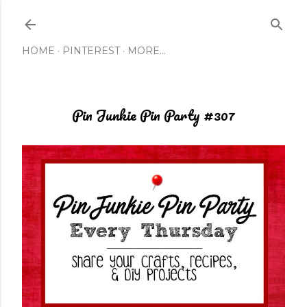
Skip to main content
HOME
PINTEREST
MORE…
Pin Junkie Pin Party #307