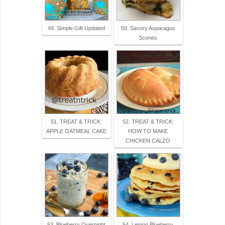
49. Simple Gift Updated
50. Savory Asparagus
Scones
51. TREAT & TRICK:
52. TREAT & TRICK:
APPLE OATMEAL CAKE
HOW TO MAKE
CHICKEN CALZO
53. Blueberry Overnight
54. Lemon Blueberry