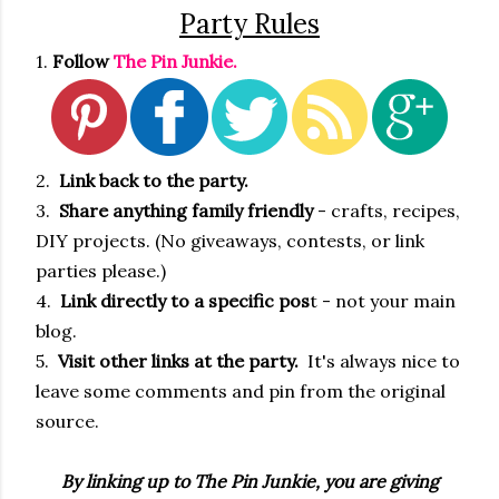
Party Rules
1.
Follow
The Pin Junkie.
2.
Link back to the party.
3.
Share anything family friendly
- crafts, recipes,
DIY projects. (No giveaways, contests, or link
parties please.)
4.
Link directly to a specific pos
t - not your main
blog.
5.
Visit other links at the party.
It's always nice to
leave some comments and pin from the original
source.
By linking up to The Pin Junkie, you are giving