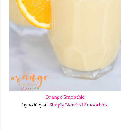
Orange Smoothie
by Ashley at
Simply Blended Smoothies