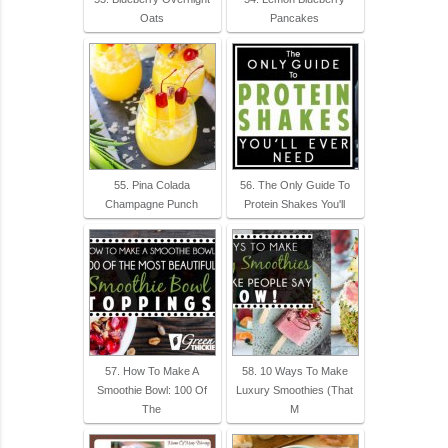
Oats
Pancakes
55. Pina Colada
56. The Only Guide To
Champagne Punch
Protein Shakes You'll
57. How To Make A
58. 10 Ways To Make
Smoothie Bowl: 100 Of
Luxury Smoothies (That
The
M