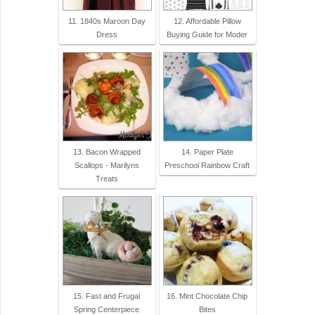
11. 1840s Maroon Day
12. Affordable Pillow
Dress
Buying Guide for Moder
13. Bacon Wrapped
14. Paper Plate
Scallops - Marilyns
Preschool Rainbow Craft
Treats
15. Fast and Frugal
16. Mint Chocolate Chip
Spring Centerpiece
Bites