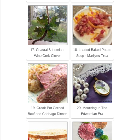
17. Coastal Bohemian:
18. Loaded Baked Potato
Wine Cork Clover
Soup - Marilyns Trea
19. Crock Pot Corned
20. Mourning In The
Beef and Cabbage Dinner
Edwardian Era