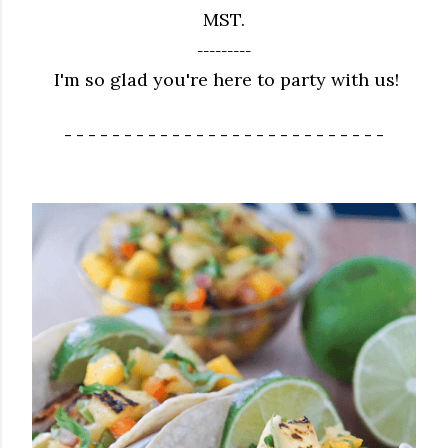
MST.
---------
I'm so glad you're here to party with us!
- - - - - - - - - - - - - - - - - - - - - - - - - - -