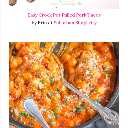
Easy Crock Pot Pulled Pork Tacos
by Erin at
Suburban Simplicity