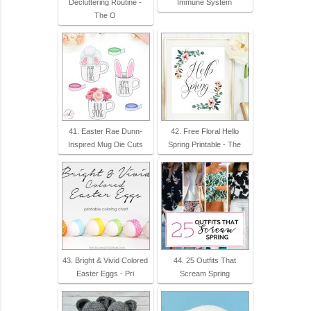
Decluttering Routine -
Immune System
The O
41. Easter Rae Dunn-
42. Free Floral Hello
Inspired Mug Die Cuts
Spring Printable - The
43. Bright & Vivid Colored
44. 25 Outfits That
Easter Eggs - Pri
Scream Spring