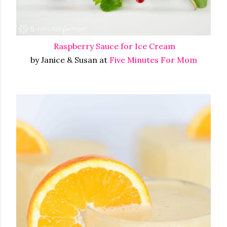
Raspberry Sauce for Ice Cream
by Janice & Susan at
Five Minutes For Mom