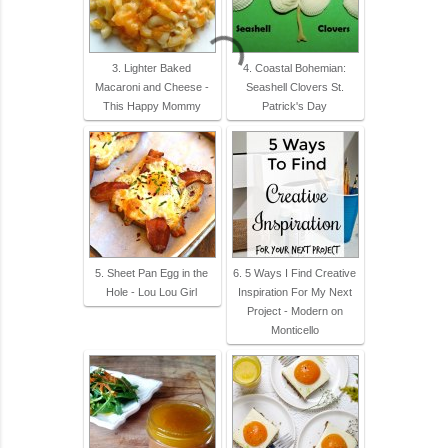
3. Lighter Baked
4. Coastal Bohemian:
Macaroni and Cheese -
Seashell Clovers St.
This Happy Mommy
Patrick's Day
5. Sheet Pan Egg in the
6. 5 Ways I Find Creative
Hole - Lou Lou Girl
Inspiration For My Next
Project - Modern on
Monticello