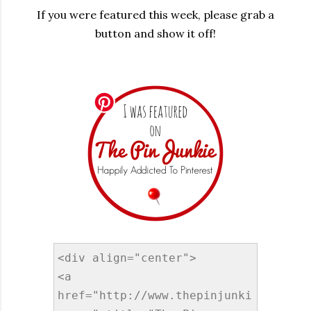
If you were featured this week, please grab a
button and show it off!