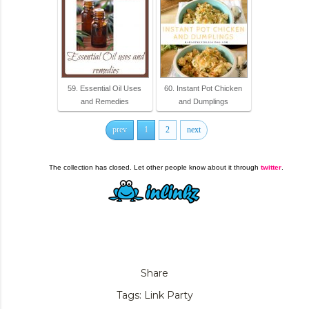
59. Essential Oil Uses
60. Instant Pot Chicken
and Remedies
and Dumplings
prev
1
2
next
The collection has closed. Let other people know about it through
twitter
.
Share
Tags:
Link Party