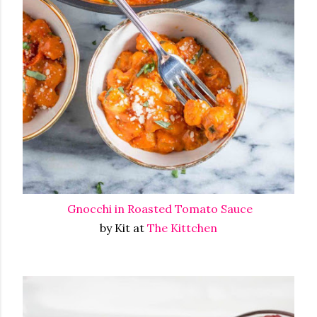
Gnocchi in Roasted Tomato Sauce
by Kit at
The Kittchen