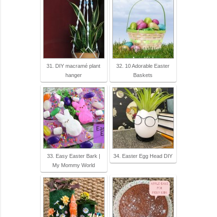
31. DIY macramé plant
32. 10 Adorable Easter
hanger
Baskets
33. Easy Easter Bark |
34. Easter Egg Head DIY
My Mommy World