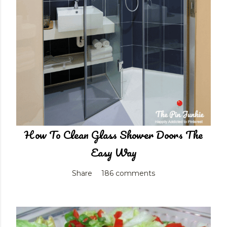
How To Clean Glass Shower Doors The
Easy Way
Share
186 comments