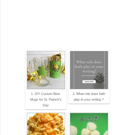
1. DIY Custom Beer
2. What role does faith
Mugs for St. Patrick's
play in your writing ?
Day