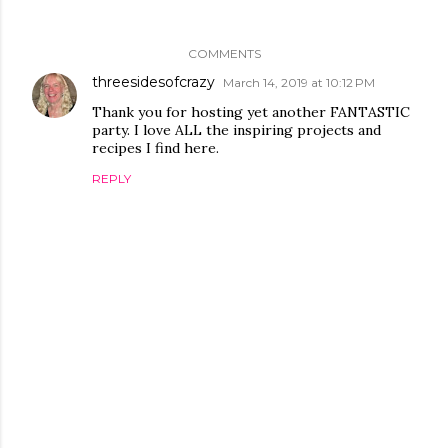
COMMENTS
threesidesofcrazy
March 14, 2019 at 10:12 PM
Thank you for hosting yet another FANTASTIC
party. I love ALL the inspiring projects and
recipes I find here.
REPLY