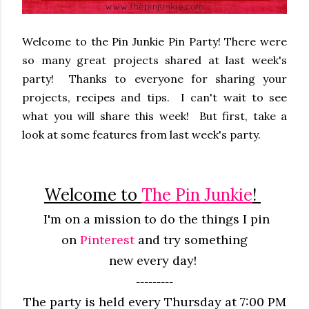
Welcome to the Pin Junkie Pin Party! There were
so many great projects shared at last week's
party! Thanks to everyone for sharing your
projects, recipes and tips. I can't wait to see
what you will share this week! But first, take a
look at some features from last week's party.
Welcome to
The Pin Junkie
!
I'm on a mission to do the things I pin
on
Pinterest
and try something
new
every
day!
---------
The party is held every Thursday at 7:00 PM