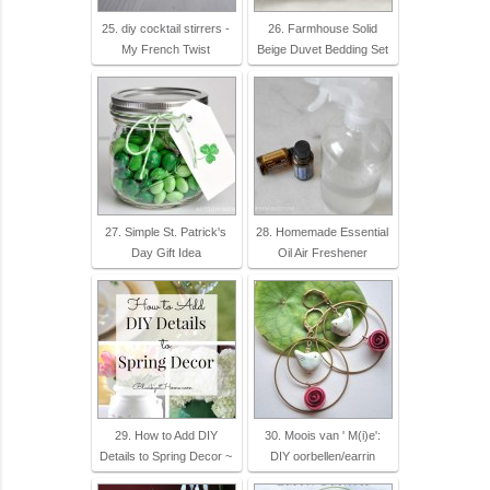
25. diy cocktail stirrers -
26. Farmhouse Solid
My French Twist
Beige Duvet Bedding Set
27. Simple St. Patrick's
28. Homemade Essential
Day Gift Idea
Oil Air Freshener
29. How to Add DIY
30. Moois van ' M(i)e':
Details to Spring Decor ~
DIY oorbellen/earrin