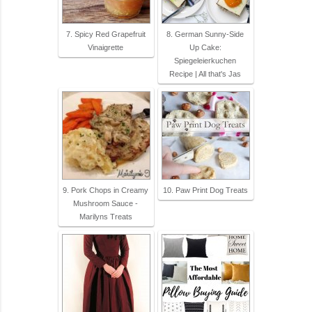
7. Spicy Red Grapefruit
8. German Sunny-Side
Vinaigrette
Up Cake:
Spiegeleierkuchen
Recipe | All that's Jas
9. Pork Chops in Creamy
10. Paw Print Dog Treats
Mushroom Sauce -
Marilyns Treats