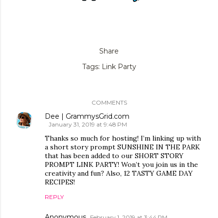
Share
Tags:
Link Party
COMMENTS
Dee | GrammysGrid.com
January 31, 2019 at 9:48 PM
Thanks so much for hosting! I’m linking up with
a short story prompt SUNSHINE IN THE PARK
that has been added to our SHORT STORY
PROMPT LINK PARTY! Won’t you join us in the
creativity and fun? Also, 12 TASTY GAME DAY
RECIPES!
REPLY
Anonymous
February 1, 2019 at 3:44 PM