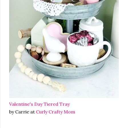
Valentine's Day Tiered Tray
by Carrie at
Curly Crafty Mom