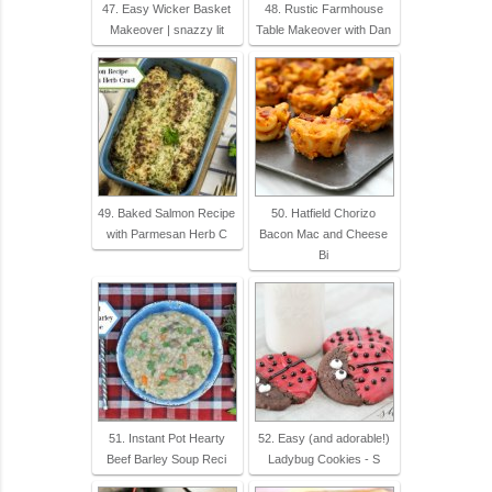
47. Easy Wicker Basket
48. Rustic Farmhouse
Makeover | snazzy lit
Table Makeover with Dan
49. Baked Salmon Recipe
50. Hatfield Chorizo
with Parmesan Herb C
Bacon Mac and Cheese
Bi
51. Instant Pot Hearty
52. Easy (and adorable!)
Beef Barley Soup Reci
Ladybug Cookies - S