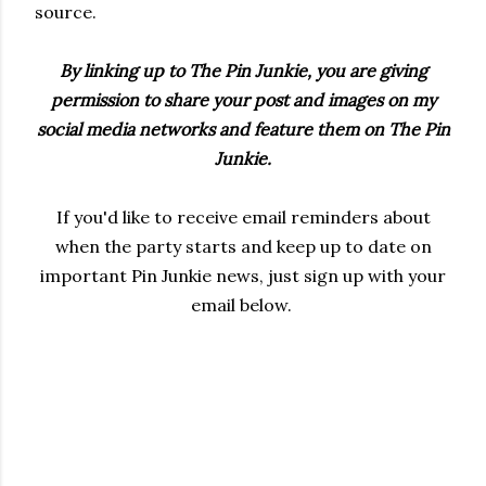
source.
By linking up to The Pin Junkie, you are giving
permission to share your post and images on my
social media networks and feature them on The Pin
Junkie.
If you'd like to receive email reminders about
when the party starts and keep up to date on
important Pin Junkie news, just sign up with your
email below.