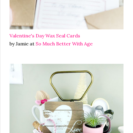
Valentine's Day Wax Seal Cards
by Jamie at
So Much Better With Age