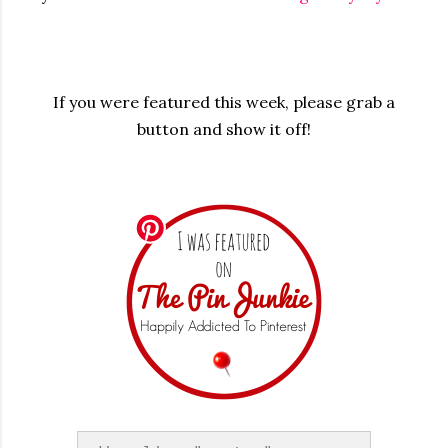
If you were featured this week, please grab a
button and show it off!