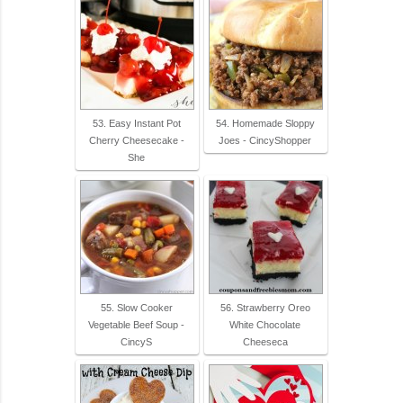
53. Easy Instant Pot
54. Homemade Sloppy
Cherry Cheesecake -
Joes - CincyShopper
She
55. Slow Cooker
56. Strawberry Oreo
Vegetable Beef Soup -
White Chocolate
CincyS
Cheeseca