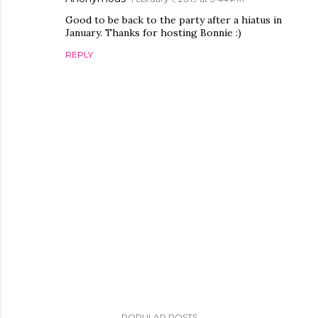
Good to be back to the party after a hiatus in
January. Thanks for hosting Bonnie :)
REPLY
P
o
POPULAR POSTS