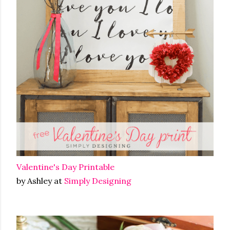
Valentine's Day Printable
by Ashley at
Simply Designing