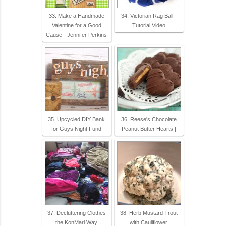
33. Make a Handmade
34. Victorian Rag Ball -
Valentine for a Good
Tutorial Video
Cause - Jennifer Perkins
35. Upcycled DIY Bank
36. Reese's Chocolate
for Guys Night Fund
Peanut Butter Hearts |
37. Decluttering Clothes
38. Herb Mustard Trout
the KonMari Way
with Cauliflower