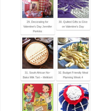
29. Decorating for
30. Quilted Gifts to Give
Valentine's Day Jennifer
on Valentine's Day
Perkins
31. South African No-
32. Budget Friendly Meal
Bake Milk Tart – Melktert
Planning Week 4