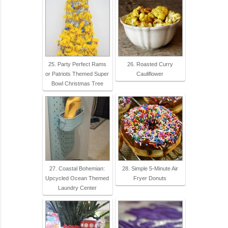
25. Party Perfect Rams
26. Roasted Curry
or Patriots Themed Super
Cauliflower
Bowl Christmas Tree
27. Coastal Bohemian:
28. Simple 5-Minute Air
Upcycled Ocean Themed
Fryer Donuts
Laundry Center