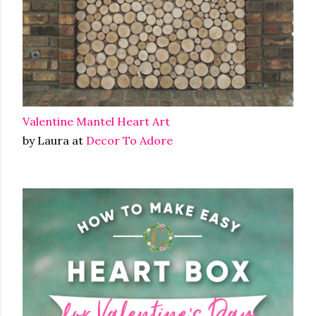
Valentine Mantel Heart Art
by Laura at
Decor To Adore