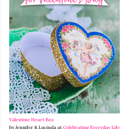
Valentine Heart Box
by Jennifer & Lucinda at
Celebrating Everyday Life