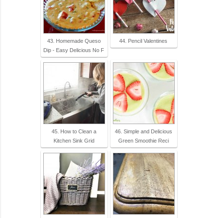
43. Homemade Queso
44. Pencil Valentines
Dip - Easy Delicious No F
45. How to Clean a
46. Simple and Delicious
Kitchen Sink Grid
Green Smoothie Reci