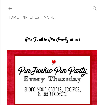
Skip to main content
HOME
PINTEREST
MORE…
Pin Junkie Pin Party #301