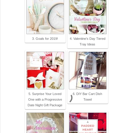
3. Goals for 2019!
4. Valentine’s Day Tiered
Tray Ideas
5. Surprise Your Loved
6. DIY Bar Cart Dish
One with a Progressive
Towel
Date Night Gift Package