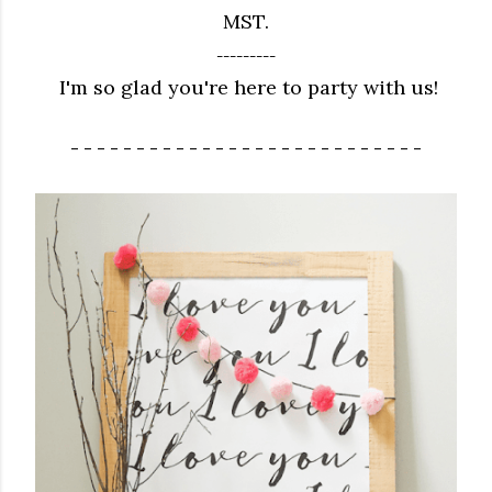
MST.
---------
I'm so glad you're here to party with us!
- - - - - - - - - - - - - - - - - - - - - - - - - - -