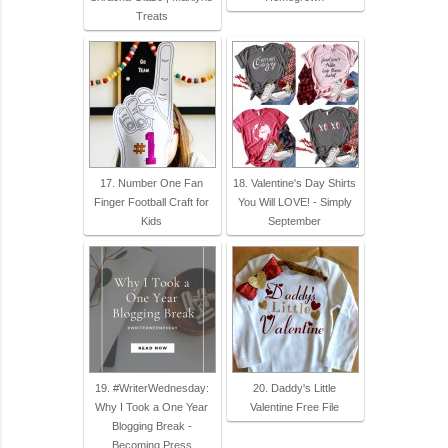
Treats
17. Number One Fan
18. Valentine's Day Shirts
Finger Football Craft for
You Will LOVE! - Simply
Kids
September
19. #WriterWednesday:
20. Daddy's Little
Why I Took a One Year
Valentine Free File
Blogging Break -
Becoming Press