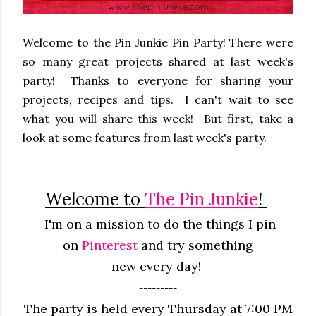
Welcome to the Pin Junkie Pin Party! There were
so many great projects shared at last week's
party! Thanks to everyone for sharing your
projects, recipes and tips. I can't wait to see
what you will share this week! But first, take a
look at some features from last week's party.
Welcome to
The Pin Junkie
!
I'm on a mission to do the things I pin
on
Pinterest
and try something
new
every
day!
---------
The party is held every Thursday at 7:00 PM