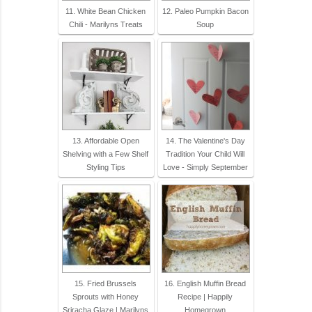
11. White Bean Chicken
12. Paleo Pumpkin Bacon
Chili - Marilyns Treats
Soup
13. Affordable Open
14. The Valentine's Day
Shelving with a Few Shelf
Tradition Your Child Will
Styling Tips
Love - Simply September
15. Fried Brussels
16. English Muffin Bread
Sprouts with Honey
Recipe | Happily
Sriracha Glaze | Marilyns
Homegrown