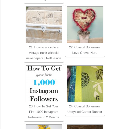
21. How to upcycle a
22. Coastal Bohemian:
vintage trunk with old
Love Grows Here
newspapers | NeliDesign
23. How To Get Your
24. Coastal Bohemian:
First 1000 Instagram
Upcycled Carpet Runner
Followers In 2 Months