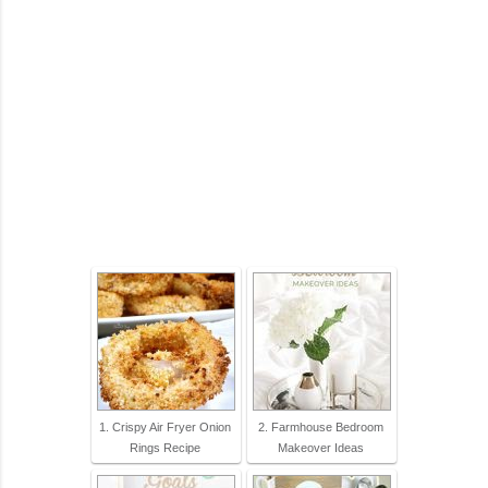
1. Crispy Air Fryer Onion
2. Farmhouse Bedroom
Rings Recipe
Makeover Ideas