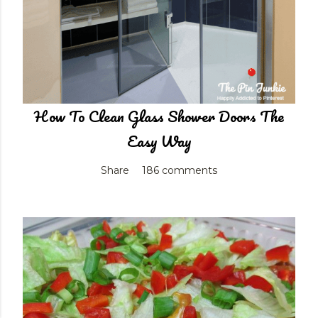
How To Clean Glass Shower Doors The
Easy Way
Share
186 comments