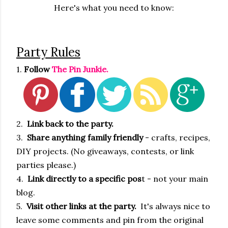
Here's what you need to know:
Party Rules
1.
Follow
The Pin Junkie.
2.
Link back to the party.
3.
Share anything family friendly
- crafts, recipes,
DIY projects. (No giveaways, contests, or link
parties please.)
4.
Link directly to a specific pos
t - not your main
blog.
5.
Visit other links at the party.
It's always nice to
leave some comments and pin from the original