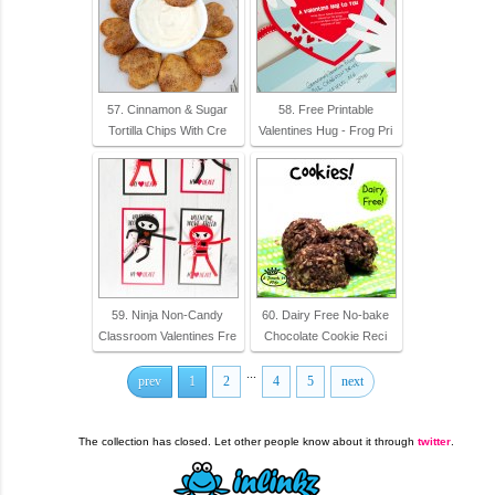
57. Cinnamon & Sugar
58. Free Printable
Tortilla Chips With Cre
Valentines Hug - Frog Pri
59. Ninja Non-Candy
60. Dairy Free No-bake
Classroom Valentines Fre
Chocolate Cookie Reci
...
prev
1
2
4
5
next
The collection has closed. Let other people know about it through
twitter
.