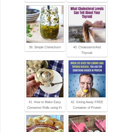
39. Simple Chimichurri
40. Cholesterol And
Thyroid
41. How to Make Easy
42. Giving Away FREE
Cinnamon Rolls using Fr
Container of Protein