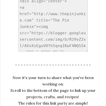
- - - - - - - - - - - - - - - - - - - - - - - - - - -
Now it's your turn to share what you've been
working on.
Scroll to the bottom of the page to link up your
projects, crafts, and recipes!
The rules for this link party are simple!