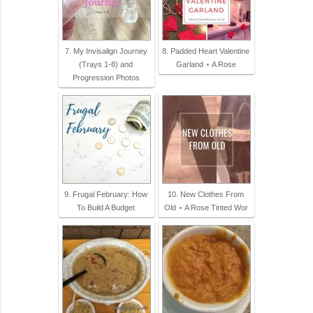
7. My Invisalign Journey
8. Padded Heart Valentine
(Trays 1-8) and
Garland ⋆ A Rose
Progression Photos
9. Frugal February: How
10. New Clothes From
To Build A Budget
Old ⋆ A Rose Tinted Wor