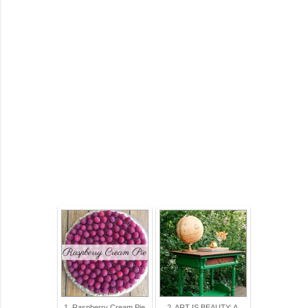
1. Raspberry Cream Pie
2. ART IS BEAUTY: A