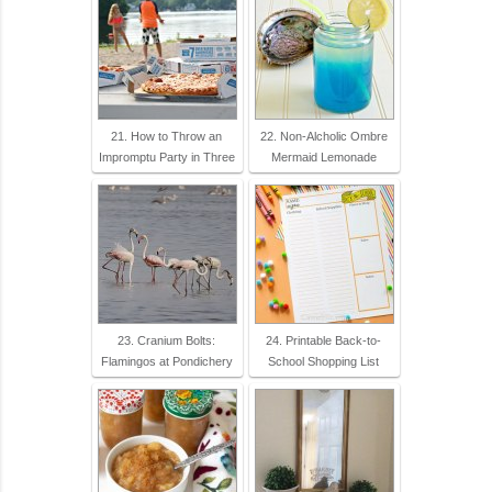
21. How to Throw an
22. Non-Alcholic Ombre
Impromptu Party in Three
Mermaid Lemonade
23. Cranium Bolts:
24. Printable Back-to-
Flamingos at Pondichery
School Shopping List