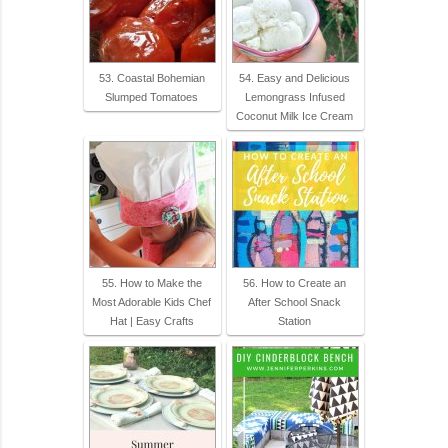
53. Coastal Bohemian
54. Easy and Delicious
Slumped Tomatoes
Lemongrass Infused
Coconut Milk Ice Cream
55. How to Make the
56. How to Create an
Most Adorable Kids Chef
After School Snack
Hat | Easy Crafts
Station