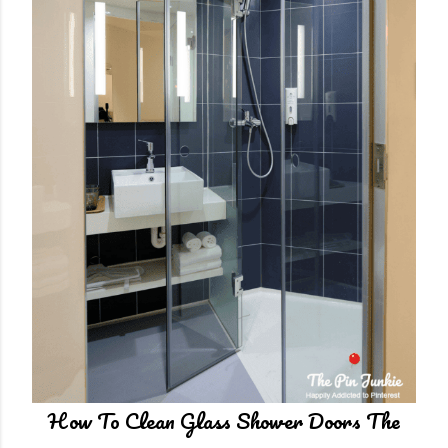
t
How To Clean Glass Shower Doors The