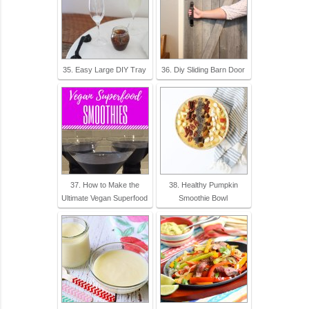
35. Easy Large DIY Tray
36. Diy Sliding Barn Door
37. How to Make the
38. Healthy Pumpkin
Ultimate Vegan Superfood
Smoothie Bowl