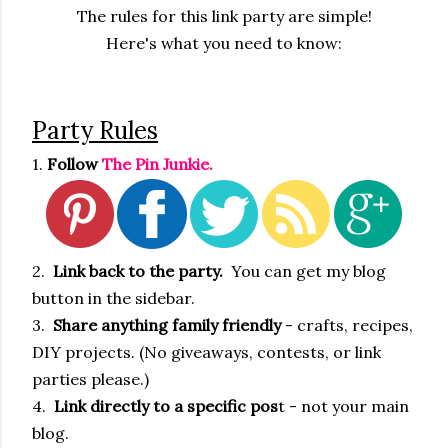
The rules for this link party are simple!
Here's what you need to know:
Party Rules
1.
Follow
The Pin Junkie.
2.
Link back to the party.
You can get my blog
button in the sidebar.
3.
Share anything family friendly
- crafts, recipes,
DIY projects. (No giveaways, contests, or link
parties please.)
4.
Link directly to a specific pos
t - not your main
blog.