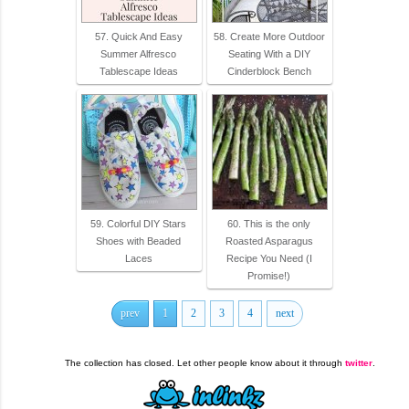
57. Quick And Easy
58. Create More Outdoor
Summer Alfresco
Seating With a DIY
Tablescape Ideas
Cinderblock Bench
59. Colorful DIY Stars
60. This is the only
Shoes with Beaded
Roasted Asparagus
Laces
Recipe You Need (I
Promise!)
prev
1
2
3
4
next
The collection has closed. Let other people know about it through
twitter
.