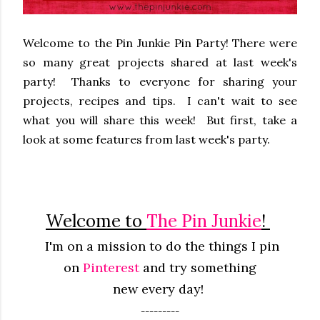
Welcome to the Pin Junkie Pin Party! There were
so many great projects shared at last week's
party! Thanks to everyone for sharing your
projects, recipes and tips. I can't wait to see
what you will share this week! But first, take a
look at some features from last week's party.
Welcome to
The Pin Junkie
!
I'm on a mission to do the things I pin
on
Pinterest
and try something
new
every
day!
---------