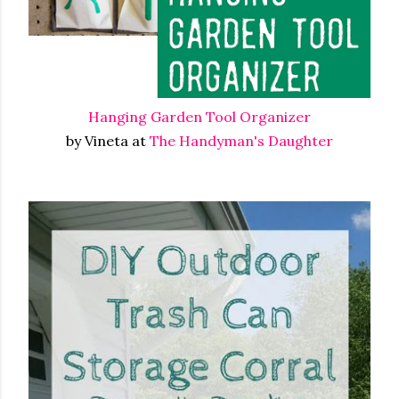
Hanging Garden Tool Organizer
by Vineta at
The Handyman's Daughter