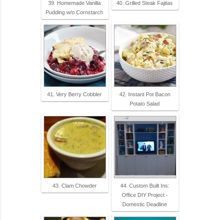
39. Homemade Vanilla
40. Grilled Steak Fajitas
Pudding w/o Cornstarch
41. Very Berry Cobbler
42. Instant Pot Bacon
Potato Salad
43. Clam Chowder
44. Custom Built Ins:
Office DIY Project -
Domestic Deadline