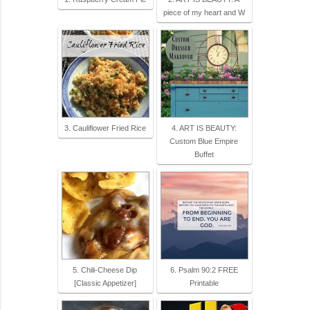
piece of my heart and W
3. Cauliflower Fried Rice
4. ART IS BEAUTY:
Custom Blue Empire
Buffet
5. Chili-Cheese Dip
6. Psalm 90:2 FREE
[Classic Appetizer]
Printable