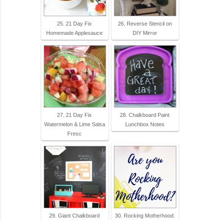
25. 21 Day Fix
26. Reverse Stencil on
Homemade Applesauce
DIY Mirror
27. 21 Day Fix
28. Chalkboard Paint
Watermelon & Lime Salsa
Lunchbox Notes
Fresc
29. Giant Chalkboard
30. Rocking Motherhood: