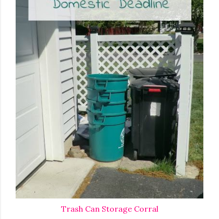
Trash Can Storage Corral