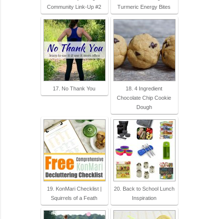
Community Link-Up #2
Turmeric Energy Bites
17. No Thank You
18. 4 Ingredient
Chocolate Chip Cookie
Dough
19. KonMari Checklist |
20. Back to School Lunch
Squirrels of a Feath
Inspiration