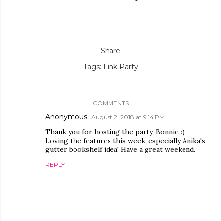
Share
Tags:
Link Party
COMMENTS
Anonymous
August 2, 2018 at 9:14 PM
Thank you for hosting the party, Bonnie :)
Loving the features this week, especially Anika's
gutter bookshelf idea! Have a great weekend.
REPLY