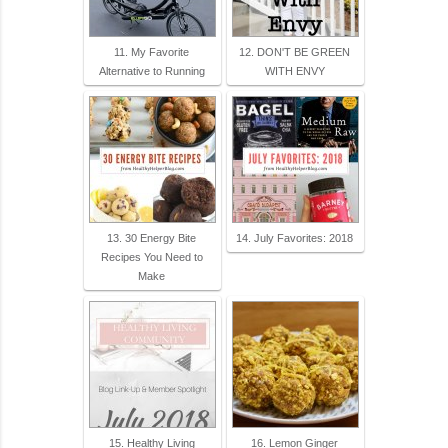
11. My Favorite
12. DON'T BE GREEN
Alternative to Running
WITH ENVY
13. 30 Energy Bite
14. July Favorites: 2018
Recipes You Need to
Make
15. Healthy Living
16. Lemon Ginger