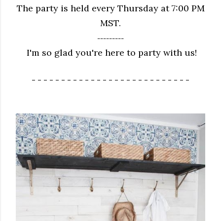
The party is held every Thursday at 7:00 PM
MST.
---------
I'm so glad you're here to party with us!
- - - - - - - - - - - - - - - - - - - - - - - - - - -