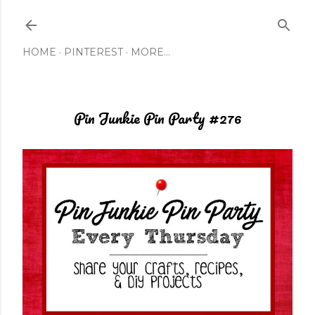
Skip to main content
HOME
PINTEREST
MORE…
Pin Junkie Pin Party #276