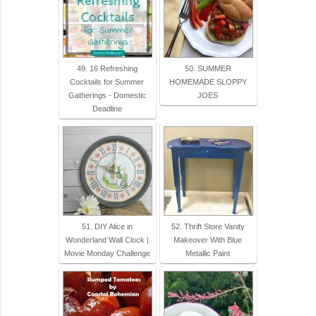
49. 16 Refreshing
50. SUMMER
Cocktails for Summer
HOMEMADE SLOPPY
Gatherings - Domestic
JOES
Deadline
51. DIY Alice in
52. Thrift Store Vanity
Wonderland Wall Clock |
Makeover With Blue
Movie Monday Challenge
Metallic Paint