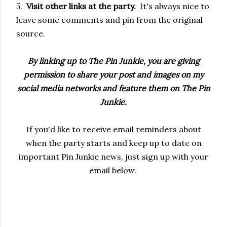
5.
Visit other links at the party.
It's always nice to
leave some comments and pin from the original
source.
By linking up to The Pin Junkie, you are giving
permission to share your post and images on my
social media networks and feature them on The Pin
Junkie.
If you'd like to receive email reminders about
when the party starts and keep up to date on
important Pin Junkie news, just sign up with your
email below.