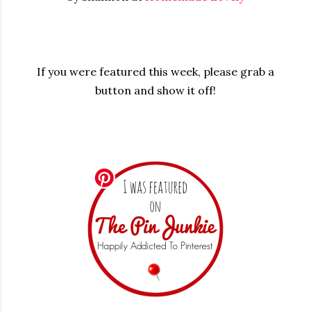
If you were featured this week, please grab a
button and show it off!