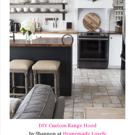
DIY Custom Range Hood
by Shannon at
Homemade Lovely