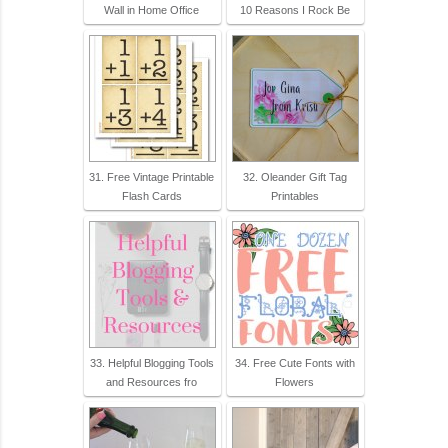
Wall in Home Office
10 Reasons I Rock Be
31. Free Vintage Printable
32. Oleander Gift Tag
Flash Cards
Printables
33. Helpful Blogging Tools
34. Free Cute Fonts with
and Resources fro
Flowers