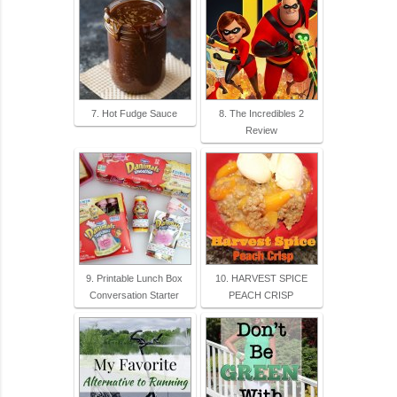
7. Hot Fudge Sauce
8. The Incredibles 2
Review
9. Printable Lunch Box
10. HARVEST SPICE
Conversation Starter
PEACH CRISP