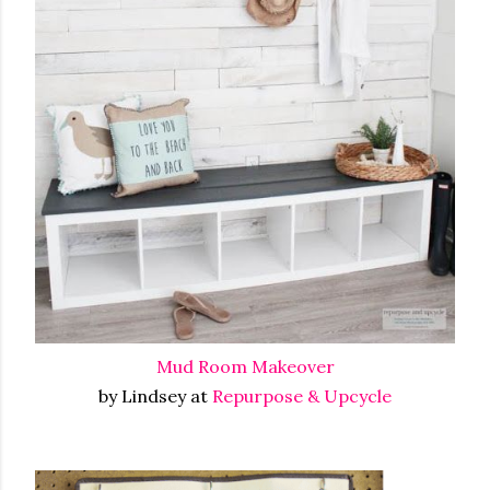
Mud Room Makeover
by Lindsey at
Repurpose & Upcycle