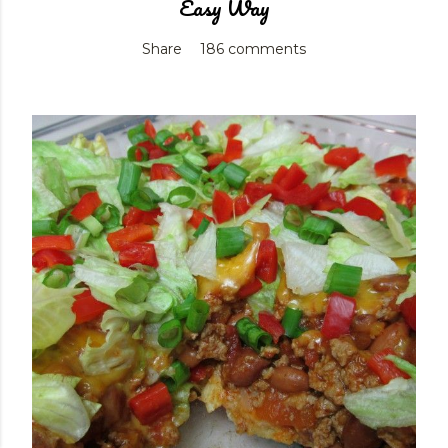
Easy Way
Share
186 comments