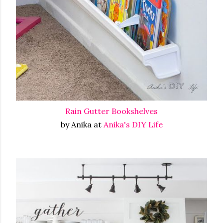
Rain Gutter Bookshelves
by Anika at
Anika's DIY Life