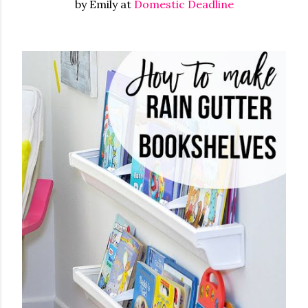
by Emily at
Domestic Deadline