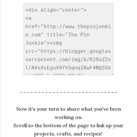
- - - - - - - - - - - - - - - - - - - - - - - - - - -
Now it's your turn to share what you've been
working on.
Scroll to the bottom of the page to link up your
projects, crafts, and recipes!