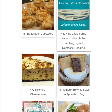
45. Butterbeer Cupcakes
46. Hide cable cords
without drilling holes
patching drywall
Domestic Deadline
47. Snickers
48. S'more Brownie Bowl
Cheesecake
- A Sprinkle of Joy