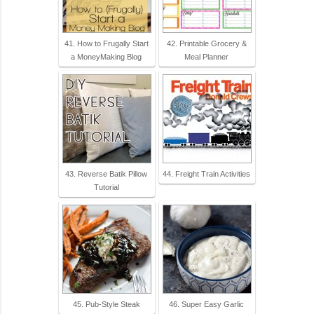
41. How to Frugally Start
42. Printable Grocery &
a MoneyMaking Blog
Meal Planner
43. Reverse Batik Pillow
44. Freight Train Activities
Tutorial
45. Pub-Style Steak
46. Super Easy Garlic