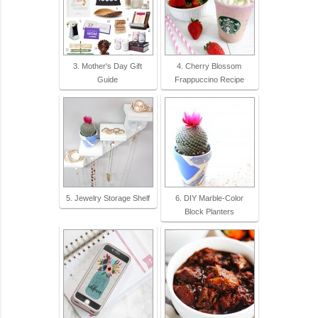
3. Mother's Day Gift
4. Cherry Blossom
Guide
Frappuccino Recipe
5. Jewelry Storage Shelf
6. DIY Marble-Color
Block Planters