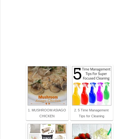
1. MUSHROOM ASIAGO
2. 5 Time Management
CHICKEN
Tips for Cleaning