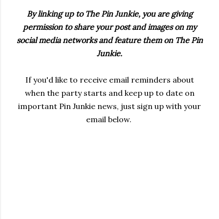
By linking up to The Pin Junkie, you are giving
permission to share your post and images on my
social media networks and feature them on The Pin
Junkie.
If you'd like to receive email reminders about
when the party starts and keep up to date on
important Pin Junkie news, just sign up with your
email below.