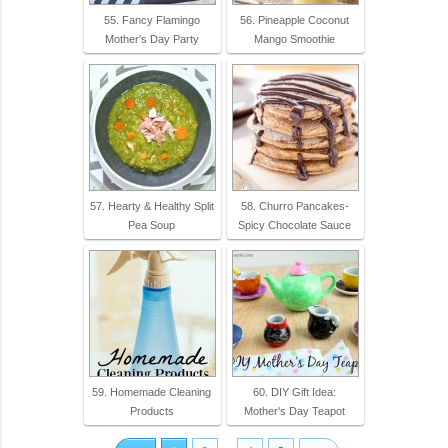
55. Fancy Flamingo
56. Pineapple Coconut
Mother's Day Party
Mango Smoothie
57. Hearty & Healthy Split
58. Churro Pancakes-
Pea Soup
Spicy Chocolate Sauce
59. Homemade Cleaning
60. DIY Gift Idea:
Products
Mother's Day Teapot
...