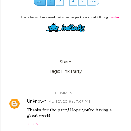
prev
1
2
4
5
next
The collection has closed. Let other people know about it through
twitter
.
Share
Tags:
Link Party
COMMENTS
Unknown
April 21, 2016 at 7:07 PM
Thanks for the party! Hope you're having a
great week!
REPLY