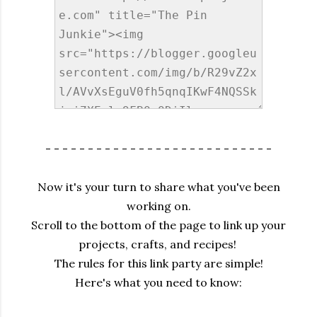
- - - - - - - - - - - - - - - - - - - - - - - - - - -
Now it's your turn to share what you've been
working on.
Scroll to the bottom of the page to link up your
projects, crafts, and recipes!
The rules for this link party are simple!
Here's what you need to know: