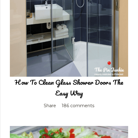
How To Clean Glass Shower Doors The
Easy Way
Share
186 comments