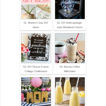
51. Mother's Day DIY
52. DIY Anthropologie-
Ideas
style Metalwork Hurric
53. DIY Picture Frame
54. Mocha Coffee
Collage Chalkboard
Milkshake