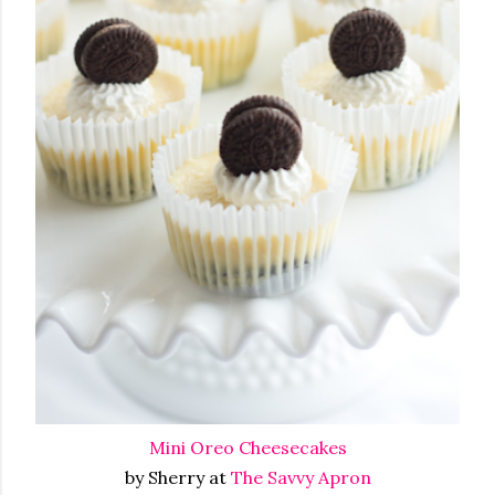
Mini Oreo Cheesecakes
by Sherry at
The Savvy Apron