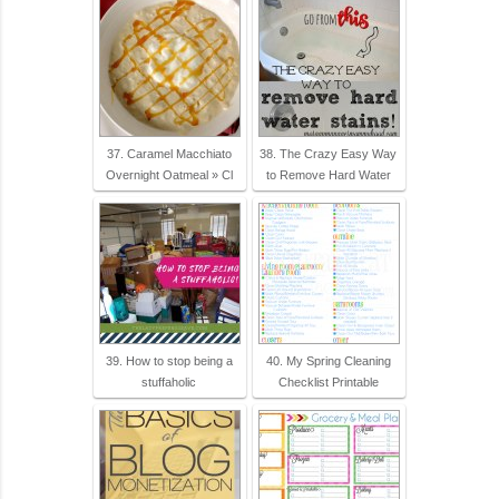
37. Caramel Macchiato
38. The Crazy Easy Way
Overnight Oatmeal » Cl
to Remove Hard Water
39. How to stop being a
40. My Spring Cleaning
stuffaholic
Checklist Printable