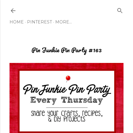
Skip to main content
HOME
PINTEREST
MORE…
Pin Junkie Pin Party #163