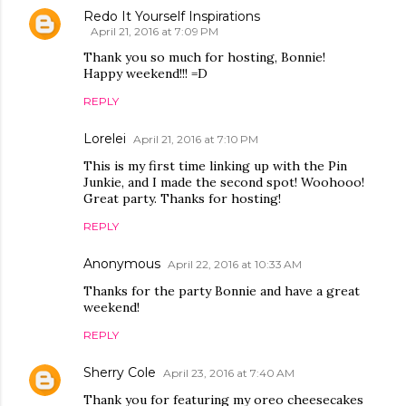
Redo It Yourself Inspirations
April 21, 2016 at 7:09 PM
Thank you so much for hosting, Bonnie!
Happy weekend!!! =D
REPLY
Lorelei
April 21, 2016 at 7:10 PM
This is my first time linking up with the Pin
Junkie, and I made the second spot! Woohooo!
Great party. Thanks for hosting!
REPLY
Anonymous
April 22, 2016 at 10:33 AM
Thanks for the party Bonnie and have a great
weekend!
REPLY
Sherry Cole
April 23, 2016 at 7:40 AM
Thank you for featuring my oreo cheesecakes