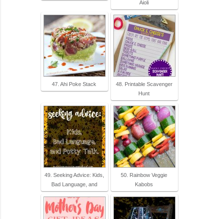
Aioli
47. Ahi Poke Stack
48. Printable Scavenger
Hunt
49. Seeking Advice: Kids,
50. Rainbow Veggie
Bad Language, and
Kabobs