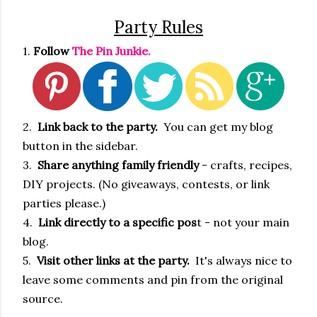
Party Rules
1.
Follow
The Pin Junkie.
2.
Link back to the party.
You can get my blog
button in the sidebar.
3.
Share anything family friendly
- crafts, recipes,
DIY projects. (No giveaways, contests, or link
parties please.)
4.
Link directly to a specific pos
t - not your main
blog.
5.
Visit other links at the party.
It's always nice to
leave some comments and pin from the original
source.