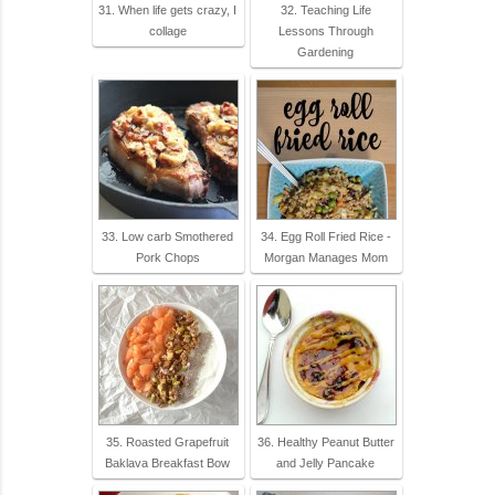
31. When life gets crazy, I
32. Teaching Life
collage
Lessons Through
Gardening
33. Low carb Smothered
34. Egg Roll Fried Rice -
Pork Chops
Morgan Manages Mom
35. Roasted Grapefruit
36. Healthy Peanut Butter
Baklava Breakfast Bow
and Jelly Pancake