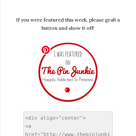
If you were featured this week, please grab a
button and show it off!