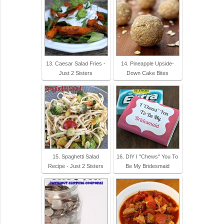
13. Caesar Salad Fries -
14. Pineapple Upside-
Just 2 Sisters
Down Cake Bites
15. Spaghetti Salad
16. DIY I "Chews" You To
Recipe - Just 2 Sisters
Be My Bridesmaid