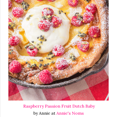
Raspberry Passion Fruit Dutch Baby
by Annie at
Annie's Noms