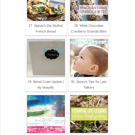
27. Spinach Dip Stuffed
28. White Chocolate
French Bread
Cranberry Granola Bites
29. Wood Crate Update |
30. Speech Tips for Late
diy beautify
Talkers