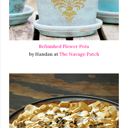
Refinished Flower Pots
by Handan at
The Navage Patch