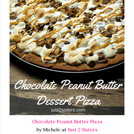
Chocolate Peanut Butter Pizza
by Michele at
Just 2 Sisters