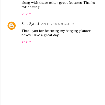
along with these other great features! Thanks
for hosting!
REPLY
Sara Syrett
April 24, 2016 at 8:51 PM
Thank you for featuring my hanging planter
boxes! Have a great day!
REPLY