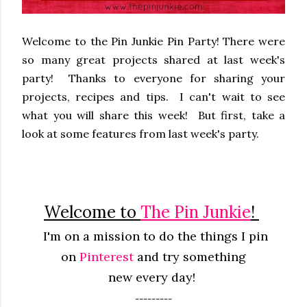
Welcome to the Pin Junkie Pin Party! There were
so many great projects shared at last week's
party! Thanks to everyone for sharing your
projects, recipes and tips. I can't wait to see
what you will share this week! But first, take a
look at some features from last week's party.
Welcome to
The Pin Junkie
!
I'm on a mission to do the things I pin
on
Pinterest
and try something
new
every
day!
---------