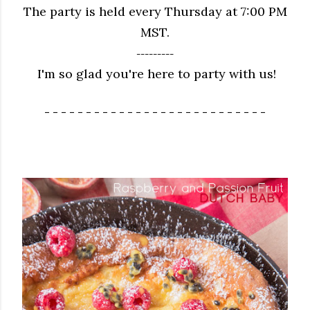
The party is held every Thursday at 7:00 PM
MST.
---------
I'm so glad you're here to party with us!
- - - - - - - - - - - - - - - - - - - - - - - - - - -