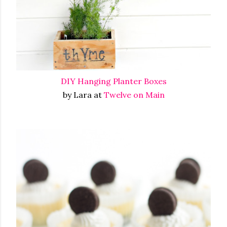
DIY Hanging Planter Boxes
by Lara at
Twelve on Main