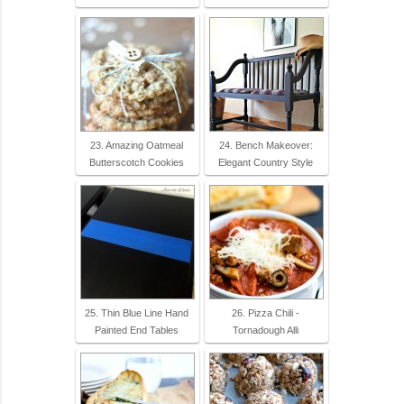
23. Amazing Oatmeal
24. Bench Makeover:
Butterscotch Cookies
Elegant Country Style
25. Thin Blue Line Hand
26. Pizza Chili -
Painted End Tables
Tornadough Alli