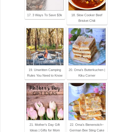
17. 3 Ways To Save $3k
18. Slow Cooker Beef
Brisket Chili
19. Unwritten Camping
20. Oma's Butterkuchen |
Rules You Need to Know
Kiku Corner
21. Mother's Day Gift
22. Oma’s Bienenstich–
Ideas | Gifts for Mom
German Bee Sting Cake