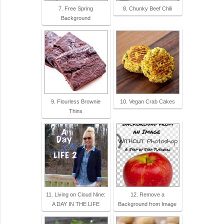
7. Free Spring
8. Chunky Beef Chili
Background
9. Flourless Brownie
10. Vegan Crab Cakes
Thins
11. Living on Cloud Nine:
12. Remove a
A DAY IN THE LIFE
Background from Image