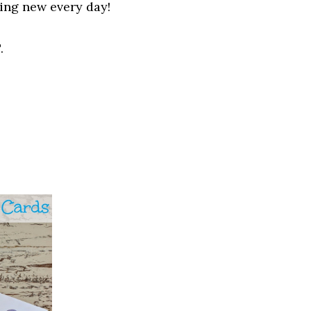
hing new
every
day!
.