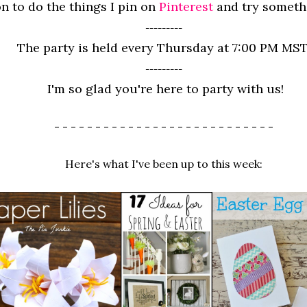
n to do the things I pin on
Pinterest
and try somet
---------
The party is held every Thursday at 7:00 PM MST
---------
I'm so glad you're here to party with us!
- - - - - - - - - - - - - - - - - - - - - - - - - - -
Here's what I've been up to this week: