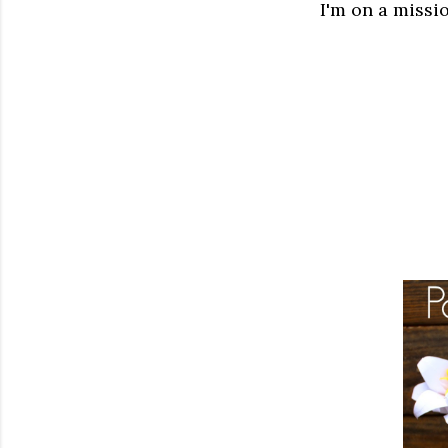
I'm on a missio