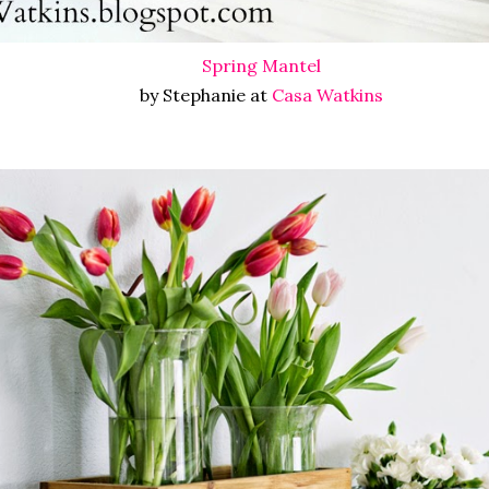
Spring Mantel
by Stephanie at
Casa Watkins