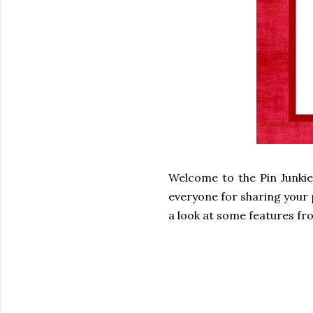
Welcome to the Pin Junkie
everyone for sharing your p
a look at some features fro