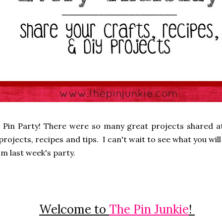
 Pin Party! There were so many great projects shared at
rojects, recipes and tips. I can't wait to see what you will 
m last week's party.
Welcome to
The Pin Junkie
!