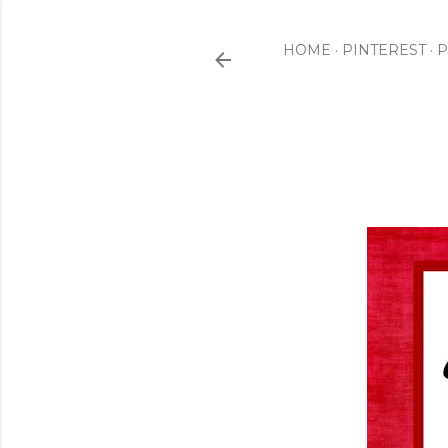
HOME
PINTEREST
P