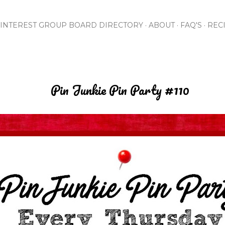
Skip to main content
INTEREST GROUP BOARD DIRECTORY
ABOUT
FAQ'S
REC
Pin Junkie Pin Party #110