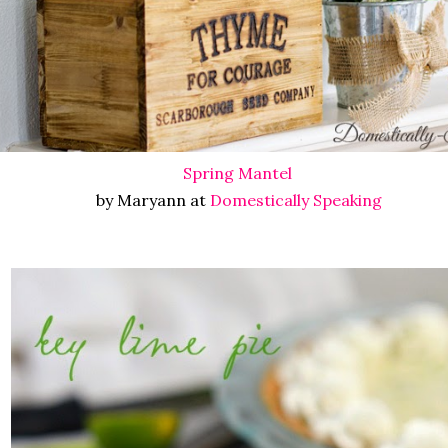
Spring Mantel
by Maryann at
Domestically Speaking