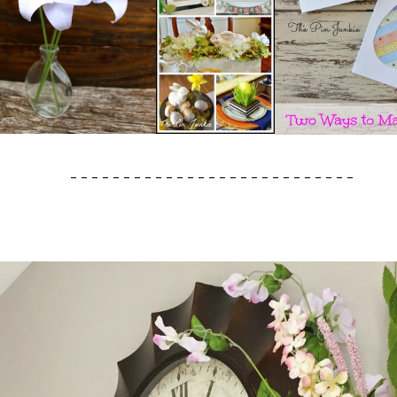
- - - - - - - - - - - - - - - - - - - - - - - - - - -