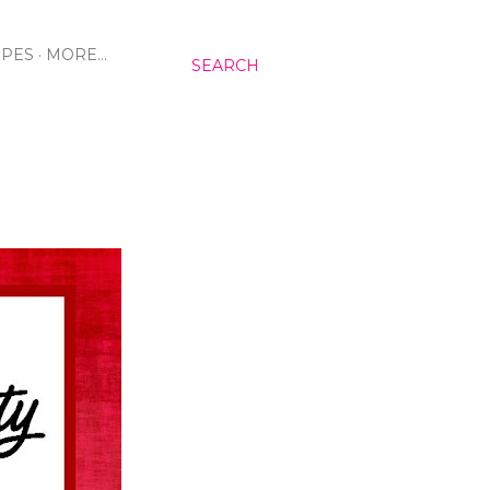
IPES
MORE…
SEARCH