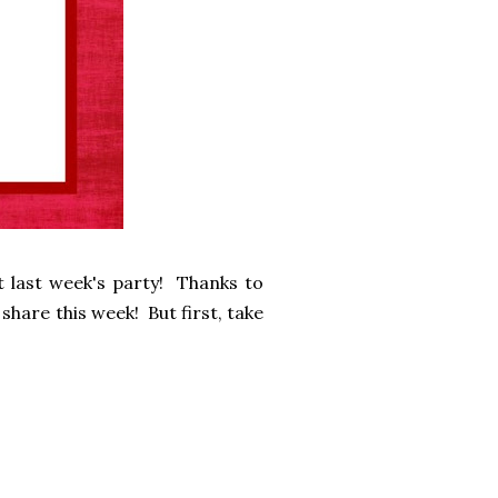
 last week's party! Thanks to
share this week! But first, take