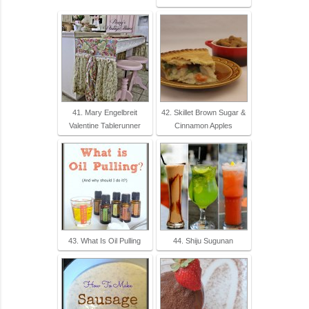
41. Mary Engelbreit
42. Skillet Brown Sugar &
Valentine Tablerunner
Cinnamon Apples
43. What Is Oil Pulling
44. Shiju Sugunan