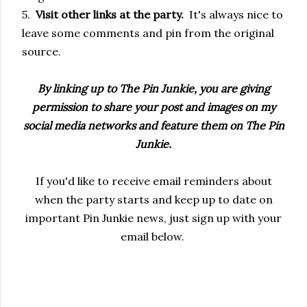
5.
Visit other links at the party.
It's always nice to
leave some comments and pin from the original
source.
By linking up to The Pin Junkie, you are giving
permission to share your post and images on my
social media networks and feature them on The Pin
Junkie.
If you'd like to receive email reminders about
when the party starts and keep up to date on
important Pin Junkie news, just sign up with your
email below.