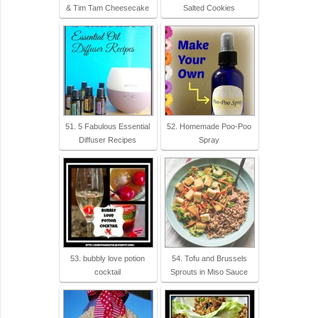
& Tim Tam Cheesecake
Salted Cookies
51. 5 Fabulous Essential
52. Homemade Poo-Poo
Diffuser Recipes
Spray
53. bubbly love potion
54. Tofu and Brussels
cocktail
Sprouts in Miso Sauce