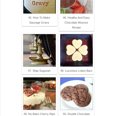
45. How To Make
46. Healthy And Easy
Sausage Gravy
Chocolate Mousse
Recipe
47. Shiju Sugunan
48. Luxurious Lotion Bars
49. No Bake Cherry Ripe
50. Double Chocolate