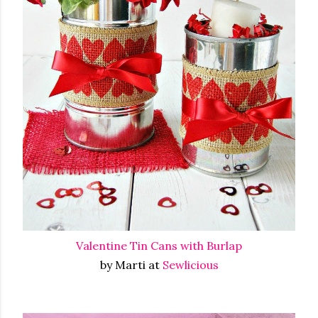
Valentine Tin Cans with Burlap
by Marti at
Sewlicious