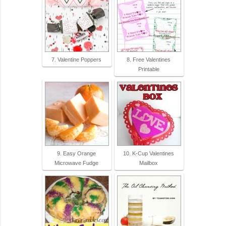
7. Valentine Poppers
8. Free Valentines
Printable
9. Easy Orange
10. K-Cup Valentines
Microwave Fudge
Mailbox