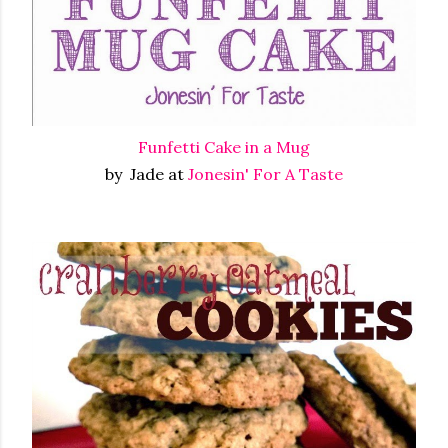
Funfetti Cake in a Mug
by Jade at
Jonesin' For A Taste