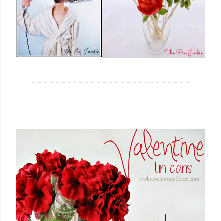
- - - - - - - - - - - - - - - - - - - - - - - - - - -