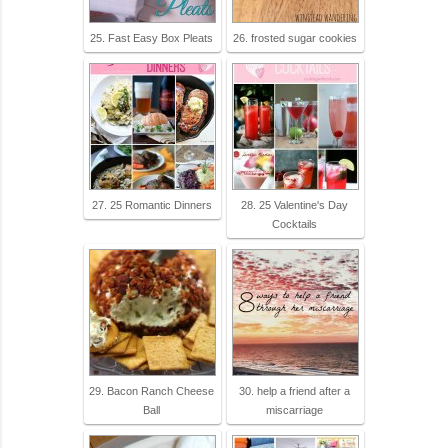
25. Fast Easy Box Pleats
26. frosted sugar cookies
27. 25 Romantic Dinners
28. 25 Valentine's Day
Cocktails
29. Bacon Ranch Cheese
30. help a friend after a
Ball
miscarriage