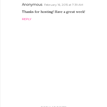
Anonymous
February 16, 2015 at 7:39 AM
Thanks for hosting! Have a great week!
REPLY
P
o