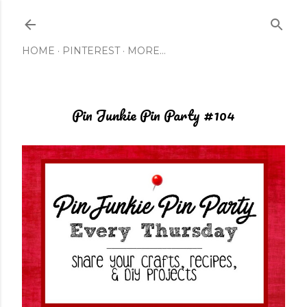
Skip to main content
HOME
PINTEREST
MORE…
Pin Junkie Pin Party #104