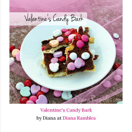
Valentine's Candy Bark
by Diana at
Diana Rambles