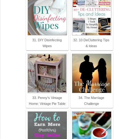
31. DIY Disinfecting
32. 10 DeCluttering Tips
Wipes
& Ideas
33. Penny's Vintage
34. The Marriage
Home: Vintage Pie Table
Challenge