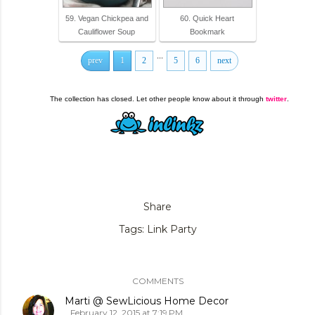
59. Vegan Chickpea and
60. Quick Heart
Cauliflower Soup
Bookmark
...
prev
1
2
5
6
next
The collection has closed. Let other people know about it through
twitter
.
Share
Tags:
Link Party
COMMENTS
Marti @ SewLicious Home Decor
February 12, 2015 at 7:19 PM