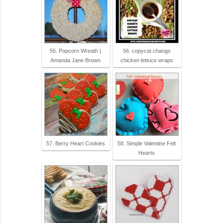
55. Popcorn Wreath |
56. copycat changs
Amanda Jane Brown
chicken lettuce wraps
57. Berry Heart Cookies
58. Simple Valentine Felt
Hearts