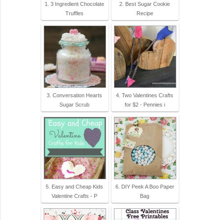
1. 3 Ingredient Chocolate
2. Best Sugar Cookie
Truffles
Recipe
3. Conversation Hearts
4. Two Valentines Crafts
Sugar Scrub
for $2 - Pennies i
5. Easy and Cheap Kids
6. DIY Peek A Boo Paper
Valentine Crafts - P
Bag