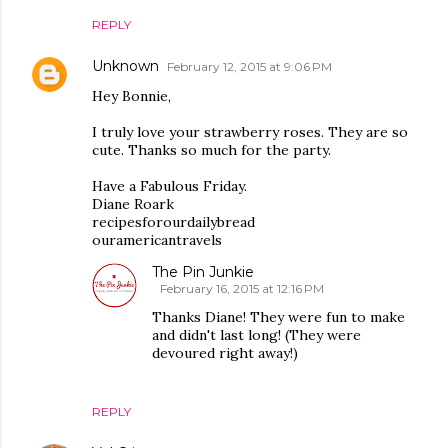
REPLY
Unknown
February 12, 2015 at 9:06 PM
Hey Bonnie,
I truly love your strawberry roses. They are so
cute. Thanks so much for the party.
Have a Fabulous Friday.
Diane Roark
recipesforourdailybread
ouramericantravels
The Pin Junkie
February 16, 2015 at 12:16 PM
Thanks Diane! They were fun to make
and didn't last long! (They were
devoured right away!)
REPLY