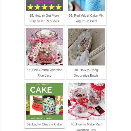
35. How to Get More
36. Red Velvet Cake Mix
Etsy Seller Rerviews
Yogurt Dessert
37. Pink Ombre Valentine
38. How to Hang
Rice Jars
Decorative Bowls
39. Lucky Charms Cake
40. How to Make Red
Valentine Jars