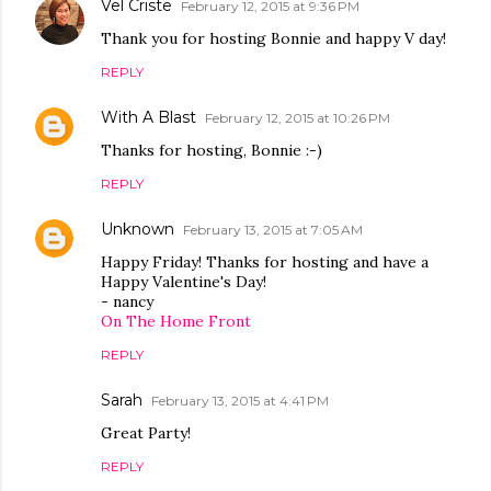
Vel Criste
February 12, 2015 at 9:36 PM
Thank you for hosting Bonnie and happy V day!
REPLY
With A Blast
February 12, 2015 at 10:26 PM
Thanks for hosting, Bonnie :-)
REPLY
Unknown
February 13, 2015 at 7:05 AM
Happy Friday! Thanks for hosting and have a
Happy Valentine's Day!
- nancy
On The Home Front
REPLY
Sarah
February 13, 2015 at 4:41 PM
Great Party!
REPLY