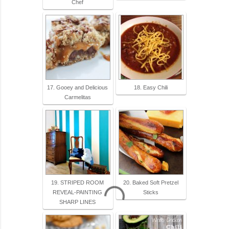
Chef
17. Gooey and Delicious
18. Easy Chili
Carmelitas
19. STRIPED ROOM
20. Baked Soft Pretzel
REVEAL-PAINTING
Sticks
SHARP LINES