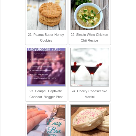
21. Peanut Butter Honey
22. Simple White Chicken
Cookies
Chili Recipe
23. Compel. Captivate.
24. Cherry Cheesecake
Connect. Blogger Phot
Martini