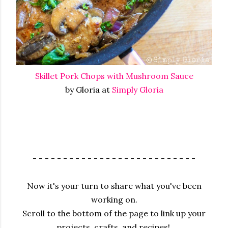
Skillet Pork Chops with Mushroom Sauce
by Gloria at
Simply Gloria
- - - - - - - - - - - - - - - - - - - - - - - - - - -
Now it's your turn to share what you've been
working on.
Scroll to the bottom of the page to link up your
projects, crafts, and recipes!