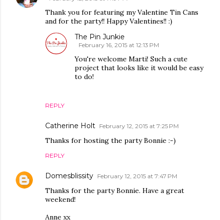
Thank you for featuring my Valentine Tin Cans
and for the party!! Happy Valentines!! :)
The Pin Junkie
February 16, 2015 at 12:13 PM
You're welcome Marti! Such a cute
project that looks like it would be easy
to do!
REPLY
Catherine Holt
February 12, 2015 at 7:25 PM
Thanks for hosting the party Bonnie :-)
REPLY
Domesblissity
February 12, 2015 at 7:47 PM
Thanks for the party Bonnie. Have a great
weekend!
Anne xx