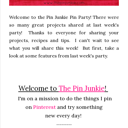
Welcome to the Pin Junkie Pin Party! There were
so many great projects shared at last week's
party! Thanks to everyone for sharing your
projects, recipes and tips. I can't wait to see
what you will share this week! But first, take a
look at some features from last week's party.
Welcome to
The Pin Junkie
!
I'm on a mission to do the things I pin
on
Pinterest
and try something
new
every
day!
---------