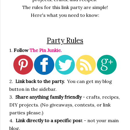
The rules for this link party are simple!
Here's what you need to know:
Party Rules
1.
Follow
The Pin Junkie.
2.
Link back to the party.
You can get my blog
button in the sidebar.
3.
Share anything family friendly
- crafts, recipes,
DIY projects. (No giveaways, contests, or link
parties please.)
4.
Link directly to a specific pos
t - not your main
blog.