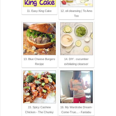
11. Easy King Cake
12. oil cleansing | Te Amo
Too
13. Blue Cheese Burgers
14. DIY . cucumber
Recipe
exfoliating cleanser
15. Spicy Cashew
16. My Wardrobe Dream-
Chicken - The Chunky
Come-True... - Fantabu