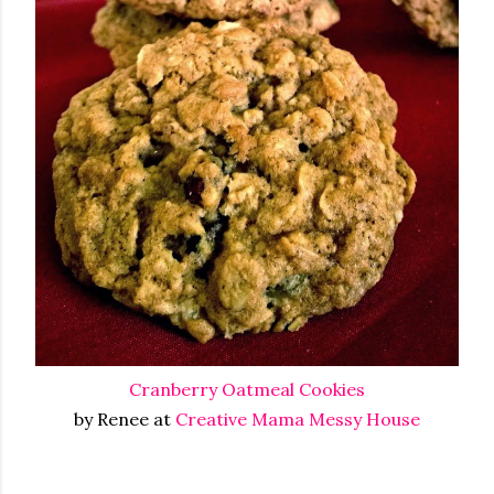
Cranberry Oatmeal Cookies
by Renee at
Creative Mama Messy House