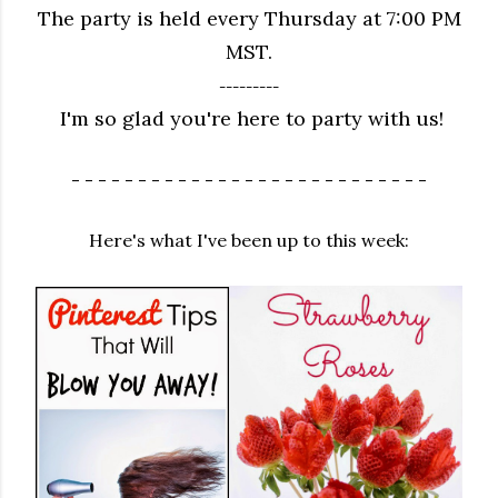
The party is held every Thursday at 7:00 PM
MST.
---------
I'm so glad you're here to party with us!
- - - - - - - - - - - - - - - - - - - - - - - - - - -
Here's what I've been up to this week: