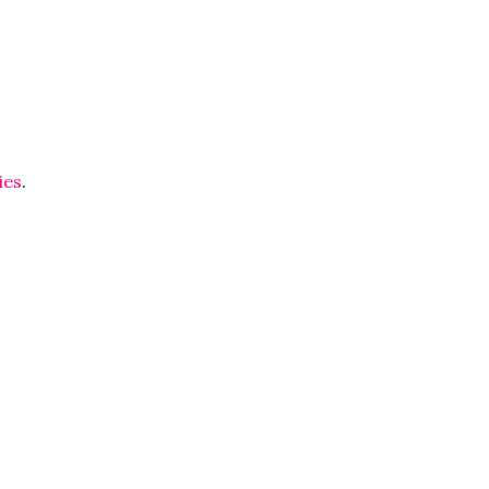
ies
.