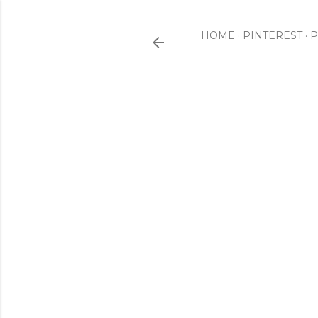
HOME
PINTEREST
P