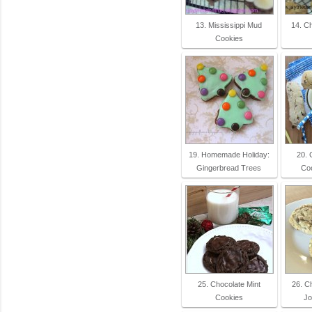
13. Mississippi Mud
14. C
Cookies
19. Homemade Holiday:
20. 
Gingerbread Trees
Co
25. Chocolate Mint
26. C
Cookies
Jo