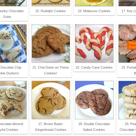
hunky Chocolate
15. Rudolph Cookies
16. Molasses Cookies
17. Key L
Gobs
Chocolate Chip
21. Chai Down on These
22. Candy Cane Cookies
23. Pumpk
okie Dunkers
Cookies!
B
hocolate Almond
27. Brown Butter
28. Double Chocolate
29. Pea
yful Cookies
Gingerbread Cookies
Salted Cookies
Chocolate 