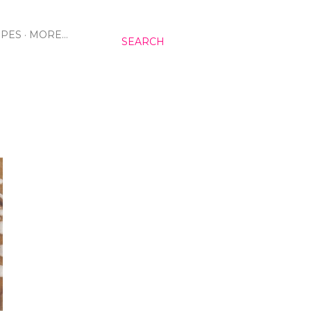
IPES
MORE…
SEARCH