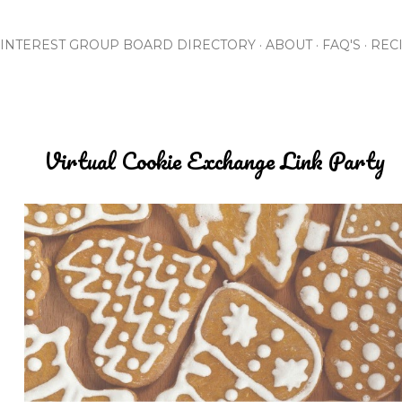
Skip to main content
INTEREST GROUP BOARD DIRECTORY
ABOUT
FAQ'S
REC
Virtual Cookie Exchange Link Party