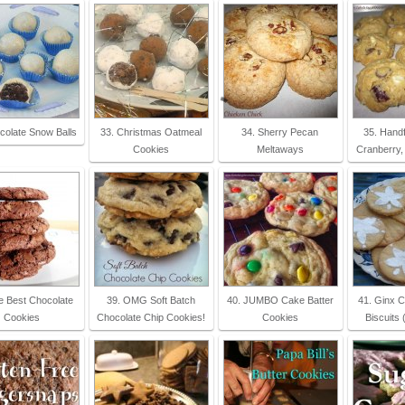
colate Snow Balls
33. Christmas Oatmeal
34. Sherry Pecan
35. Handf
Cookies
Meltaways
Cranberry,
e Best Chocolate
39. OMG Soft Batch
40. JUMBO Cake Batter
41. Ginx C
Cookies
Chocolate Chip Cookies!
Cookies
Biscuits 