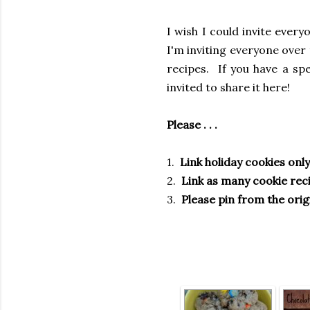
I wish I could invite ever
I'm inviting everyone over 
recipes. If you have a sp
invited to share it here!
Please . . .
1.
Link holiday cookies only
2.
Link as many cookie reci
3.
Please pin from the orig