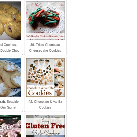
ul Cookies:
36. Triple Chocolate
 Double Choc
Cheesecake Cookies
raft: Seaside
42. Chocolate & Vanilla
(Our Signat
Cookies