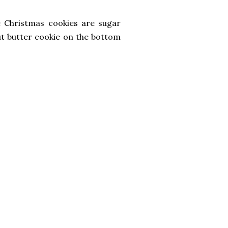
e Christmas cookies are sugar
ut butter cookie on the bottom