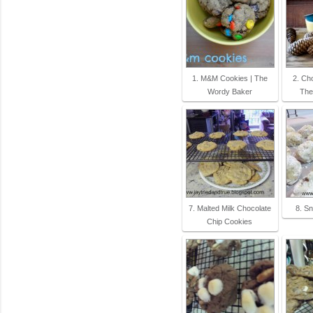
1. M&M Cookies | The
2. Cho
Wordy Baker
The
7. Malted Milk Chocolate
8. S
Chip Cookies