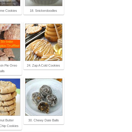
ime Cookies
18. Snickerdoodles
in Pie Oreo
24. Zap A Cold Cookies
alls
nut Butter
30. Chewy Date Balls
Chip Cookies