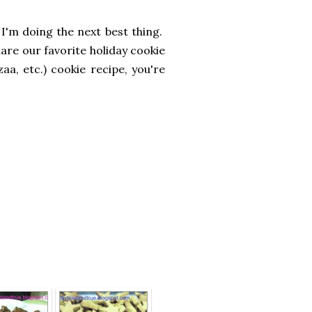
 I'm doing the next best thing.
hare our favorite holiday cookie
a, etc.) cookie recipe, you're