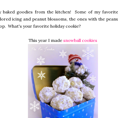
hly baked goodies from the kitchen! Some of my favorit
lored icing and peanut blossoms, the ones with the pean
top. What's your favorite holiday cookie?
This year I made
snowball cookies