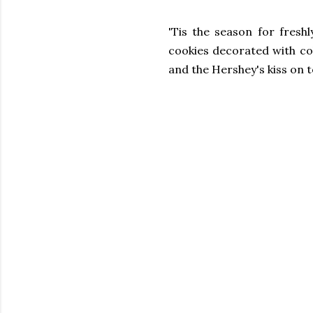
'Tis the season for fres
cookies decorated with co
and the Hershey's kiss on 