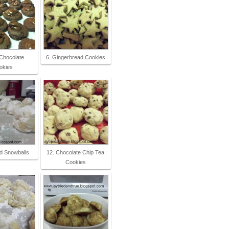
 Chocolate
6. Gingerbread Cookies
okies
d Snowballs
12. Chocolate Chip Tea
Cookies