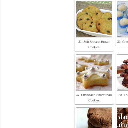
31. Soft Banana Bread
32. Cho
Cookies
37. Snowflake Shortbread
38. Th
Cookies