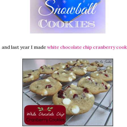
and last year I made
white chocolate chip cranberry cook