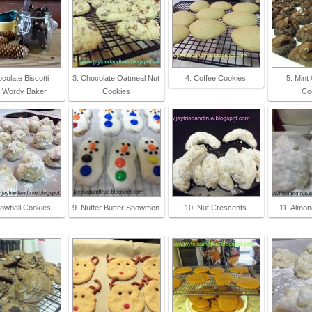
colate Biscotti |
3. Chocolate Oatmeal Nut
4. Coffee Cookies
5. Mint
 Wordy Baker
Cookies
Co
nowball Cookies
9. Nutter Butter Snowmen
10. Nut Crescents
11. Almon