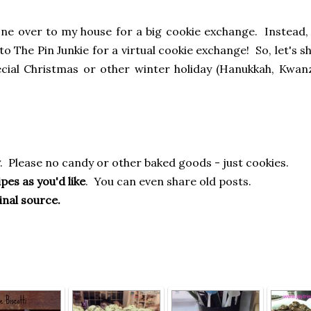
yone over to my house for a big cookie exchange. Instead,
to The Pin Junkie for a virtual cookie exchange! So, let's s
ecial Christmas or other winter holiday (Hanukkah, Kwanza
. Please no candy or other baked goods - just cookies.
pes as you'd like
. You can even share old posts.
inal source.