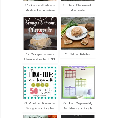
17. Quick and Delicious
18. Garlic Chicken with
Meals at Home - Gene
Mozzarella
19. Oranges n Cream
20. Salmon Rillettes
Cheesecake - NO BAKE
21. Road Trip Games for
22. How I Organize My
Young Kids - Busy Mo
Blog Planning - Busy M