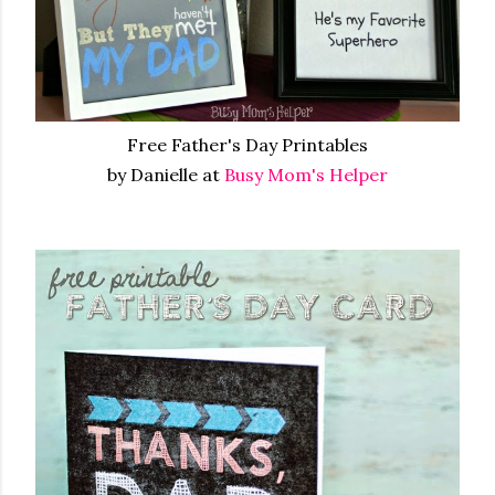
Free Father's Day Printables
by Danielle at
Busy Mom's Helper