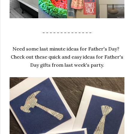
- - - - - - - - - - - - - -
Need some last minute ideas for Father's Day?
Check out these quick and easy ideas for Father's
Day gifts from last week's party.