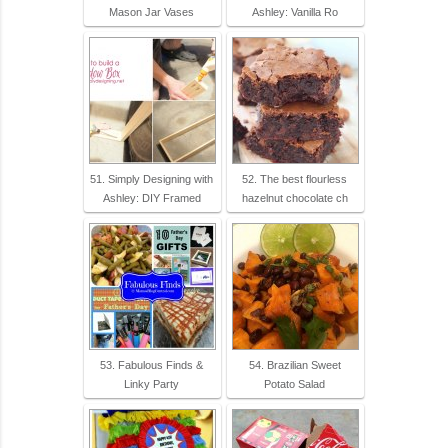
Mason Jar Vases
Ashley: Vanilla Ro
51. Simply Designing with
52. The best flourless
Ashley: DIY Framed
hazelnut chocolate ch
53. Fabulous Finds &
54. Brazilian Sweet
Linky Party
Potato Salad