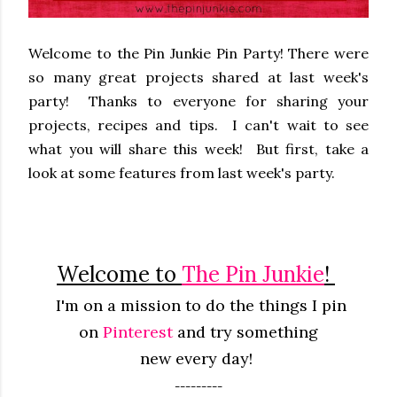
Welcome to the Pin Junkie Pin Party! There were
so many great projects shared at last week's
party! Thanks to everyone for sharing your
projects, recipes and tips. I can't wait to see
what you will share this week! But first, take a
look at some features from last week's party.
Welcome to
The Pin Junkie
!
I'm on a mission to do the things I pin
on
Pinterest
and try something
new
every
day!
---------