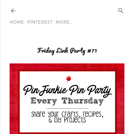
Skip to main content
HOME
PINTEREST
MORE…
Friday Link Party #71