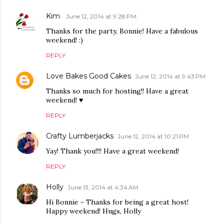
Kim
June 12, 2014 at 9:28 PM
Thanks for the party, Bonnie! Have a fabulous
weekend! :)
REPLY
Love Bakes Good Cakes
June 12, 2014 at 9:43 PM
Thanks so much for hosting!! Have a great
weekend! ♥
REPLY
Crafty Lumberjacks
June 12, 2014 at 10:21 PM
Yay! Thank you!!!! Have a great weekend!
REPLY
Holly
June 13, 2014 at 4:34 AM
Hi Bonnie - Thanks for being a great host!
Happy weekend! Hugs, Holly