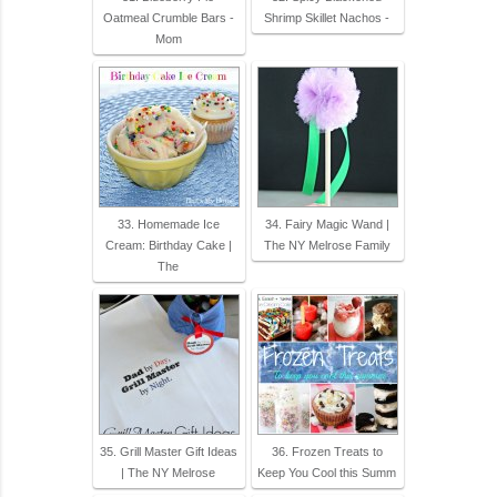
Oatmeal Crumble Bars -
Shrimp Skillet Nachos -
Mom
33. Homemade Ice
34. Fairy Magic Wand |
Cream: Birthday Cake |
The NY Melrose Family
The
35. Grill Master Gift Ideas
36. Frozen Treats to
| The NY Melrose
Keep You Cool this Summ