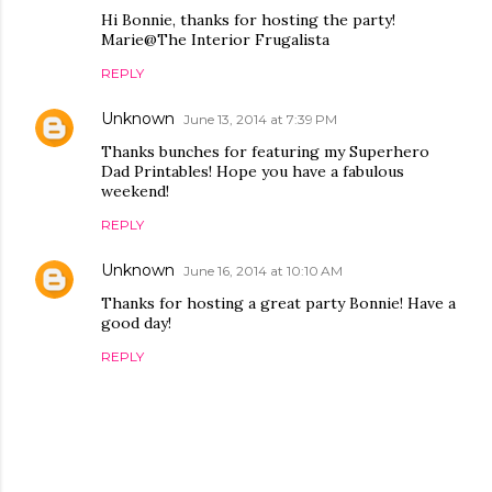
Hi Bonnie, thanks for hosting the party!
Marie@The Interior Frugalista
REPLY
Unknown
June 13, 2014 at 7:39 PM
Thanks bunches for featuring my Superhero
Dad Printables! Hope you have a fabulous
weekend!
REPLY
Unknown
June 16, 2014 at 10:10 AM
Thanks for hosting a great party Bonnie! Have a
good day!
REPLY