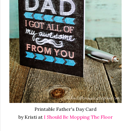
Printable Father's Day Card
by Kristi at
I Should Be Mopping The Floor