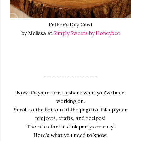
Father's Day Card
by Melissa at
Simply Sweets by Honeybee
- - - - - - - - - - - - - -
Now it's your turn to share what you've been
working on.
Scroll to the bottom of the page to link up your
projects, crafts, and recipes!
The rules for this link party are easy!
Here's what you need to know: