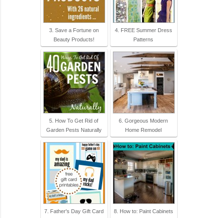
3. Save a Fortune on
4. FREE Summer Dress
Beauty Products!
Patterns
5. How To Get Rid of
6. Gorgeous Modern
Garden Pests Naturally
Home Remodel
7. Father's Day Gift Card
8. How to: Paint Cabinets