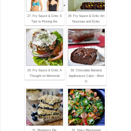
27. Fry Sauce & Grits: 6
28. Fry Sauce & Grits: Art
Tips to Picking the
Nouveau and Eclec
29. Fry Sauce & Grits: A
30. Chocolate Banana
Thought on Memorial
Applesauce Cake - Mom
O
31. Blueberry Pie
32. Spicy Blackened