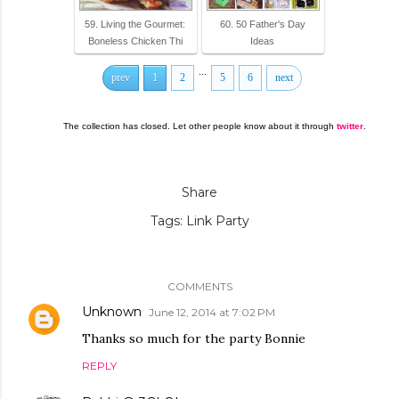
59. Living the Gourmet:
60. 50 Father's Day
Boneless Chicken Thi
Ideas
...
prev
1
2
5
6
next
The collection has closed. Let other people know about it through
twitter
.
Share
Tags:
Link Party
COMMENTS
Unknown
June 12, 2014 at 7:02 PM
Thanks so much for the party Bonnie
REPLY