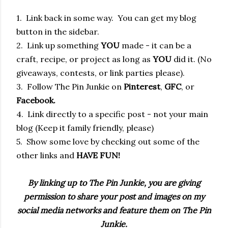
1. Link back in some way. You can get my blog
button in the sidebar.
2. Link up something
YOU
made - it can be a
craft, recipe, or project as long as
YOU
did it. (No
giveaways, contests, or link parties please).
3. Follow The Pin Junkie on
Pinterest
,
GFC
, or
Facebook.
4. Link directly to a specific post - not your main
blog (Keep it family friendly, please)
5. Show some love by checking out some of the
other links and
HAVE FUN!
By linking up to The Pin Junkie, you are giving
permission to share your post and images on my
social media networks and feature them on The Pin
Junkie.