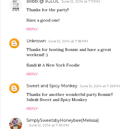
Bobbi @ 3GLOL
June 12, 2014 at 7:11 PM
Thanks for the party!!
Have a good one!
REPLY
Unknown
June 12, 2014 at 7:18 PM
Thanks for hosting Bonnie and have a great
weekend! :)
Sandi @ A New York Foodie
REPLY
Sweet and Spicy Monkey
June 12, 2014 at 7:25 PM
Thanks for another wonderful party Bonnie!!
Julie@ Sweet and Spicy Monkey
REPLY
SimplySweetsbyHoneybee{Melissa}
June 12, 2014 at 7:39 PM