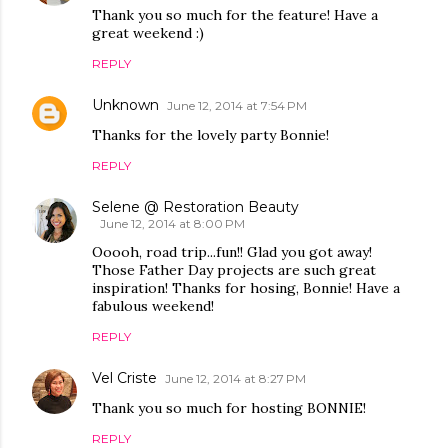
Thank you so much for the feature! Have a
great weekend :)
REPLY
Unknown
June 12, 2014 at 7:54 PM
Thanks for the lovely party Bonnie!
REPLY
Selene @ Restoration Beauty
June 12, 2014 at 8:00 PM
Ooooh, road trip...fun!! Glad you got away!
Those Father Day projects are such great
inspiration! Thanks for hosing, Bonnie! Have a
fabulous weekend!
REPLY
Vel Criste
June 12, 2014 at 8:27 PM
Thank you so much for hosting BONNIE!
REPLY