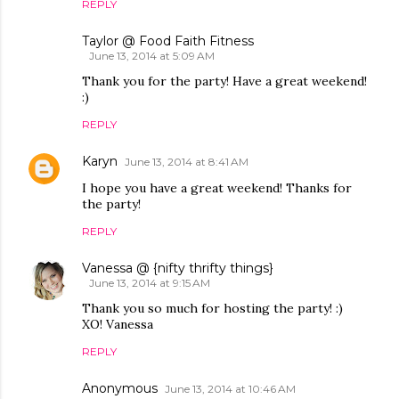
REPLY
Taylor @ Food Faith Fitness
June 13, 2014 at 5:09 AM
Thank you for the party! Have a great weekend!
:)
REPLY
Karyn
June 13, 2014 at 8:41 AM
I hope you have a great weekend! Thanks for
the party!
REPLY
Vanessa @ {nifty thrifty things}
June 13, 2014 at 9:15 AM
Thank you so much for hosting the party! :)
XO! Vanessa
REPLY
Anonymous
June 13, 2014 at 10:46 AM