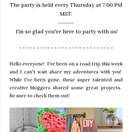
The party is held every Thursday at 7:00 PM
MST.
---------
I'm so glad you're here to party with us!
- - - - - - - - - - - - - - - - - - - - - - - - - - -
Hello everyone! I've been on a road trip this week
and I can't wait share my adventures with you!
While I've been gone, these super talented and
creative bloggers shared some great projects.
Be sure to check them out!