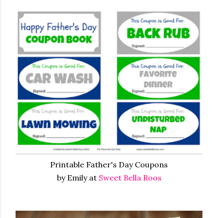
Printable Father's Day Coupons
by Emily at
Sweet Bella Roos