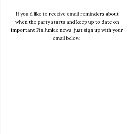
If you'd like to receive email reminders about
when the party starts and keep up to date on
important Pin Junkie news, just sign up with your
email below.