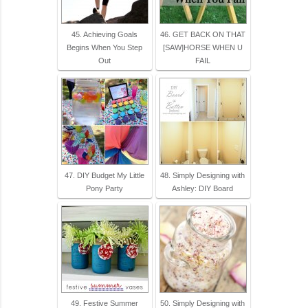
45. Achieving Goals
46. GET BACK ON THAT
Begins When You Step
[SAW]HORSE WHEN U
Out
FAIL
47. DIY Budget My Little
48. Simply Designing with
Pony Party
Ashley: DIY Board
49. Festive Summer
50. Simply Designing with