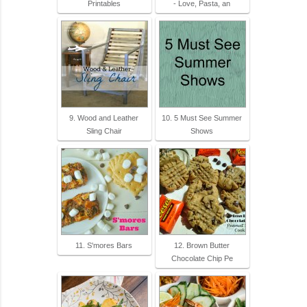
Printables
- Love, Pasta, an
9. Wood and Leather
10. 5 Must See Summer
Sling Chair
Shows
11. S'mores Bars
12. Brown Butter
Chocolate Chip Pe