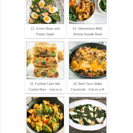
13. Green Bean and
14. Vietnamese BBQ
Potato Salad
Shrimp Noodle Bowl
15. Funfetti Cake Mix
16. Beef Taco Skillet
Cookie Bars - Gal on a
Casserole - Gal on a M