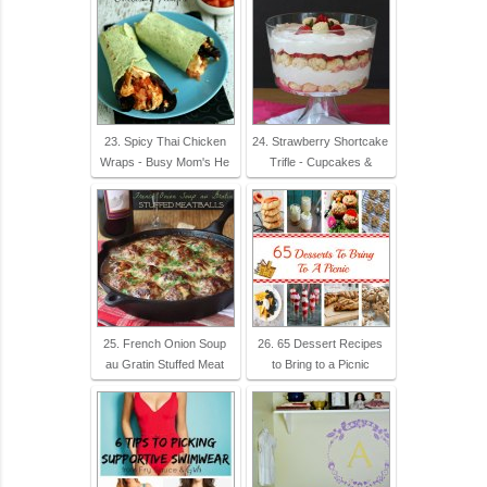
23. Spicy Thai Chicken
24. Strawberry Shortcake
Wraps - Busy Mom's He
Trifle - Cupcakes &
25. French Onion Soup
26. 65 Dessert Recipes
au Gratin Stuffed Meat
to Bring to a Picnic