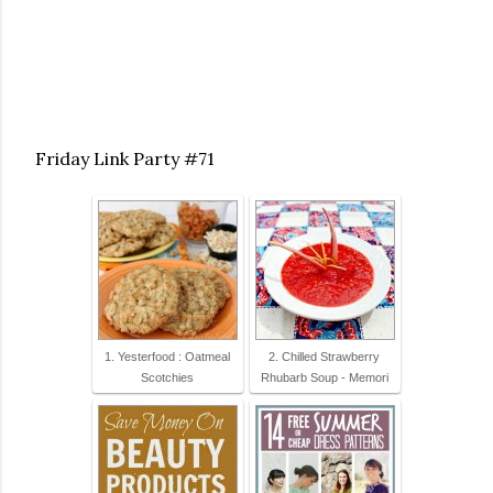
Friday Link Party #71
1. Yesterfood : Oatmeal
2. Chilled Strawberry
Scotchies
Rhubarb Soup - Memori