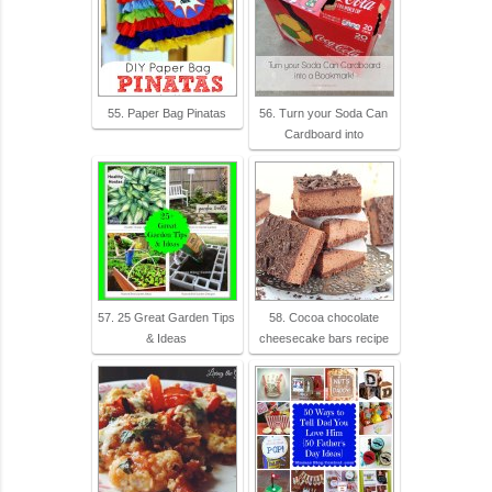
55. Paper Bag Pinatas
56. Turn your Soda Can
Cardboard into
57. 25 Great Garden Tips
58. Cocoa chocolate
& Ideas
cheesecake bars recipe