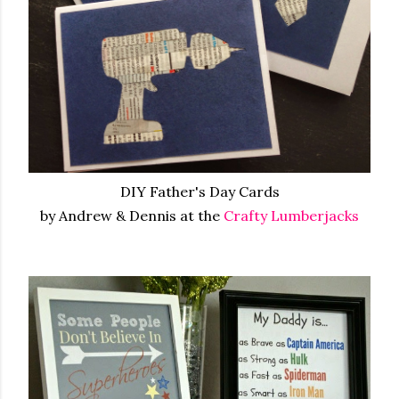
DIY Father's Day Cards
by Andrew & Dennis at the
Crafty Lumberjacks