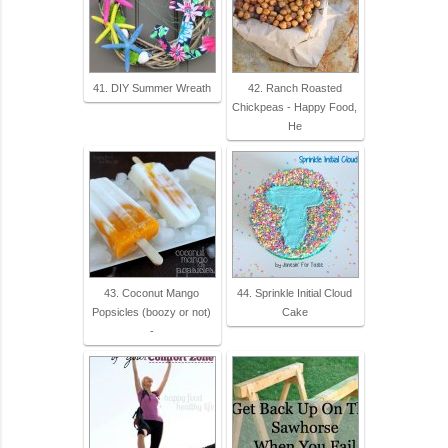
41. DIY Summer Wreath
42. Ranch Roasted
Chickpeas - Happy Food,
He
43. Coconut Mango
44. Sprinkle Initial Cloud
Popsicles (boozy or not)
Cake
-