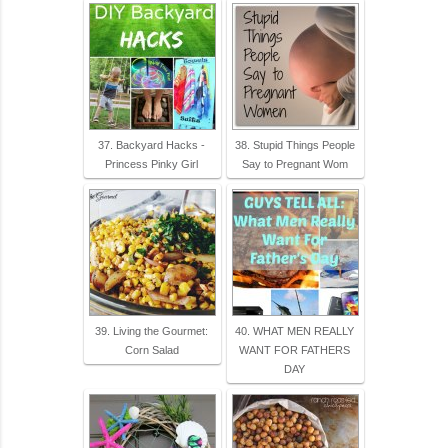
37. Backyard Hacks -
38. Stupid Things People
Princess Pinky Girl
Say to Pregnant Wom
39. Living the Gourmet:
40. WHAT MEN REALLY
Corn Salad
WANT FOR FATHERS
DAY