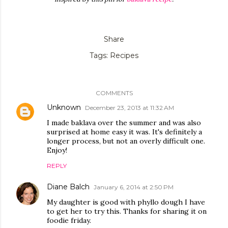
Share
Tags:
Recipes
COMMENTS
Unknown
December 23, 2013 at 11:32 AM
I made baklava over the summer and was also
surprised at home easy it was. It's definitely a
longer process, but not an overly difficult one.
Enjoy!
REPLY
Diane Balch
January 6, 2014 at 2:50 PM
My daughter is good with phyllo dough I have
to get her to try this. Thanks for sharing it on
foodie friday.