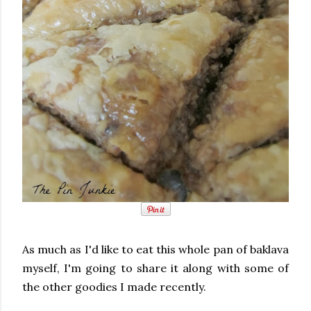
As much as I'd like to eat this whole pan of baklava
myself, I'm going to share it along with some of
the other goodies I made recently.