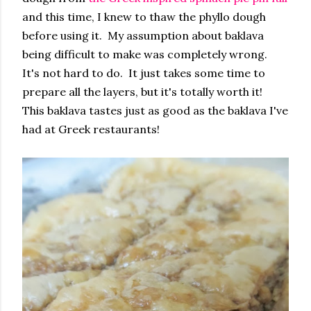
and this time, I knew to thaw the phyllo dough
before using it. My assumption about baklava
being difficult to make was completely wrong.
It's not hard to do. It just takes some time to
prepare all the layers, but it's totally worth it!
This baklava tastes just as good as the baklava I've
had at Greek restaurants!