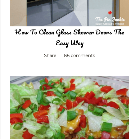
How To Clean Glass Shower Doors The
Easy Way
Share
186 comments