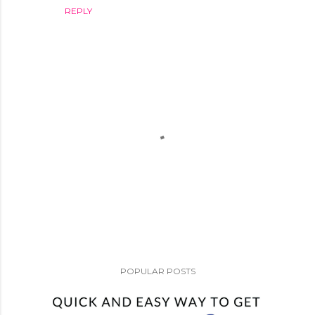
REPLY
P
o
POPULAR POSTS
s
t
a