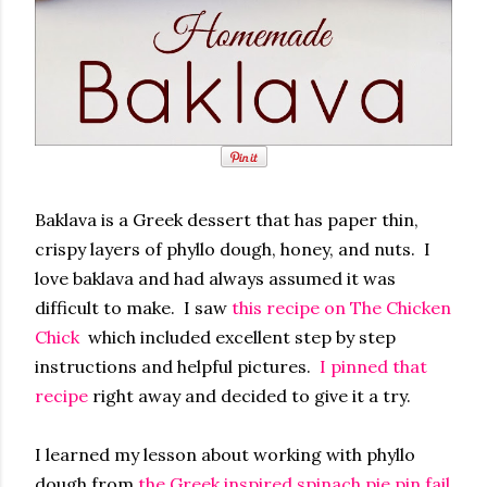
Baklava is a Greek dessert that has paper thin,
crispy layers of phyllo dough, honey, and nuts. I
love baklava and had always assumed it was
difficult to make. I saw
this recipe on The Chicken
Chick
which included excellent step by step
instructions and helpful pictures.
I pinned that
recipe
right away and decided to give it a try.
I learned my lesson about working with phyllo
dough from
the Greek inspired spinach pie pin fail