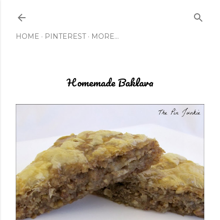
Skip to main content
HOME
PINTEREST
MORE…
Homemade Baklava