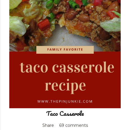
Taco Casserole
Share
69 comments