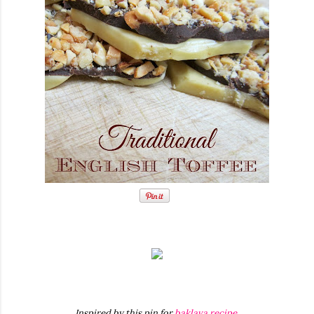
Inspired by this pin for
baklava recipe
.