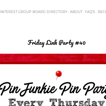
Skip to main content
INTEREST GROUP BOARD DIRECTORY
ABOUT
FAQ'S
REC
Friday Link Party #40