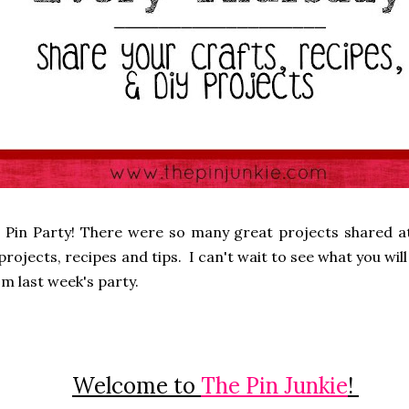
 Pin Party! There were so many great projects shared at
rojects, recipes and tips. I can't wait to see what you will 
m last week's party.
Welcome to
The Pin Junkie
!