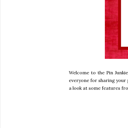
Welcome to the Pin Junkie
everyone for sharing your p
a look at some features fro