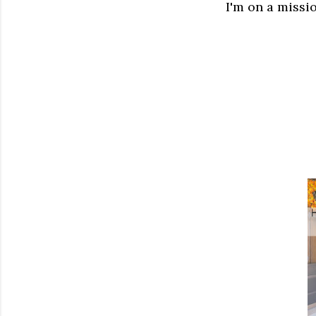
I'm on a missio