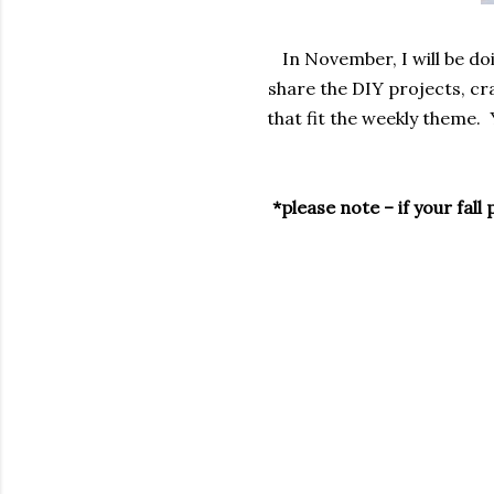
In November, I will be do
share the DIY projects, cr
that fit the weekly theme. 
*please note – if your fal