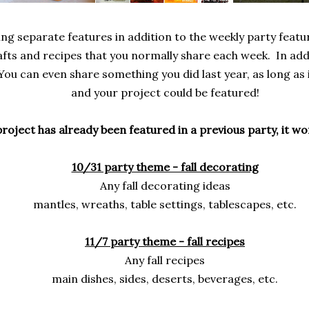
ing separate features in addition to the weekly party featu
afts and recipes that you normally share each week. In add
You can even share something you did last year, as long as i
and your project could be featured!
l project has already been featured in a previous party, it w
10/31 party theme - fall decorating
Any fall decorating ideas
mantles, wreaths, table settings, tablescapes, etc.
11/7 party theme - fall recipes
Any fall recipes
main dishes, sides, deserts, beverages, etc.