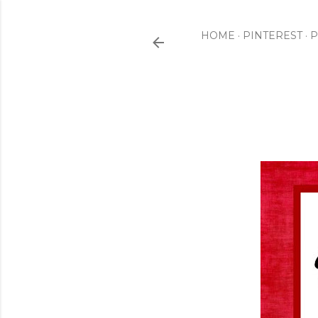
HOME
PINTEREST
P