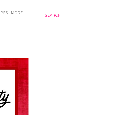
IPES
MORE…
SEARCH