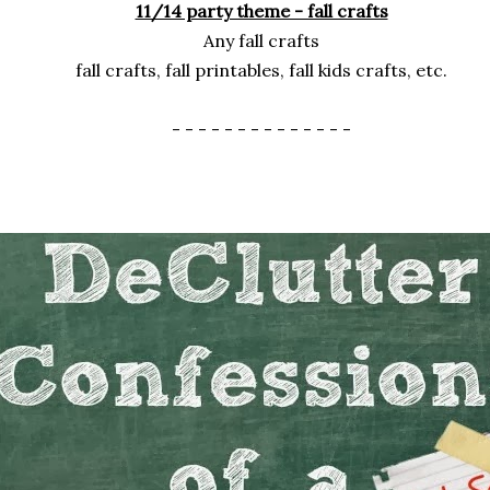
11/14 party theme - fall crafts
Any fall crafts
fall crafts, fall printables, fall kids crafts, etc.
- - - - - - - - - - - - - -