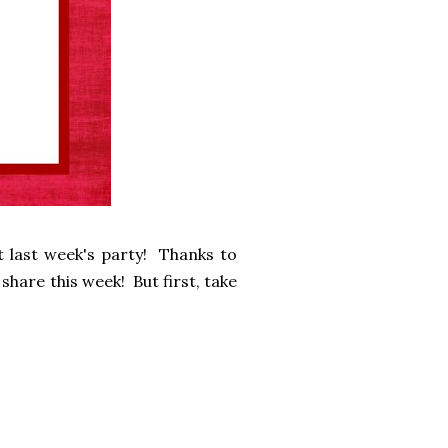
 last week's party! Thanks to
share this week! But first, take