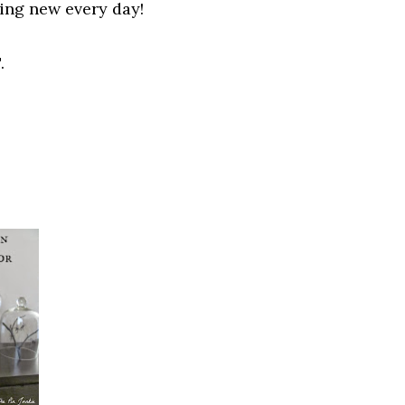
hing new
every
day!
.