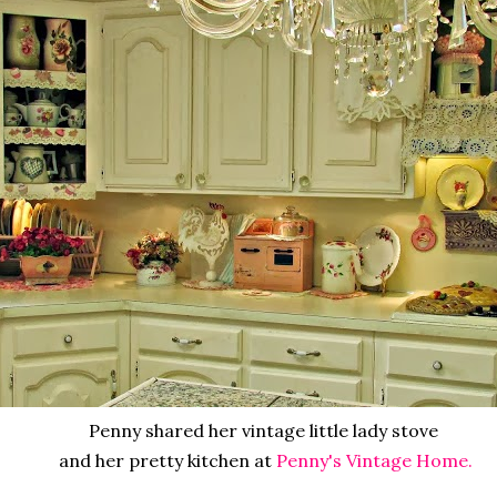
Penny shared her vintage little lady stove
and her pretty kitchen at
Penny's Vintage Home.