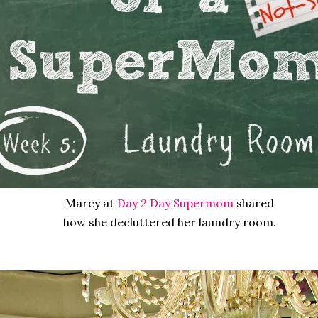
Marcy at
Day 2 Day Supermom
shared
how she decluttered her laundry room.