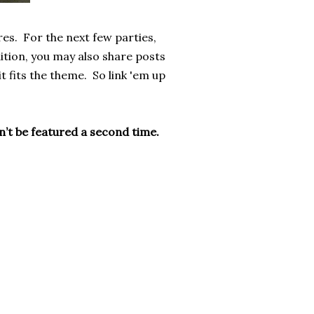
res. For the next few parties,
ition, you may also share posts
t fits the theme. So link 'em up
on’t be featured a second time.