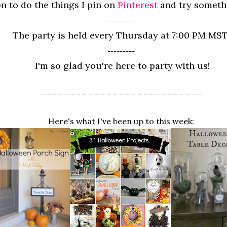
n to do the things I pin on
Pinterest
and try somet
---------
The party is held every Thursday at 7:00 PM MST
---------
I'm so glad you're here to party with us!
- - - - - - - - - - - - - - - - - - - - - - - - - - -
Here's what I've been up to this week: