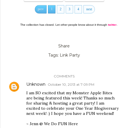
prev
1
2
3
4
next
The collection has closed. Let other people know about it through
twitter
.
Share
Tags:
Link Party
COMMENTS
Unknown
October 10, 2013 at 7:09 PM
I am SO excited that my Monster Apple Bites
are being featured this week! Thanks so much
for sharing & hosting a great party! I am
excited to celebrate your One Year Blogiversary
next week! :) I hope you have a FUN weekend!
~ Jenn @ We Do FUN Here