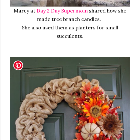
Marcy at
Day 2 Day Supermom
shared how she
made tree branch candles.
She also used them as planters for small
succulents.