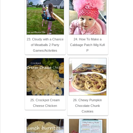
23. Cloudy with a Chance
24. How To Make a
of Meatballs 2 Party
Cabbage Patch Wig Kufi
Games/Activities
P
25. Crockpot Cream
26. Chewy Pumpkin
Cheese Chicken
Chocolate Chunk
Cookies