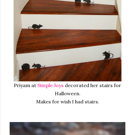
Priyam at
Simple Joys
decorated her stairs for
Halloween.
Makes for wish I had stairs.