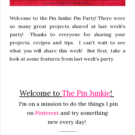
Welcome to the Pin Junkie Pin Party! There were
so many great projects shared at last week's
party! Thanks to everyone for sharing your
projects, recipes and tips. I can't wait to see
what you will share this week! But first, take a
look at some features from last week's party.
Welcome to
The Pin Junkie
!
I'm on a mission to do the things I pin
on
Pinterest
and try something
new
every
day!
---------