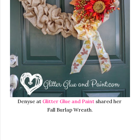
Denyse at
Glitter Glue and Paint
shared her
Fall Burlap Wreath.