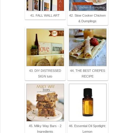
41. FALL WALL ART
42. Slow Cooker Chicken
& Dumplings
43. DIY DISTRESSED
44. THE BEST CREPES
SIGN tuto
RECIPE
45. Milky Way Bars - 2
46. Essential Oil Spotlight:
Ingredients
Lemon