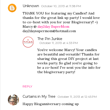
Unknown
October 10, 2013 at 11:38 PM
THANK YOU for featuring my Candles!! And
thanks for the great link up party! I would love
to co-host with you for your Blogiversary!! =)
Marcy @
day2day SuperMom
day2daysupermom@hotmail.com
The Pin Junkie
October 11, 2013 at 4:33 PM
You're welcome Marcy! Your candles
are beautiful and versatile! Thanks for
sharing this great DIY project at last
weeks party. So glad you're going to
be a co-host! I've sent you the info for
the blogiversary party!
REPLY
Curtains in My Tree
October 11, 2013 at 12:45 PM
Happy Bloganniversary coming up