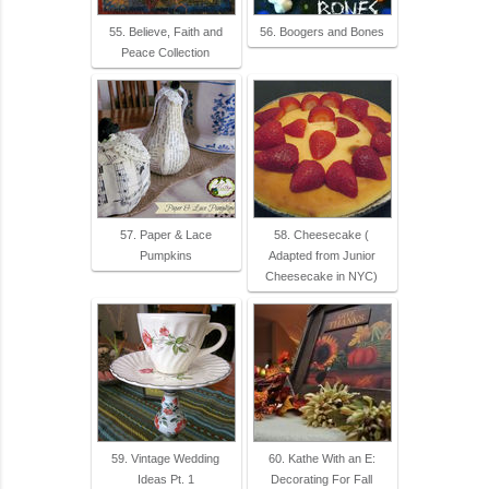
55. Believe, Faith and
56. Boogers and Bones
Peace Collection
57. Paper & Lace
58. Cheesecake (
Pumpkins
Adapted from Junior
Cheesecake in NYC)
59. Vintage Wedding
60. Kathe With an E:
Ideas Pt. 1
Decorating For Fall