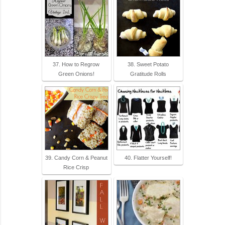
37. How to Regrow
38. Sweet Potato
Green Onions!
Gratitude Rolls
39. Candy Corn & Peanut
40. Flatter Yourself!
Rice Crisp