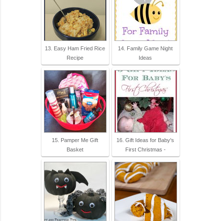
13. Easy Ham Fried Rice
14. Family Game Night
Recipe
Ideas
15. Pamper Me Gift
16. Gift Ideas for Baby's
Basket
First Christmas -