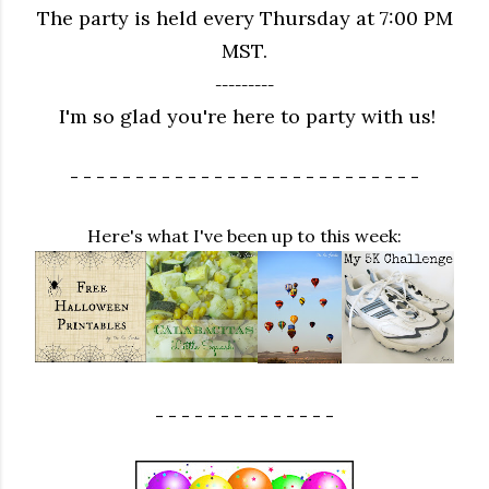
The party is held every Thursday at 7:00 PM
MST.
---------
I'm so glad you're here to party with us!
- - - - - - - - - - - - - - - - - - - - - - - - - - -
Here's what I've been up to this week:
- - - - - - - - - - - - - -