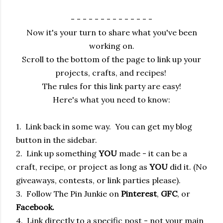
- - - - - - - - - - - - - -
Now it's your turn to share what you've been
working on.
Scroll to the bottom of the page to link up your
projects, crafts, and recipes!
The rules for this link party are easy!
Here's what you need to know:
1. Link back in some way. You can get my blog
button in the sidebar.
2. Link up something
YOU
made - it can be a
craft, recipe, or project as long as
YOU
did it. (No
giveaways, contests, or link parties please).
3. Follow The Pin Junkie on
Pinterest
,
GFC
, or
Facebook.
4. Link directly to a specific post - not your main