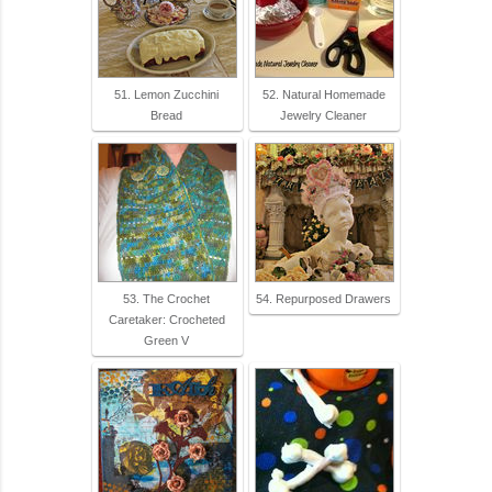
51. Lemon Zucchini
52. Natural Homemade
Bread
Jewelry Cleaner
53. The Crochet
54. Repurposed Drawers
Caretaker: Crocheted
Green V