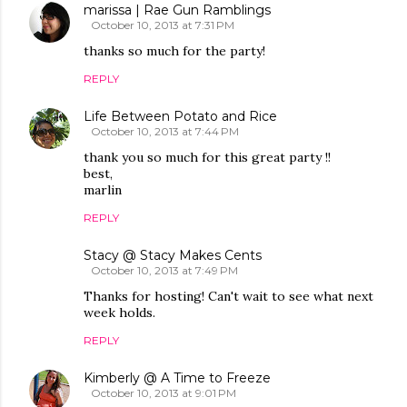
marissa | Rae Gun Ramblings
October 10, 2013 at 7:31 PM
thanks so much for the party!
REPLY
Life Between Potato and Rice
October 10, 2013 at 7:44 PM
thank you so much for this great party !!
best,
marlin
REPLY
Stacy @ Stacy Makes Cents
October 10, 2013 at 7:49 PM
Thanks for hosting! Can't wait to see what next
week holds.
REPLY
Kimberly @ A Time to Freeze
October 10, 2013 at 9:01 PM