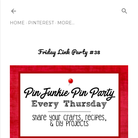
Skip to main content
HOME
PINTEREST
MORE…
Friday Link Party #38