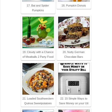
17. Bat and Spider
18. Pumpkin Donuts
Pumpkins
19. Cloudy with a Chance
20. Nutty German
of Meatballs 2 Party Food
Chocolate Bars
21. Loaded Southwestern
22. 15 Simple Ways to
Quinoa Sweetpotatoes
Save Money on your Uti