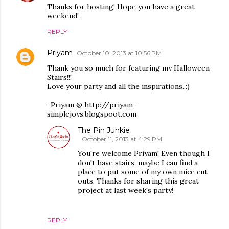
Thanks for hosting! Hope you have a great
weekend!
REPLY
Priyam
October 10, 2013 at 10:56 PM
Thank you so much for featuring my Halloween
Stairs!!!
Love your party and all the inspirations..:)
-Priyam @ http://priyam-
simplejoys.blogspoot.com
The Pin Junkie
October 11, 2013 at 4:29 PM
You're welcome Priyam! Even though I
don't have stairs, maybe I can find a
place to put some of my own mice cut
outs. Thanks for sharing this great
project at last week's party!
REPLY