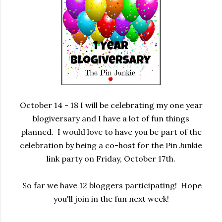
October 14 - 18 I will be celebrating my one year
blogiversary and I have a lot of fun things
planned. I would love to have you be part of the
celebration by being a co-host for the Pin Junkie
link party on Friday, October 17th.
So far we have 12 bloggers participating! Hope
you'll join in the fun next week!