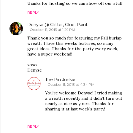
thanks for hosting so we can show off our stuff
REPLY
Denyse @ Glitter, Glue, Paint
October 11, 2013 at 1:29 PM
Thank you so much for featuring my Fall burlap
wreath. I love this weeks features, so many
great ideas. Thanks for the party every week,
have a super weekend!
xoxo
Denyse
The Pin Junkie
October 11, 2013 at 4:34 PM
You're welcome Denyse! I tried making
a wreath recently and it didn't turn out
nearly as nice as yours. Thanks for
sharing it at last week's party!
REPLY