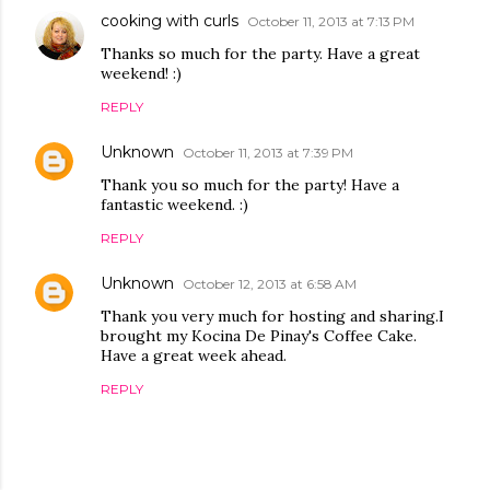
cooking with curls
October 11, 2013 at 7:13 PM
Thanks so much for the party. Have a great
weekend! :)
REPLY
Unknown
October 11, 2013 at 7:39 PM
Thank you so much for the party! Have a
fantastic weekend. :)
REPLY
Unknown
October 12, 2013 at 6:58 AM
Thank you very much for hosting and sharing.I
brought my Kocina De Pinay's Coffee Cake.
Have a great week ahead.
REPLY