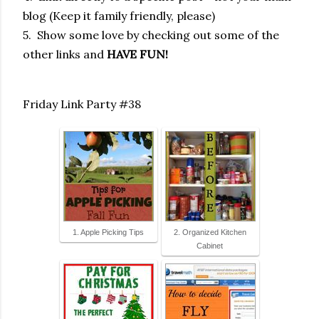
blog (Keep it family friendly, please)
5. Show some love by checking out some of the
other links and
HAVE FUN!
Friday Link Party #38
1. Apple Picking Tips
2. Organized Kitchen
Cabinet