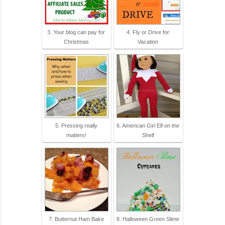
3. Your blog can pay for
4. Fly or Drive for
Christmas
Vacation
5. Pressing really
6. American Girl Elf on the
matters!
Shelf
7. Butternut Ham Bake
8. Halloween Green Slime