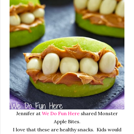
Jennifer at
We Do Fun Here
shared Monster
Apple Bites.
I love that these are healthy snacks. Kids would