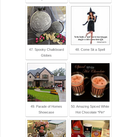
47. Spooky Chalkboard
48. Come Sit a Spell
Globes
49. Parade of Homes
50. Amazing Spiced White
Showcase
Hot Chocolate *Pin*