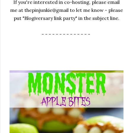
If you're interested in co-hosting, please email
me at thepinjunkie@gmail to let me know - please
put "Blogiversary link party" in the subject line.
- - - - - - - - - - - - - -