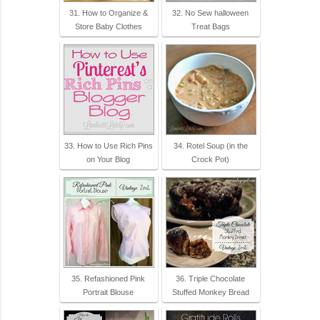
31. How to Organize &
32. No Sew halloween
Store Baby Clothes
Treat Bags
33. How to Use Rich Pins
34. Rotel Soup (in the
on Your Blog
Crock Pot)
35. Refashioned Pink
36. Triple Chocolate
Portrait Blouse
Stuffed Monkey Bread