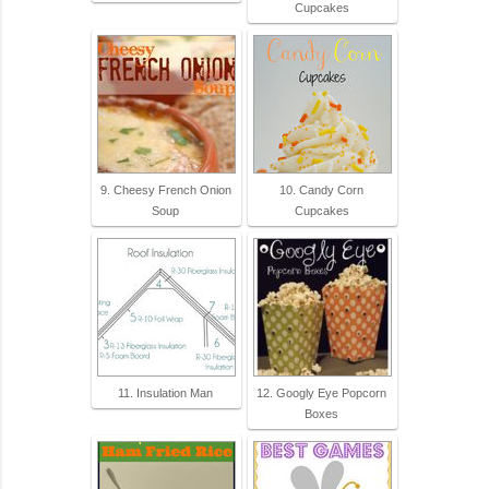
Cupcakes
9. Cheesy French Onion
10. Candy Corn
Soup
Cupcakes
11. Insulation Man
12. Googly Eye Popcorn
Boxes