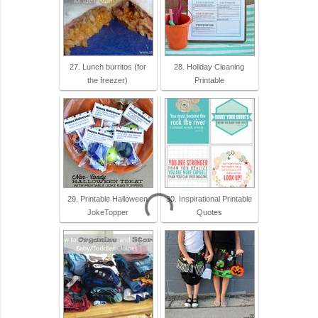
27. Lunch burritos (for
28. Holiday Cleaning
the freezer)
Printable
29. Printable Halloween
30. Inspirational Printable
JokeTopper
Quotes