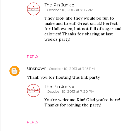
The Pin Junkie
October 10, 2013 at 7:18 PM
They look like they would be fun to
make and to eat! Great snack! Perfect
for Halloween, but not full of sugar and
calories! Thanks for sharing at last
week's party!
REPLY
Unknown
October 10, 2013 at 7:15 PM
Thank you for hosting this link party!
The Pin Junkie
October 10, 2013 at 7:20 PM
You're welcome Kim! Glad you're here!
Thanks for joining the party!
REPLY