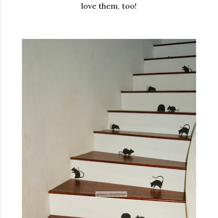
love them, too!