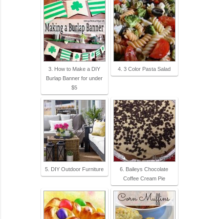
3. How to Make a DIY
4. 3 Color Pasta Salad
Burlap Banner for under
$5
5. DIY Outdoor Furniture
6. Baileys Chocolate
Coffee Cream Pie