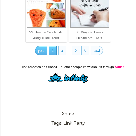
59. How To Crochet An
60. Ways to Lower
Amigurumi Carrot
Healthcare Costs
...
prev
1
2
5
6
next
The collection has closed. Let other people know about it through
twitter
.
Share
Tags:
Link Party