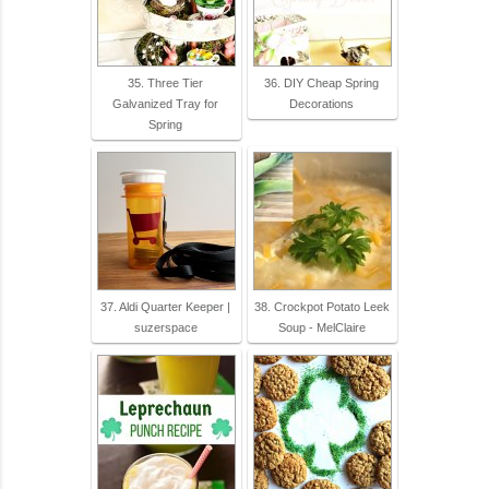
35. Three Tier
36. DIY Cheap Spring
Galvanized Tray for
Decorations
Spring
37. Aldi Quarter Keeper |
38. Crockpot Potato Leek
suzerspace
Soup - MelClaire