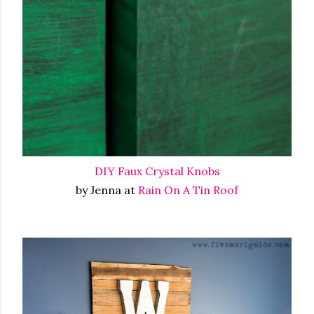
DIY Faux Crystal Knobs
by Jenna at
Rain On A Tin Roof