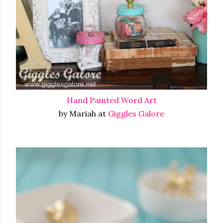
Hand Painted Word Art
by Mariah at
Giggles Galore