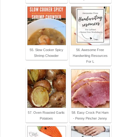
55. Slow Cooker Spicy
56. Awesome Free
Shrimp Chowder
Handwriting Resources
For L
57. Oven Roasted Garlic
58. Easy Crock Pot Ham
Potatoes
- Penny Pincher Jenny