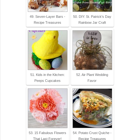
49. Seven-Layer Bars -
50. DIY: St. Patrick's Day
Recipe Treasures
Rainbow Jar Craft
51. Kids in the Kitchen:
52. Air Plant Wedding
Peeps Cupcakes
Favor
53. 15 Fabulous Flowers
54. Potato Crust Quiche -
That Last Forever!
Recipe Treasures