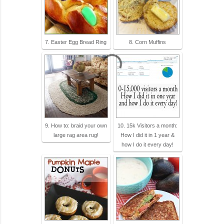
7. Easter Egg Bread Ring
8. Corn Muffins
9. How to: braid your own
10. 15k Visitors a month:
large rag area rug!
How I did it in 1 year &
how I do it every day!