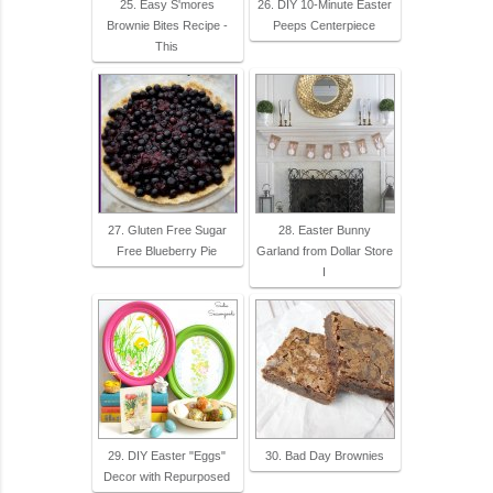
25. Easy S'mores
26. DIY 10-Minute Easter
Brownie Bites Recipe -
Peeps Centerpiece
This
27. Gluten Free Sugar
28. Easter Bunny
Free Blueberry Pie
Garland from Dollar Store
I
29. DIY Easter "Eggs"
30. Bad Day Brownies
Decor with Repurposed