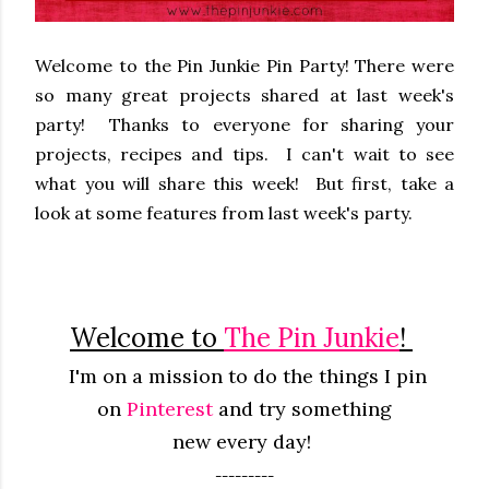
Welcome to the Pin Junkie Pin Party! There were
so many great projects shared at last week's
party! Thanks to everyone for sharing your
projects, recipes and tips. I can't wait to see
what you will share this week! But first, take a
look at some features from last week's party.
Welcome to
The Pin Junkie
!
I'm on a mission to do the things I pin
on
Pinterest
and try something
new
every
day!
---------