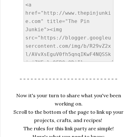
- - - - - - - - - - - - - - - - - - - - - - - - - - -
Now it's your turn to share what you've been
working on.
Scroll to the bottom of the page to link up your
projects, crafts, and recipes!
The rules for this link party are simple!
Here's what you need to know: