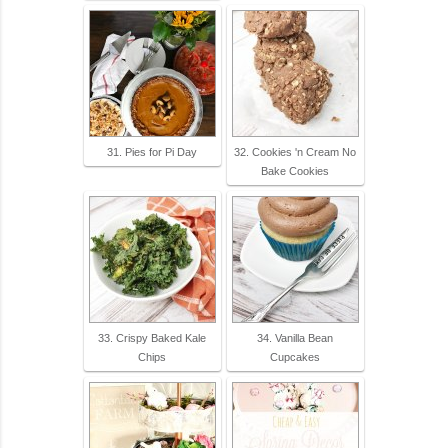
31. Pies for Pi Day
32. Cookies 'n Cream No
Bake Cookies
33. Crispy Baked Kale
34. Vanilla Bean
Chips
Cupcakes