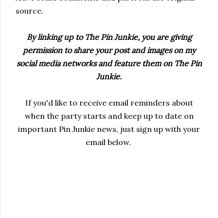
source.
By linking up to The Pin Junkie, you are giving
permission to share your post and images on my
social media networks and feature them on The Pin
Junkie.
If you'd like to receive email reminders about
when the party starts and keep up to date on
important Pin Junkie news, just sign up with your
email below.