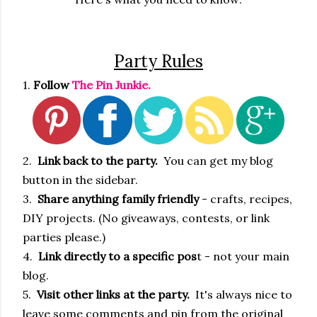
Party Rules
1.
Follow
The Pin Junkie.
2.
Link back to the party.
You can get my blog
button in the sidebar.
3.
Share anything family friendly
- crafts, recipes,
DIY projects. (No giveaways, contests, or link
parties please.)
4.
Link directly to a specific pos
t - not your main
blog.
5.
Visit other links at the party.
It's always nice to
leave some comments and pin from the original