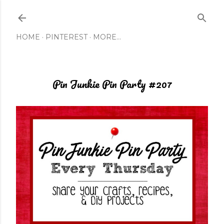
Skip to main content
HOME
PINTEREST
MORE…
Pin Junkie Pin Party #207