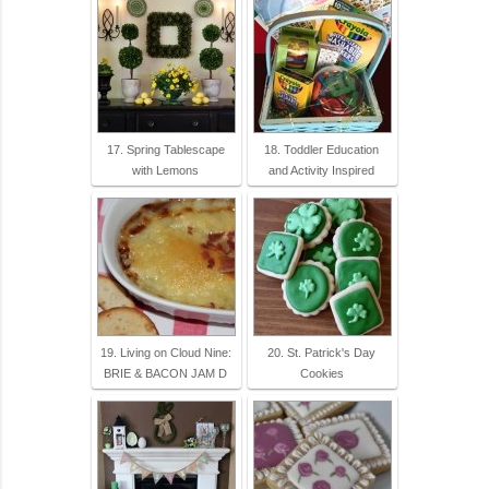
17. Spring Tablescape
18. Toddler Education
with Lemons
and Activity Inspired
19. Living on Cloud Nine:
20. St. Patrick's Day
BRIE & BACON JAM D
Cookies