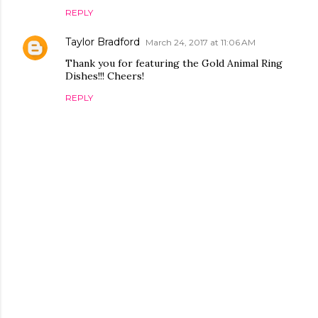
REPLY
Taylor Bradford
March 24, 2017 at 11:06 AM
Thank you for featuring the Gold Animal Ring
Dishes!!! Cheers!
REPLY