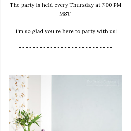
The party is held every Thursday at 7:00 PM
MST.
---------
I'm so glad you're here to party with us!
- - - - - - - - - - - - - - - - - - - - - - - - - - -