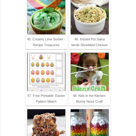
45. Creamy Lime Sorbet -
46. Instant Pot Salsa
Recipe Treasures
Verde Shredded Chicken
47. Free Printable: Easter
48. Kids in the Kitchen:
Pattern Match
Bunny Nose Craft