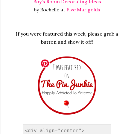
Boy's Room Decorating Ideas
by Rochelle at
Five Marigolds
If you were featured this week, please grab a
button and show it off!