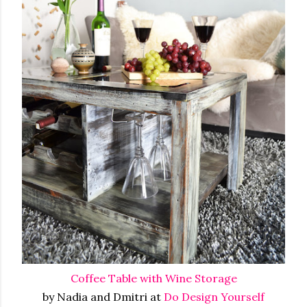
Coffee Table with Wine Storage
by Nadia and Dmitri at
Do Design Yourself