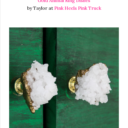
Gold Animal Ring Dishes
by Taylor at
Pink Heels Pink Truck