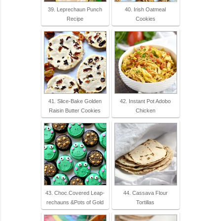
39. Leprechaun Punch
40. Irish Oatmeal
Recipe
Cookies
41. Slice-Bake Golden
42. Instant Pot Adobo
Raisin Butter Cookies
Chicken
43. Choc.Covered Leap-
44. Cassava Flour
rechauns &Pots of Gold
Tortillas