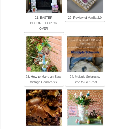
21. EASTER
22. Review of Vanilla 2.0
DECOR....HOP ON
OVER
23. How to Make an Easy
24. Multiple Sclerosis:
Vintage Candlestick
Time to Get Real