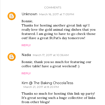
COMMENTS
Unknown
March 16, 2017 at 7:05 PM
Bonnie,
Thanks for hosting another great link up! I
really love the gold animal ring dishes that you
featured. I am going to have to go check those
out! Have a great St.Pat's day tomorrow!
REPLY
Nadia
March 17, 2017 at 10:36 AM
Bonnie, thank you so much for featuring our
coffee table! have a great weekend! :)
REPLY
Kim @ The Baking ChocolaTess
March 21, 2017 at 8:20 PM
Thanks so much for hosting this link up party!
It's great seeing such a huge collective of links
from other blogs!