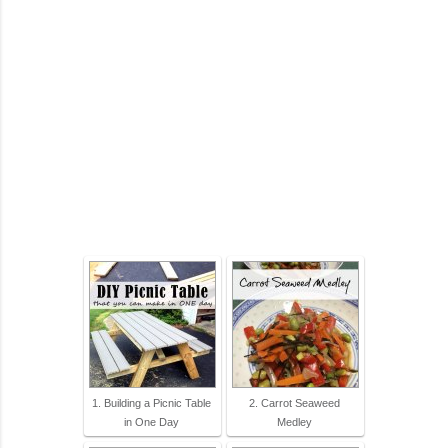
1. Building a Picnic Table
2. Carrot Seaweed
in One Day
Medley