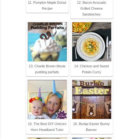
11. Pumpkin Maple Donut
12. Bacon Avocado
Recipe
Grilled Cheese
Sandwiches
13. Charlie Brown Movie
14. Chicken and Sweet
pudding parfaits
Potato Curry
15. The Best DIY Unicorn
16. Burlap Easter Bunny
Horn Headband Tutor
Banner