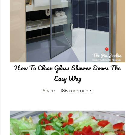
How To Clean Glass Shower Doors The
Easy Way
Share
186 comments