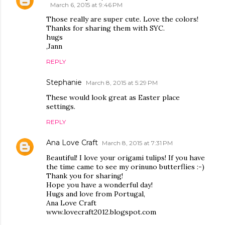
March 6, 2015 at 9:46 PM
Those really are super cute. Love the colors!
Thanks for sharing them with SYC.
hugs
,Jann
REPLY
Stephanie
March 8, 2015 at 5:29 PM
These would look great as Easter place
settings.
REPLY
Ana Love Craft
March 8, 2015 at 7:31 PM
Beautiful! I love your origami tulips! If you have
the time came to see my orinuno butterflies :-)
Thank you for sharing!
Hope you have a wonderful day!
Hugs and love from Portugal,
Ana Love Craft
www.lovecraft2012.blogspot.com