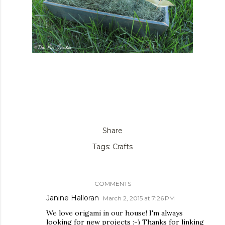
Share
Tags:
Crafts
COMMENTS
Janine Halloran
March 2, 2015 at 7:26 PM
We love origami in our house! I'm always
looking for new projects :-) Thanks for linking