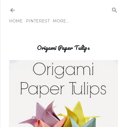
Skip to main content
HOME
PINTEREST
MORE…
Origami Paper Tulips