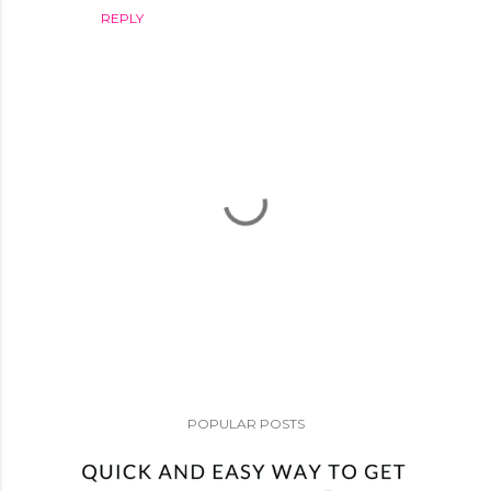
REPLY
P
o
POPULAR POSTS
s
t
a