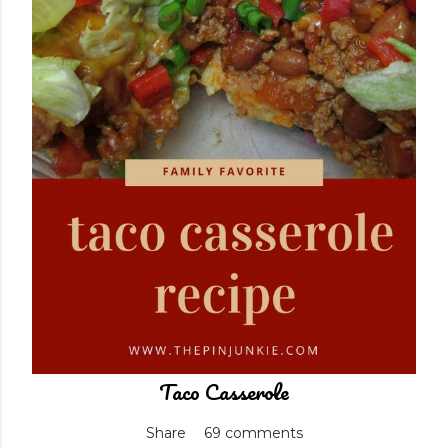
Taco Casserole
Share
69 comments