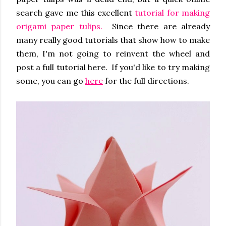
search gave me this excellent
tutorial for making
origami paper tulips.
Since there are already
many really good tutorials that show how to make
them, I'm not going to reinvent the wheel and
post a full tutorial here. If you'd like to try making
some, you can go
here
for the full directions.