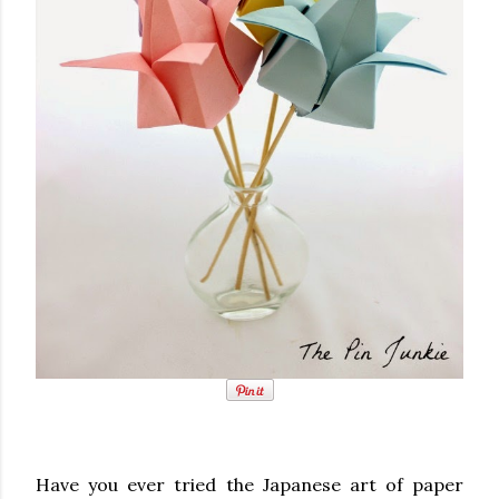
Have you ever tried the Japanese art of paper