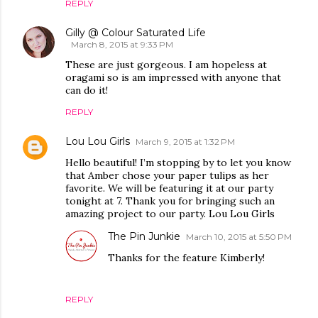
REPLY
Gilly @ Colour Saturated Life
March 8, 2015 at 9:33 PM
These are just gorgeous. I am hopeless at
oragami so is am impressed with anyone that
can do it!
REPLY
Lou Lou Girls
March 9, 2015 at 1:32 PM
Hello beautiful! I’m stopping by to let you know
that Amber chose your paper tulips as her
favorite. We will be featuring it at our party
tonight at 7. Thank you for bringing such an
amazing project to our party. Lou Lou Girls
The Pin Junkie
March 10, 2015 at 5:50 PM
Thanks for the feature Kimberly!
REPLY