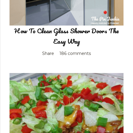
How To Clean Glass Shower Doors The
Easy Way
Share
186 comments