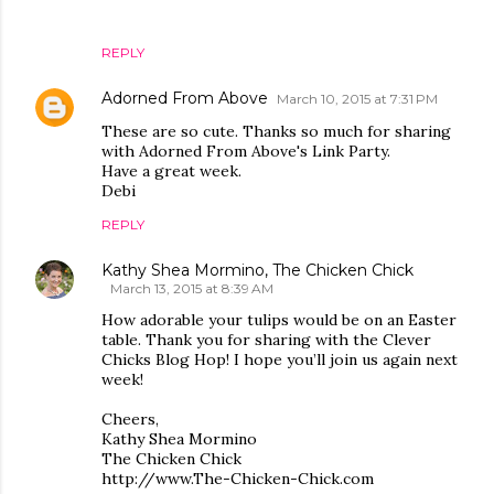
REPLY
Adorned From Above
March 10, 2015 at 7:31 PM
These are so cute. Thanks so much for sharing
with Adorned From Above's Link Party.
Have a great week.
Debi
REPLY
Kathy Shea Mormino, The Chicken Chick
March 13, 2015 at 8:39 AM
How adorable your tulips would be on an Easter
table. Thank you for sharing with the Clever
Chicks Blog Hop! I hope you’ll join us again next
week!
Cheers,
Kathy Shea Mormino
The Chicken Chick
http://www.The-Chicken-Chick.com