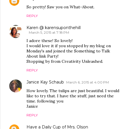
So pretty! Saw you on What-About.
REPLY
Karen @ karensuponthehill
March 5, 2015 at 7:18 PM
I adore these! So lovely!
I would love it if you stopped by my blog on
Monday's and joined the Something to Talk
About link Party!
Stopping by from Creativity Unleashed.
REPLY
Janice Kay Schaub
March 6, 2015 at 4:00 PM
How lovely. The tulips are just beautiful. I would
like to try that. I have the stuff, just need the
time. following you
Janice
REPLY
Have a Daily Cup of Mrs. Olson