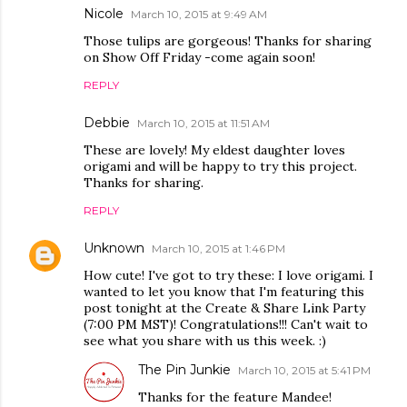
Nicole
March 10, 2015 at 9:49 AM
Those tulips are gorgeous! Thanks for sharing
on Show Off Friday -come again soon!
REPLY
Debbie
March 10, 2015 at 11:51 AM
These are lovely! My eldest daughter loves
origami and will be happy to try this project.
Thanks for sharing.
REPLY
Unknown
March 10, 2015 at 1:46 PM
How cute! I've got to try these: I love origami. I
wanted to let you know that I'm featuring this
post tonight at the Create & Share Link Party
(7:00 PM MST)! Congratulations!!! Can't wait to
see what you share with us this week. :)
The Pin Junkie
March 10, 2015 at 5:41 PM
Thanks for the feature Mandee!