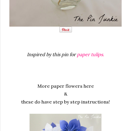
Inspired by this pin for
paper tulips.
More paper flowers here
&
these do have step by step instructions!