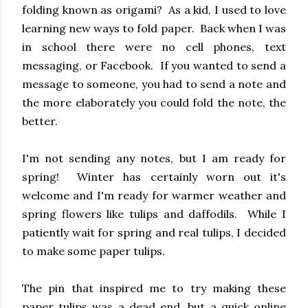
folding known as origami? As a kid, I used to love
learning new ways to fold paper. Back when I was
in school there were no cell phones, text
messaging, or Facebook. If you wanted to send a
message to someone, you had to send a note and
the more elaborately you could fold the note, the
better.
I'm not sending any notes, but I am ready for
spring! Winter has certainly worn out it's
welcome and I'm ready for warmer weather and
spring flowers like tulips and daffodils. While I
patiently wait for spring and real tulips, I decided
to make some paper tulips.
The pin that inspired me to try making these
paper tulips was a dead end, but a quick online