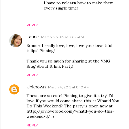
I have to relearn how to make them
every single time!
REPLY
Laurie
March 3, 2015 at 10:56 AM
Bonnie, I really love, love, love your beautiful
tulips! Pinning!
Thank you so much for sharing at the VMG
Brag About It link Party!
REPLY
Unknown
March 4, 2015 at 8:10 AM
These are so cute! Pinning to give it a try! I'd
love if you would come share this at What'd You
Do This Weekend? The party is open now at
http://joylovefood.com/whatd-you-do-this-
weekend-6/ :)
REPLY