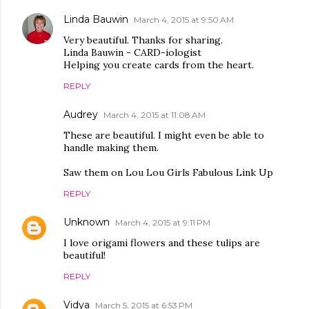
Linda Bauwin
March 4, 2015 at 9:50 AM
Very beautiful. Thanks for sharing.
Linda Bauwin - CARD-iologist
Helping you create cards from the heart.
REPLY
Audrey
March 4, 2015 at 11:08 AM
These are beautiful. I might even be able to
handle making them.
Saw them on Lou Lou Girls Fabulous Link Up
REPLY
Unknown
March 4, 2015 at 9:11 PM
I love origami flowers and these tulips are
beautiful!
REPLY
Vidya
March 5, 2015 at 6:53 PM