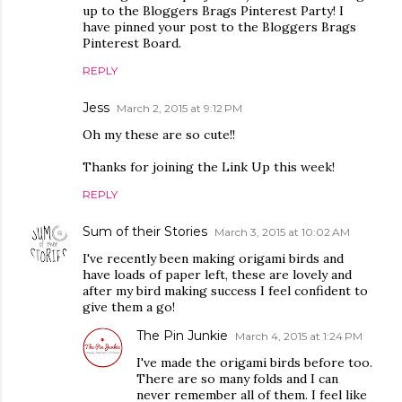
up to the Bloggers Brags Pinterest Party! I
have pinned your post to the Bloggers Brags
Pinterest Board.
REPLY
Jess
March 2, 2015 at 9:12 PM
Oh my these are so cute!!
Thanks for joining the Link Up this week!
REPLY
Sum of their Stories
March 3, 2015 at 10:02 AM
I've recently been making origami birds and
have loads of paper left, these are lovely and
after my bird making success I feel confident to
give them a go!
The Pin Junkie
March 4, 2015 at 1:24 PM
I've made the origami birds before too.
There are so many folds and I can
never remember all of them. I feel like