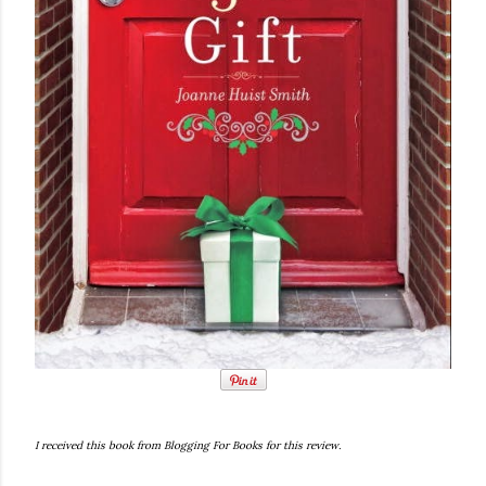
I received this book from Blogging For Books for this review.