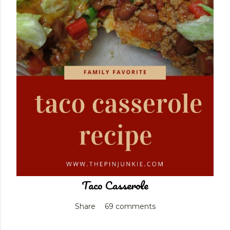
Taco Casserole
Share
69 comments