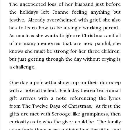
The unexpected loss of her husband just before
the holidays left Joanne feeling anything but
festive. Already overwhelmed with grief, she also
has to learn how to be a single working parent.
As much as she wants to ignore Christmas and all
of its many memories that are now painful, she
knows she must be strong for her three children,
but just getting through the day without crying is
a challenge.
One day a poinsettia shows up on their doorstep
with a note attached. Each day thereafter a small
gift arrives with a note referencing the lyrics
from The Twelve Days of Christmas. At first the
gifts are met with Scrooge-like grumpiness, then
curiosity as to who the giver could be. The family
soon finds themselves anticipating the gifts, and