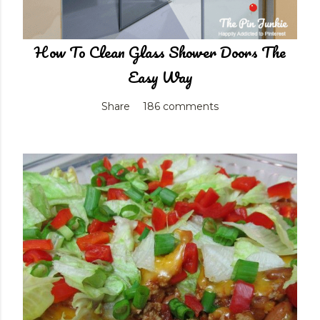
How To Clean Glass Shower Doors The
Easy Way
Share
186 comments