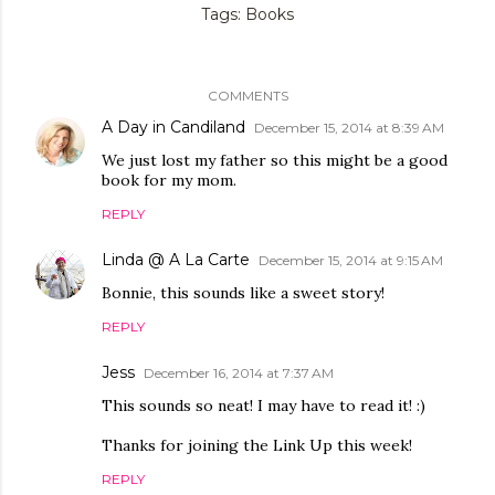
Tags:
Books
COMMENTS
A Day in Candiland
December 15, 2014 at 8:39 AM
We just lost my father so this might be a good
book for my mom.
REPLY
Linda @ A La Carte
December 15, 2014 at 9:15 AM
Bonnie, this sounds like a sweet story!
REPLY
Jess
December 16, 2014 at 7:37 AM
This sounds so neat! I may have to read it! :)
Thanks for joining the Link Up this week!
REPLY