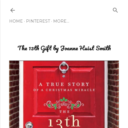
Skip to main content
HOME
PINTEREST
MORE…
The 13th Gift by Joanne Huist Smith