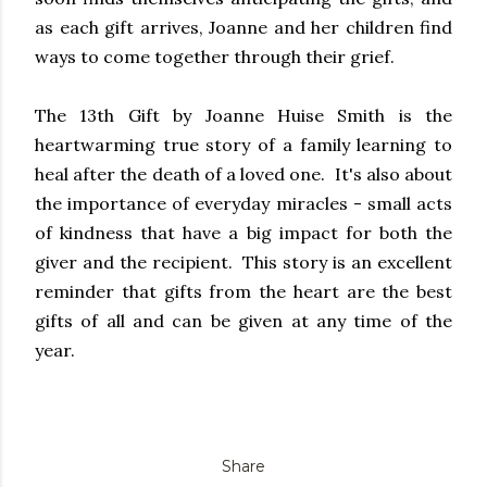
as each gift arrives, Joanne and her children find
ways to come together through their grief.
The 13th Gift by Joanne Huise Smith is the
heartwarming true story of a family learning to
heal after the death of a loved one. It's also about
the importance of everyday miracles - small acts
of kindness that have a big impact for both the
giver and the recipient. This story is an excellent
reminder that gifts from the heart are the best
gifts of all and can be given at any time of the
year.
Share