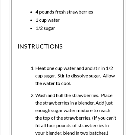
4 pounds fresh strawberries
1 cup water
1/2 sugar
INSTRUCTIONS
Heat one cup water and and stir in 1/2
cup sugar. Stir to dissolve sugar. Allow
the water to cool.
Wash and hull the strawberries. Place
the strawberries in a blender. Add just
enough sugar water mixture to reach
the top of the strawberries. (If you can't
fit all four pounds of strawberries in
your blender, blend in two batches.)