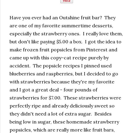
Have you ever had an Outshine fruit bar? They
are one of my favorite summertime desserts,
especially the strawberry ones. I really love them,
but don't like paying $5.00 a box. I got the idea to
make frozen fruit popsicles from Pinterest and
came up with this copy-cat recipe purely by
accident. The popsicle recipes I pinned used
blueberries and raspberries, but I decided to go
with strawberries because they're my favorite
and I got a great deal - four pounds of
strawberries for $7.00. These strawberries were
perfectly ripe and already deliciously sweet so
they didn't need a lot of extra sugar. Besides
being low in sugar, these homemade strawberry
popsicles, which are really more like fruit bars,