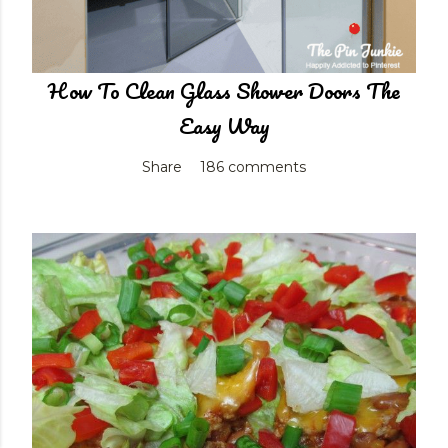
How To Clean Glass Shower Doors The
Easy Way
Share
186 comments