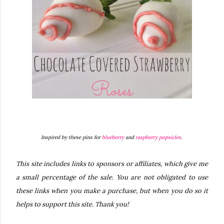
Inspired by these pins for
blueberry
and
raspberry popsicles
.
This site includes links to sponsors or affiliates, which give me
a small percentage of the sale. You are not obligated to use
these links when you make a purchase, but when you do so it
helps to support this site. Thank you!