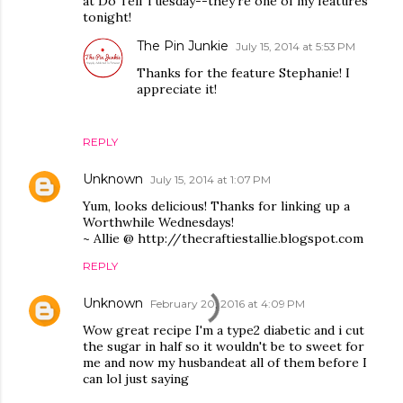
at Do Tell Tuesday--they're one of my features
tonight!
The Pin Junkie
July 15, 2014 at 5:53 PM
Thanks for the feature Stephanie! I
appreciate it!
REPLY
Unknown
July 15, 2014 at 1:07 PM
Yum, looks delicious! Thanks for linking up a
Worthwhile Wednesdays!
~ Allie @ http://thecraftiestallie.blogspot.com
REPLY
Unknown
February 20, 2016 at 4:09 PM
Wow great recipe I'm a type2 diabetic and i cut
the sugar in half so it wouldn't be to sweet for
me and now my husbandeat all of them before I
can lol just saying