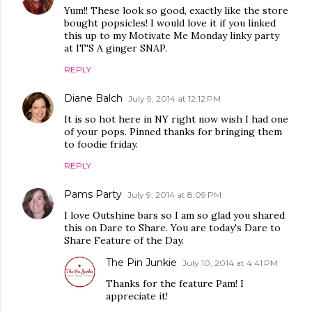
Yum!! These look so good, exactly like the store
bought popsicles! I would love it if you linked
this up to my Motivate Me Monday linky party
at IT'S A ginger SNAP.
REPLY
Diane Balch
July 9, 2014 at 12:12 PM
It is so hot here in NY right now wish I had one
of your pops. Pinned thanks for bringing them
to foodie friday.
REPLY
Pams Party
July 9, 2014 at 8:09 PM
I love Outshine bars so I am so glad you shared
this on Dare to Share. You are today's Dare to
Share Feature of the Day.
The Pin Junkie
July 10, 2014 at 4:41 PM
Thanks for the feature Pam! I
appreciate it!