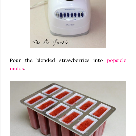
Pour the blended strawberries into
popsicle
molds
.