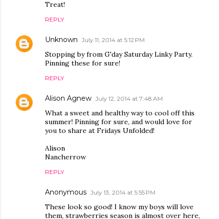
Treat!
REPLY
Unknown
July 11, 2014 at 5:12 PM
Stopping by from G'day Saturday Linky Party.
Pinning these for sure!
REPLY
Alison Agnew
July 12, 2014 at 7:48 AM
What a sweet and healthy way to cool off this
summer! Pinning for sure, and would love for
you to share at Fridays Unfolded!
Alison
Nancherrow
REPLY
Anonymous
July 13, 2014 at 5:55 PM
These look so good! I know my boys will love
them, strawberries season is almost over here,