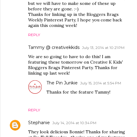
but we will have to make some of these up
before they are gone. :-)
Thanks for linking up in the Bloggers Brags
Weekly Pinterest Party, I hope you come back
again this coming week!
REPLY
Tammy @ creativekkids
July 13, 2014 at 10:21 PM
We are so going to have to do this! I am
featuring these tomorrow on Creative K Kids'
Bloggers Brags Pinterest Party. Thanks for
linking up last week!
The Pin Junkie
July 15, 2014 at 5:54 PM
Thanks for the feature Tammy!
REPLY
Stephanie
July 14, 2014 at 10:34 PM
They look delicious Bonnie! Thanks for sharing