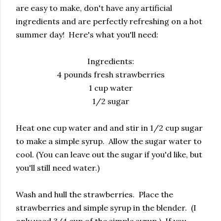
are easy to make, don't have any artificial
ingredients and are perfectly refreshing on a hot
summer day! Here's what you'll need:
Ingredients:
4 pounds fresh strawberries
1 cup water
1/2 sugar
Heat one cup water and and stir in 1/2 cup sugar
to make a simple syrup. Allow the sugar water to
cool. (You can leave out the sugar if you'd like, but
you'll still need water.)
Wash and hull the strawberries. Place the
strawberries and simple syrup in the blender. (I
only used 3/4 cup of the simple syrup.) If you