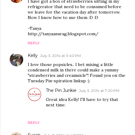
I have got a box of strawberries sitting in my
refrigerator that need to be consumed before
we leave for the vacation day after tomorrow.
Now I know how to use them :D :D
-Tanya
http://tanyaanurag.blogspot.com/
REPLY
Kelly
July 3, 2014 at 3:40 PM
I love those popsicles.. I bet mixing a little
condensed milk in there could make a yummy
"strawberries and creamsicle"! Found you on the
Tuesday Pin-spiration linkup :)
The Pin Junkie
July 3, 2014 at 7:20 PM
Great idea Kelly! I'll have to try that
next time.
REPLY
Susan