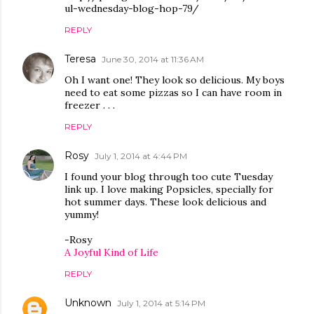
ul-wednesday-blog-hop-79/
REPLY
Teresa
June 30, 2014 at 11:36 AM
Oh I want one! They look so delicious. My boys
need to eat some pizzas so I can have room in
freezer . . .
REPLY
Rosy
July 1, 2014 at 4:44 PM
I found your blog through too cute Tuesday
link up. I love making Popsicles, specially for
hot summer days. These look delicious and
yummy!
-Rosy
A Joyful Kind of Life
REPLY
Unknown
July 1, 2014 at 5:14 PM