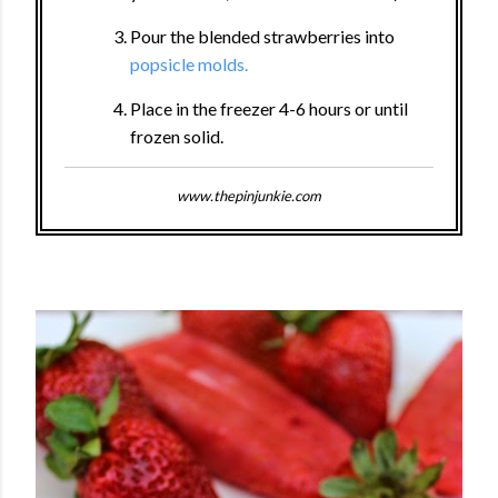
Pour the blended strawberries into
popsicle molds.
Place in the freezer 4-6 hours or until
frozen solid.
www.thepinjunkie.com