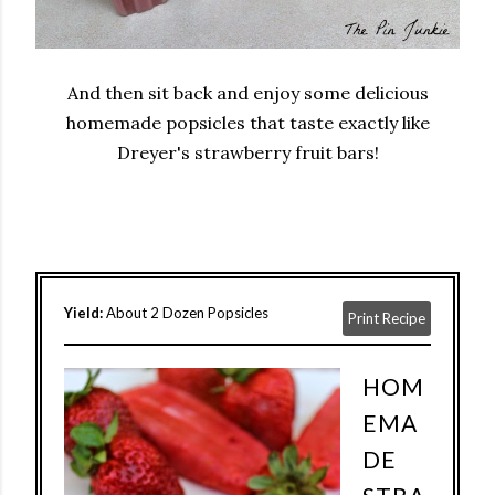
And then sit back and enjoy some delicious
homemade popsicles that taste exactly like
Dreyer's strawberry fruit bars!
Yield:
About 2 Dozen Popsicles
Print Recipe
HOM
EMA
DE