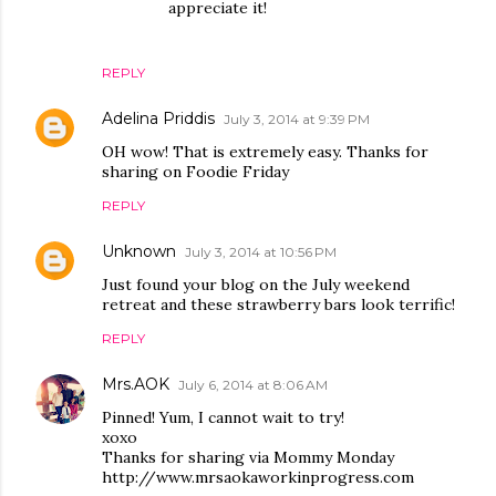
appreciate it!
REPLY
Adelina Priddis
July 3, 2014 at 9:39 PM
OH wow! That is extremely easy. Thanks for
sharing on Foodie Friday
REPLY
Unknown
July 3, 2014 at 10:56 PM
Just found your blog on the July weekend
retreat and these strawberry bars look terrific!
REPLY
Mrs.AOK
July 6, 2014 at 8:06 AM
Pinned! Yum, I cannot wait to try!
xoxo
Thanks for sharing via Mommy Monday
http://www.mrsaokaworkinprogress.com