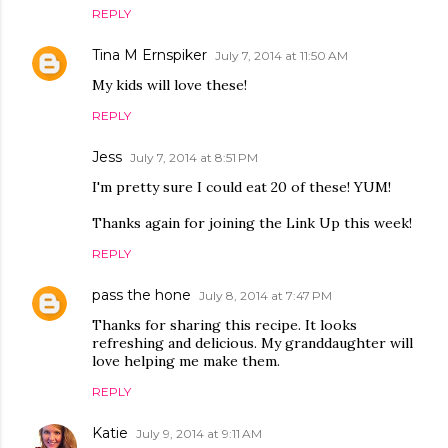
REPLY
Tina M Ernspiker
July 7, 2014 at 11:50 AM
My kids will love these!
REPLY
Jess
July 7, 2014 at 8:51 PM
I'm pretty sure I could eat 20 of these! YUM!
Thanks again for joining the Link Up this week!
REPLY
pass the hone
July 8, 2014 at 7:47 PM
Thanks for sharing this recipe. It looks
refreshing and delicious. My granddaughter will
love helping me make them.
REPLY
Katie
July 9, 2014 at 9:11 AM