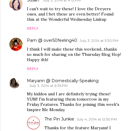
July 3, 2014 at 4:12 PM
I can't wait to try these! I love the Dreyers
ones, and I bet these are even better! Found
this at the Wonderful Wednesday Linkup
REPLY
Pam @ over50feeling40
July 3, 2014 at 5:30 PM
I think I will make these this weekend...thanks
so much for sharing on the Thursday Blog Hop!
Happy 4th!
REPLY
Maryann @ Domestically-Speaking
July 3, 2014 at 6:35 PM
My kiddos and I are definitely trying these!
YUM! I'm featuring them tomorrow in my
Friday Features. Thanks for joining this week's
Inspire Me Monday.
The Pin Junkie
July 4, 2014 at 12:50 PM
Thanks for the feature Maryann! I