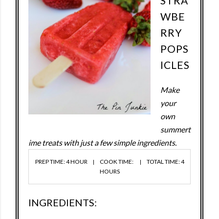
STRA
WBE
RRY
POPS
ICLES
Make
your
own
summert
ime treats with just a few simple ingredients.
PREP TIME: 4 HOUR
COOK TIME:
TOTAL TIME: 4
HOURS
INGREDIENTS: