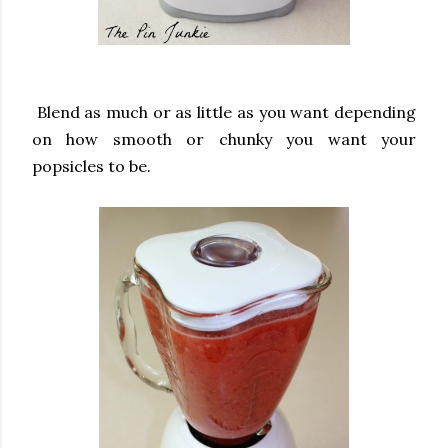
Blend as much or as little as you want depending
on how smooth or chunky you want your
popsicles to be.