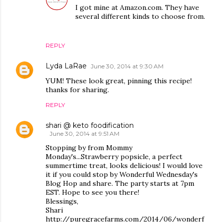
I got mine at Amazon.com. They have
several different kinds to choose from.
REPLY
Lyda LaRae
June 30, 2014 at 9:30 AM
YUM! These look great, pinning this recipe!
thanks for sharing.
REPLY
shari @ keto foodification
June 30, 2014 at 9:51 AM
Stopping by from Mommy
Monday's...Strawberry popsicle, a perfect
summertime treat, looks delicious! I would love
it if you could stop by Wonderful Wednesday's
Blog Hop and share. The party starts at 7pm
EST. Hope to see you there!
Blessings,
Shari
http://puregracefarms.com/2014/06/wonderf