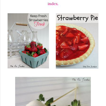
index.