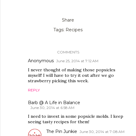
Share
Tags:
Recipes
COMMENTS
Anonymous
June 25, 2014 at 7:12 AM
I never thought of making those popsicles
myself! I will have to try it out after we go
strawberry picking this week.
REPLY
Barb @ A Life in Balance
June 30, 2014 at 6:58 AM
I need to invest in some popsicle molds. I keep
seeing tasty recipes for them!
The Pin Junkie
June 30, 2014 at 7:08 AM