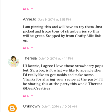
REPLY
AmieJo
July 9, 2014 at 9:59 PM
I am pinning this and will have to try them. Just
picked and froze tons of strawberries so this
will be great. Stopped by from Crafty Allie link
up.
REPLY
Theresa
July 10, 2014 at 4:14 PM
Hi Bonnie, I agree I love those strawberry pops
but, $5. a box isn't what we like to spend either.
I'd really like to get molds and make some.
Thanks for sharing your recipe at the party! I'll
be sharing this at the party this week! Theresa
@DearCreatives
REPLY
Unknown
July 11, 2014 at 10:09 AM