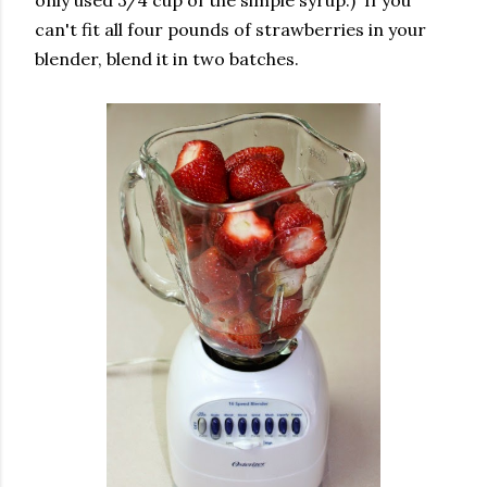
can't fit all four pounds of strawberries in your
blender, blend it in two batches.