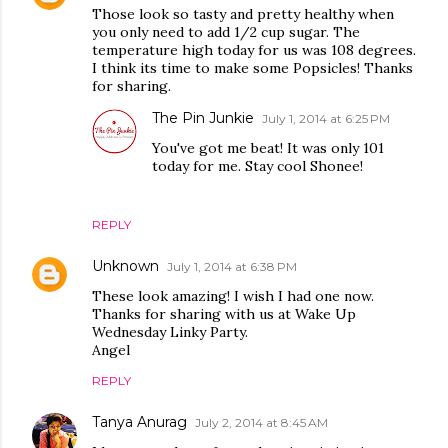
Those look so tasty and pretty healthy when
you only need to add 1/2 cup sugar. The
temperature high today for us was 108 degrees.
I think its time to make some Popsicles! Thanks
for sharing.
The Pin Junkie
July 1, 2014 at 6:25 PM
You've got me beat! It was only 101
today for me. Stay cool Shonee!
REPLY
Unknown
July 1, 2014 at 6:38 PM
These look amazing! I wish I had one now.
Thanks for sharing with us at Wake Up
Wednesday Linky Party.
Angel
REPLY
Tanya Anurag
July 2, 2014 at 8:45 AM