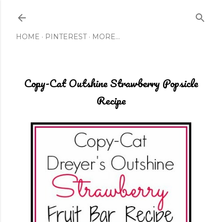
Skip to main content
HOME
PINTEREST
MORE…
Copy-Cat Outshine Strawberry Popsicle
Recipe