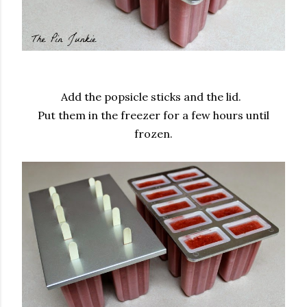
Add the popsicle sticks and the lid.
Put them in the freezer for a few hours until
frozen.