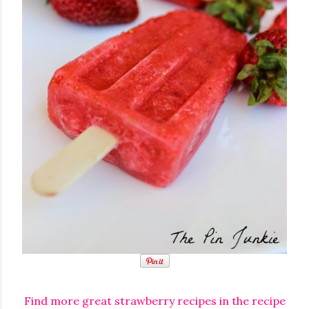
Find more great strawberry recipes in the recipe