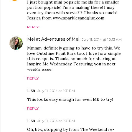
I just bought mini popsicle molds for a smaller
portion popsicle! I'm so making these! I may
even try them with stevia?!? Thanks so much!
Jessica from www.sparklesandglue.com
REPLY
Mel at Adventures of Mel
July 11, 2014 at 10:13 AM
Mmmm, definitely going to have to try this. We
love Outshine Fruit Bars too. I love how simple
this recipe is. Thanks so much for sharing at
Inspire Me Wednesday. Featuring you in next
week's issue.
REPLY
Lisa
July 11, 2014 at 1:31 PM
This looks easy enough for even ME to try!
REPLY
Lisa
July 11, 2014 at 1:31 PM
Oh, btw, stopping by from The Weekend re-