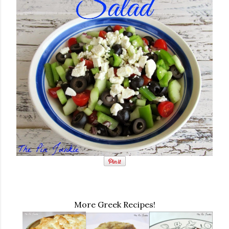
More Greek Recipes!