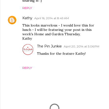
sharing it! :)
REPLY
Kathy
April 16, 2014 at 8:49 AM
This looks marvelous - I would love this for
lunch - I will be featuring your post in this
week's Home and Garden Thursday,
Kathy
The Pin Junkie
April 20, 2014 at 5:06 PM
Thanks for the feature Kathy!
REPLY