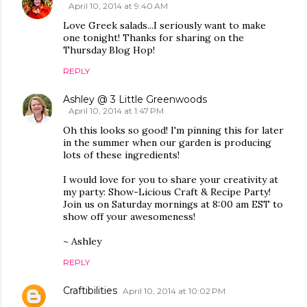
April 10, 2014 at 9:40 AM
Love Greek salads...I seriously want to make
one tonight! Thanks for sharing on the
Thursday Blog Hop!
REPLY
Ashley @ 3 Little Greenwoods
April 10, 2014 at 1:47 PM
Oh this looks so good! I'm pinning this for later
in the summer when our garden is producing
lots of these ingredients!
I would love for you to share your creativity at
my party: Show-Licious Craft & Recipe Party!
Join us on Saturday mornings at 8:00 am EST to
show off your awesomeness!
~ Ashley
REPLY
Craftibilities
April 10, 2014 at 10:02 PM