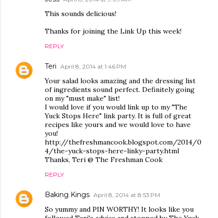
This sounds delicious!
Thanks for joining the Link Up this week!
REPLY
Teri
April 8, 2014 at 1:46 PM
Your salad looks amazing and the dressing list
of ingredients sound perfect. Definitely going
on my "must make" list!
I would love if you would link up to my "The
Yuck Stops Here" link party. It is full of great
recipes like yours and we would love to have
you!
http://thefreshmancook.blogspot.com/2014/0
4/the-yuck-stops-here-linky-party.html
Thanks, Teri @ The Freshman Cook
REPLY
Baking Kings
April 8, 2014 at 8:53 PM
So yummy and PIN WORTHY! It looks like you