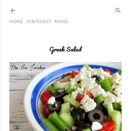
Skip to main content
HOME
PINTEREST
MORE…
Greek Salad