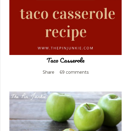
Taco Casserole
Share
69 comments