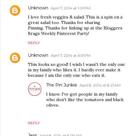
Unknown
April 7, 2014 at 1:01 PM
I love fresh veggies & salad. This is a spin on a
great salad too. Thanks for sharing
Pinning. Thanks for linking up at the Bloggers
Brags Weekly Pinterest Party!
REPLY
Unknown
April 7, 2014 at 6:51 PM
This looks so good! I wish I wasn't the only one
in my family who likes it. I hardly ever make it
because I am the only one who eats it.
The Pin Junkie
April 8, 2014 at 8:21 AM
I know. I've got people in my family
who don't like the tomatoes and black
olives.
REPLY
Jess
April 8, 2014 at 9:09 AM