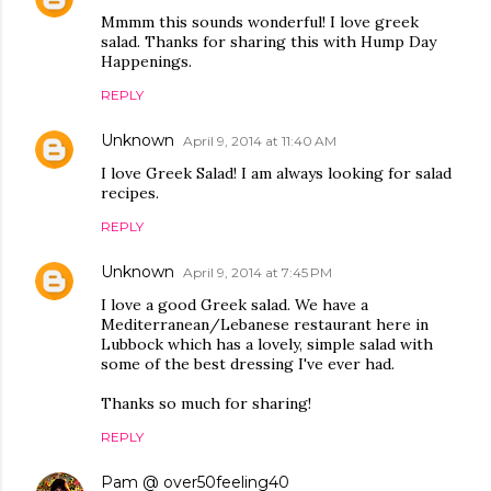
Mmmm this sounds wonderful! I love greek
salad. Thanks for sharing this with Hump Day
Happenings.
REPLY
Unknown
April 9, 2014 at 11:40 AM
I love Greek Salad! I am always looking for salad
recipes.
REPLY
Unknown
April 9, 2014 at 7:45 PM
I love a good Greek salad. We have a
Mediterranean/Lebanese restaurant here in
Lubbock which has a lovely, simple salad with
some of the best dressing I've ever had.
Thanks so much for sharing!
REPLY
Pam @ over50feeling40