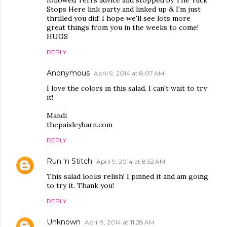
followed Teri's advice and stopped by The Yuck
Stops Here link party and linked up & I'm just
thrilled you did! I hope we'll see lots more
great things from you in the weeks to come!
HUGS
REPLY
Anonymous
April 9, 2014 at 8:07 AM
I love the colors in this salad. I can't wait to try
it!
Mandi
thepaisleybarn.com
REPLY
Run 'n Stitch
April 9, 2014 at 8:52 AM
This salad looks relish! I pinned it and am going
to try it. Thank you!
REPLY
Unknown
April 9, 2014 at 11:28 AM