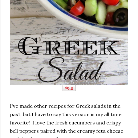
I've made other recipes for Greek salads in the
past, but I have to say this version is my all time
favorite! I love the fresh cucumbers and crispy
bell peppers paired with the creamy feta cheese