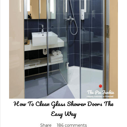
How To Clean Glass Shower Doors The
Easy Way
Share
186 comments