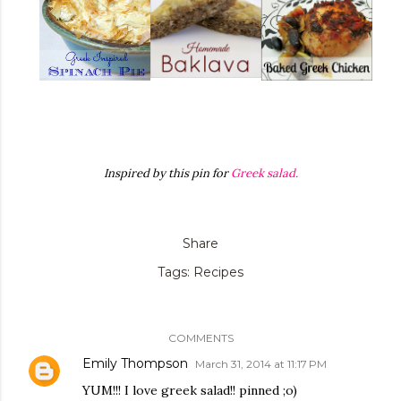
Inspired by this pin for
Greek salad.
Share
Tags:
Recipes
COMMENTS
Emily Thompson
March 31, 2014 at 11:17 PM
YUM!!! I love greek salad!! pinned ;o)