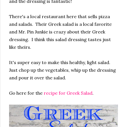
and the dressing is fantastic!
There's a local restaurant here that sells pizza
and salads. Their Greek salad is a local favorite
and Mr. Pin Junkie is crazy about their Greek
dressing. I think this salad dressing tastes just
like theirs.
It's super easy to make this healthy, light salad.
Just chop up the vegetables, whip up the dressing
and pour it over the salad.
Go here for the
recipe for Greek Salad
.