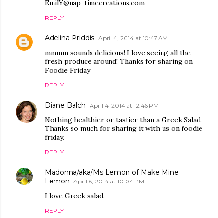
EmilY@nap-timecreations.com
REPLY
Adelina Priddis
April 4, 2014 at 10:47 AM
mmmm sounds delicious! I love seeing all the
fresh produce around! Thanks for sharing on
Foodie Friday
REPLY
Diane Balch
April 4, 2014 at 12:46 PM
Nothing healthier or tastier than a Greek Salad.
Thanks so much for sharing it with us on foodie
friday.
REPLY
Madonna/aka/Ms Lemon of Make Mine
Lemon
April 6, 2014 at 10:04 PM
I love Greek salad.
REPLY