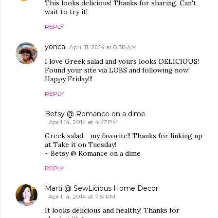
This looks delicious! Thanks for sharing. Can't
wait to try it!
REPLY
yonca
April 11, 2014 at 8:38 AM
I love Greek salad and yours looks DELICIOUS!
Found your site via LOBS and following now!
Happy Friday!!!
REPLY
Betsy @ Romance on a dime
April 14, 2014 at 4:47 PM
Greek salad - my favorite!! Thanks for linking up
at Take it on Tuesday!
~ Betsy @ Romance on a dime
REPLY
Marti @ SewLicious Home Decor
April 14, 2014 at 7:51 PM
It looks delicious and healthy! Thanks for