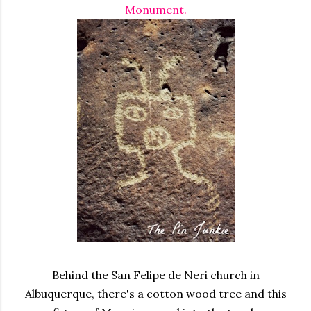
Monument.
Behind the
San Felipe de Neri
church in
Albuquerque, there's a cotton wood tree and this