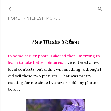
Skip to main content
HOME
PINTEREST
MORE…
New Mexico Pictures
In some earlier posts, I shared that I'm trying to
learn to take better pictures.
I've entered a few
local contests, but didn't win anything, although I
did sell these two pictures. That was pretty
exciting for me since I've never sold any photos
before!