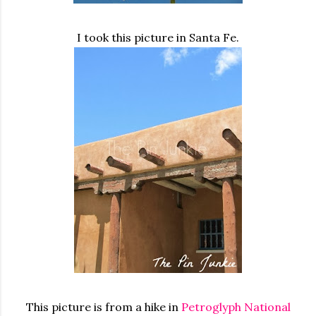
I took this picture in Santa Fe.
This picture is from a hike in
Petroglyph National