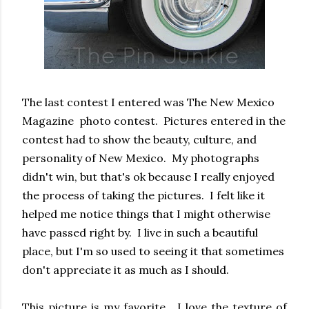
The last contest I entered was The New Mexico
Magazine photo contest. Pictures entered in the
contest had to show the beauty, culture, and
personality of New Mexico. My photographs
didn't win, but that's ok because I really enjoyed
the process of taking the pictures. I felt like it
helped me notice things that I might otherwise
have passed right by. I live in such a beautiful
place, but I'm so used to seeing it that sometimes
don't appreciate it as much as I should.
This picture is my favorite. I love the texture of