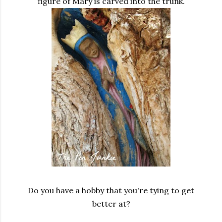
figure of Mary is carved into the trunk.
Do you have a hobby that you're tying to get
better at?