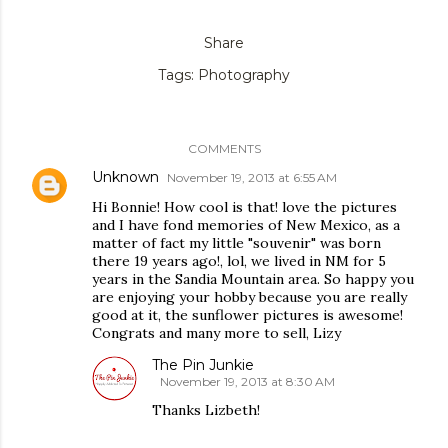
Share
Tags:
Photography
COMMENTS
Unknown
November 19, 2013 at 6:55 AM
Hi Bonnie! How cool is that! love the pictures
and I have fond memories of New Mexico, as a
matter of fact my little "souvenir" was born
there 19 years ago!, lol, we lived in NM for 5
years in the Sandia Mountain area. So happy you
are enjoying your hobby because you are really
good at it, the sunflower pictures is awesome!
Congrats and many more to sell, Lizy
The Pin Junkie
November 19, 2013 at 8:30 AM
Thanks Lizbeth!