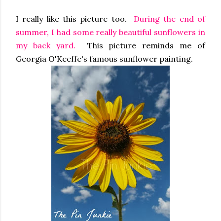
I really like this picture too.
During the end of
summer, I had some really beautiful sunflowers in
my back yard.
This picture reminds me of
Georgia O'Keeffe's famous sunflower painting.