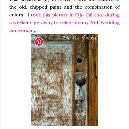
the old, chipped paint and the combination of
colors.
I took this picture in Ojo Caliente during
a weekend getaway to celebrate my 20th wedding
anniversary.