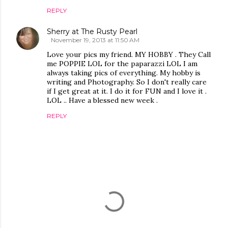
REPLY
Sherry at The Rusty Pearl
November 19, 2013 at 11:50 AM
Love your pics my friend. MY HOBBY . They Call
me POPPIE LOL for the paparazzi LOL I am
always taking pics of everything. My hobby is
writing and Photography. So I don't really care
if I get great at it. I do it for FUN and I love it .
LOL .. Have a blessed new week .
REPLY