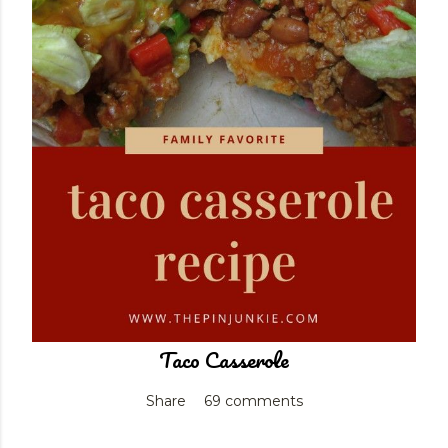
Taco Casserole
Share
69 comments