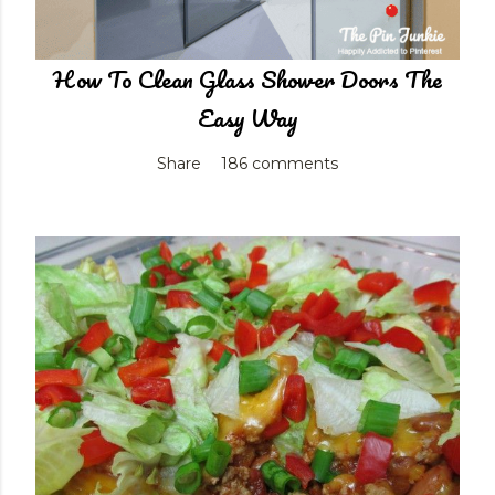
How To Clean Glass Shower Doors The
Easy Way
Share
186 comments