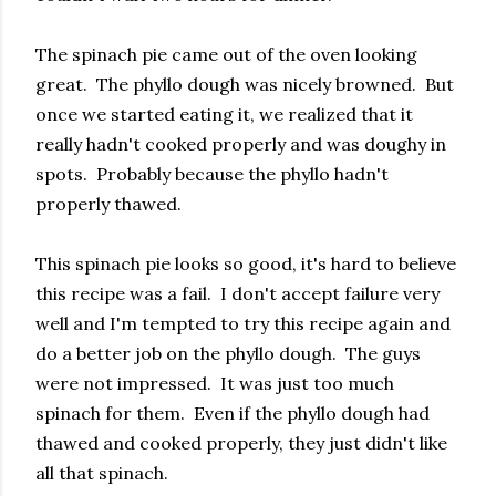
The spinach pie came out of the oven looking
great. The phyllo dough was nicely browned. But
once we started eating it, we realized that it
really hadn't cooked properly and was doughy in
spots. Probably because the phyllo hadn't
properly thawed.
This spinach pie looks so good, it's hard to believe
this recipe was a fail. I don't accept failure very
well and I'm tempted to try this recipe again and
do a better job on the phyllo dough. The guys
were not impressed. It was just too much
spinach for them. Even if the phyllo dough had
thawed and cooked properly, they just didn't like
all that spinach.