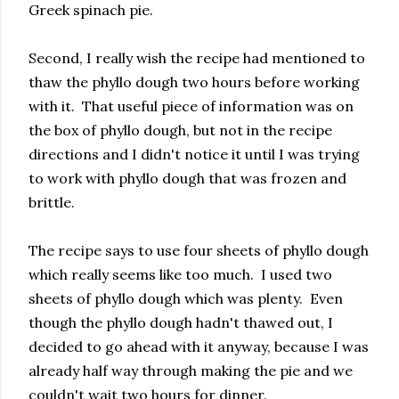
Greek spinach pie.
Second, I really wish the recipe had mentioned to
thaw the phyllo dough two hours before working
with it. That useful piece of information was on
the box of phyllo dough, but not in the recipe
directions and I didn't notice it until I was trying
to work with phyllo dough that was frozen and
brittle.
The recipe says to use four sheets of phyllo dough
which really seems like too much. I used two
sheets of phyllo dough which was plenty. Even
though the phyllo dough hadn't thawed out, I
decided to go ahead with it anyway, because I was
already half way through making the pie and we
couldn't wait two hours for dinner.