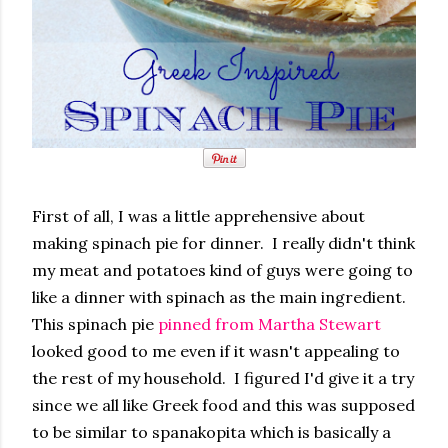
First of all, I was a little apprehensive about
making spinach pie for dinner. I really didn't think
my meat and potatoes kind of guys were going to
like a dinner with spinach as the main ingredient.
This spinach pie
pinned from Martha Stewart
looked good to me even if it wasn't appealing to
the rest of my household. I figured I'd give it a try
since we all like Greek food and this was supposed
to be similar to spanakopita which is basically a