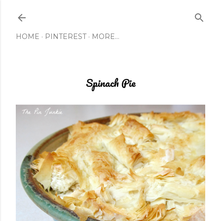
Skip to main content
HOME
PINTEREST
MORE…
Spinach Pie