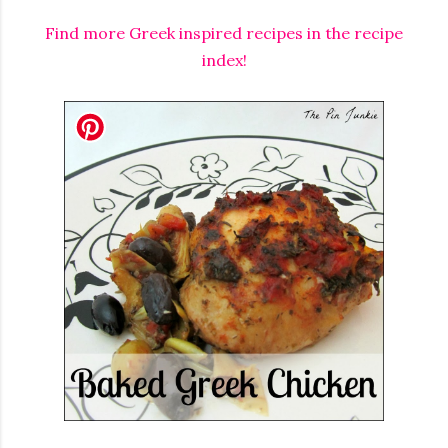
Find more Greek inspired recipes in the recipe
index!