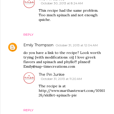
October 30, 2013 at 8:24 AM
This recipe had the same problem.
Too much spinach and not enough
quiche.
REPLY
Emily Thompson
October 31, 2013 at 12:04 AM
do you have a link to the recipe? Look worth
trying {with modifications :o)} I love greek
flavors and spinach and phyllo!!! pInned!
Emily@nap-timecreations.com
The Pin Junkie
October 31, 2013 at 11:20 AM
The recipe is at
http://www.marthastewart.com/10161
26/skillet-spinach-pie
REPLY