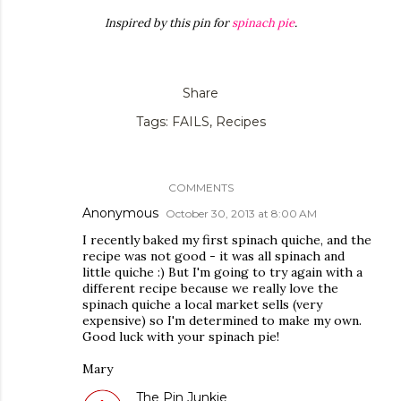
Inspired by this pin for
spinach pie
.
Share
Tags:
FAILS
Recipes
COMMENTS
Anonymous
October 30, 2013 at 8:00 AM
I recently baked my first spinach quiche, and the
recipe was not good - it was all spinach and
little quiche :) But I'm going to try again with a
different recipe because we really love the
spinach quiche a local market sells (very
expensive) so I'm determined to make my own.
Good luck with your spinach pie!
Mary
The Pin Junkie