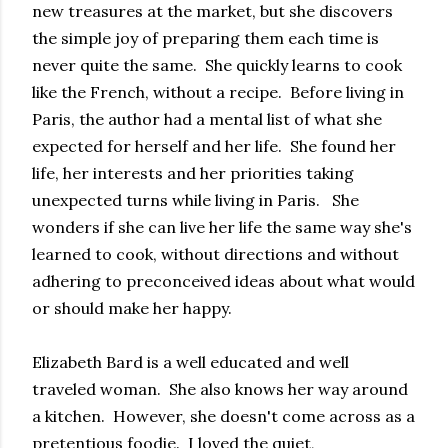
new treasures at the market, but she discovers
the simple joy of preparing them each time is
never quite the same. She quickly learns to cook
like the French, without a recipe. Before living in
Paris, the author had a mental list of what she
expected for herself and her life. She found her
life, her interests and her priorities taking
unexpected turns while living in Paris. She
wonders if she can live her life the same way she's
learned to cook, without directions and without
adhering to preconceived ideas about what would
or should make her happy.
Elizabeth Bard is a well educated and well
traveled woman. She also knows her way around
a kitchen. However, she doesn't come across as a
pretentious foodie. I loved the quiet,