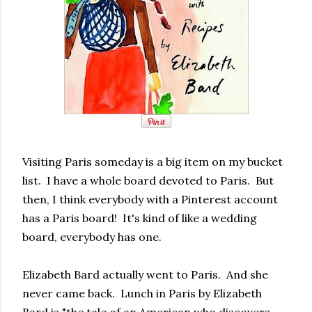
Visiting Paris someday is a big item on my bucket
list. I have a whole board devoted to Paris. But
then, I think everybody with a Pinterest account
has a Paris board! It's kind of like a wedding
board, everybody has one.
Elizabeth Bard actually went to Paris. And she
never came back. Lunch in Paris by Elizabeth