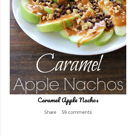
Caramel Apple Nachos
Share
59 comments