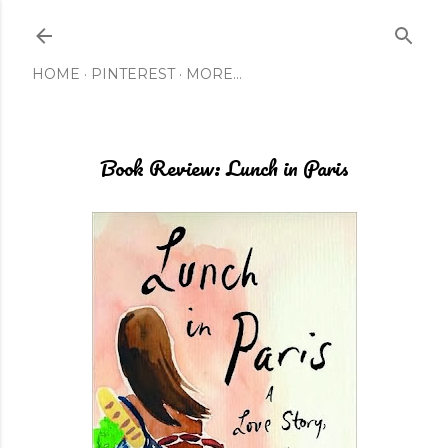
Skip to main content
HOME
PINTEREST
MORE…
Book Review: Lunch in Paris