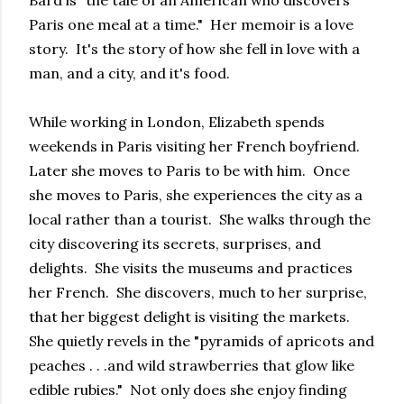
Bard is "the tale of an American who discovers
Paris one meal at a time." Her memoir is a love
story. It's the story of how she fell in love with a
man, and a city, and it's food.
While working in London, Elizabeth spends
weekends in Paris visiting her French boyfriend.
Later she moves to Paris to be with him. Once
she moves to Paris, she experiences the city as a
local rather than a tourist. She walks through the
city discovering its secrets, surprises, and
delights. She visits the museums and practices
her French. She discovers, much to her surprise,
that her biggest delight is visiting the markets.
She quietly revels in the "pyramids of apricots and
peaches . . .and wild strawberries that glow like
edible rubies." Not only does she enjoy finding