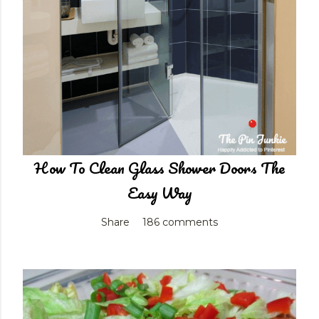
How To Clean Glass Shower Doors The
Easy Way
Share
186 comments