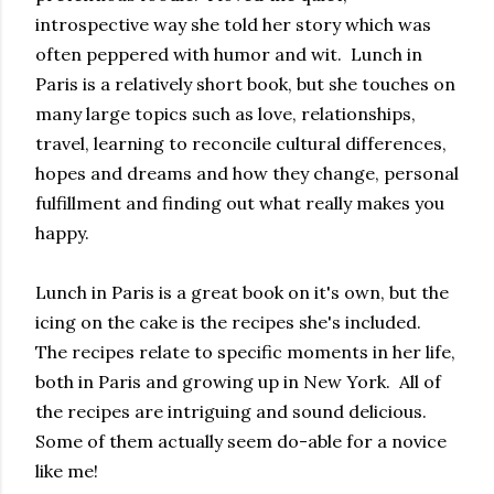
introspective way she told her story which was
often peppered with humor and wit. Lunch in
Paris is a relatively short book, but she touches on
many large topics such as love, relationships,
travel, learning to reconcile cultural differences,
hopes and dreams and how they change, personal
fulfillment and finding out what really makes you
happy.
Lunch in Paris is a great book on it's own, but the
icing on the cake is the recipes she's included.
The recipes relate to specific moments in her life,
both in Paris and growing up in New York. All of
the recipes are intriguing and sound delicious.
Some of them actually seem do-able for a novice
like me!