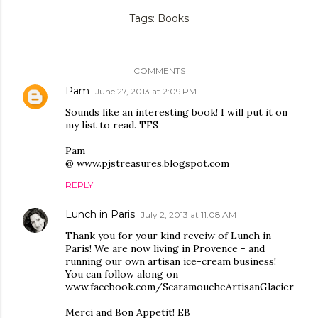
Tags:
Books
COMMENTS
Pam
June 27, 2013 at 2:09 PM
Sounds like an interesting book! I will put it on
my list to read. TFS
Pam
@ www.pjstreasures.blogspot.com
REPLY
Lunch in Paris
July 2, 2013 at 11:08 AM
Thank you for your kind reveiw of Lunch in
Paris! We are now living in Provence - and
running our own artisan ice-cream business!
You can follow along on
www.facebook.com/ScaramoucheArtisanGlacier
Merci and Bon Appetit! EB