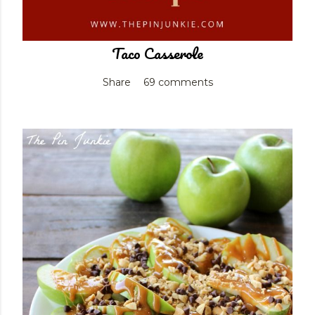
Taco Casserole
Share
69 comments