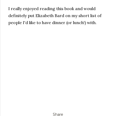
I really enjoyed reading this book and would
definitely put Elizabeth Bard on my short list of
people I'd like to have dinner (or lunch!) with.
Share