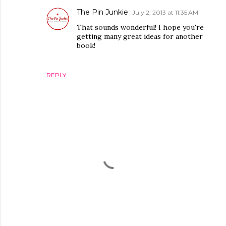
The Pin Junkie
July 2, 2013 at 11:35 AM
That sounds wonderful! I hope you're
getting many great ideas for another
book!
REPLY