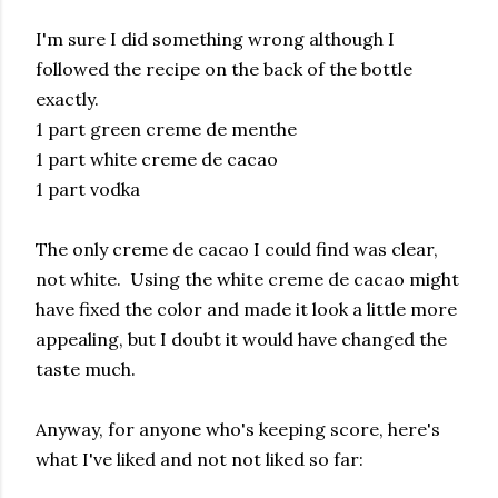
I'm sure I did something wrong although I
followed the recipe on the back of the bottle
exactly.
1 part green creme de menthe
1 part white creme de cacao
1 part vodka
The only creme de cacao I could find was clear,
not white. Using the white creme de cacao might
have fixed the color and made it look a little more
appealing, but I doubt it would have changed the
taste much.
Anyway, for anyone who's keeping score, here's
what I've liked and not not liked so far: