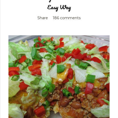
Easy Way
Share
186 comments