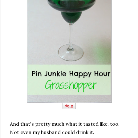
And that's pretty much what it tasted like, too.
Not even my husband could drink it.