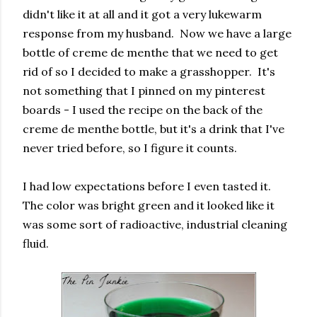
didn't like it at all and it got a very lukewarm
response from my husband. Now we have a large
bottle of creme de menthe that we need to get
rid of so I decided to make a grasshopper. It's
not something that I pinned on my pinterest
boards - I used the recipe on the back of the
creme de menthe bottle, but it's a drink that I've
never tried before, so I figure it counts.
I had low expectations before I even tasted it.
The color was bright green and it looked like it
was some sort of radioactive, industrial cleaning
fluid.