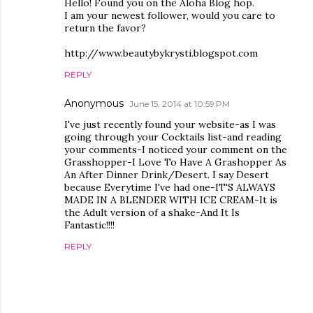
Hello! Found you on the Aloha Blog hop.
I am your newest follower, would you care to
return the favor?
http://www.beautybykrysti.blogspot.com
REPLY
Anonymous
June 15, 2014 at 10:59 PM
I've just recently found your website-as I was
going through your Cocktails list-and reading
your comments-I noticed your comment on the
Grasshopper-I Love To Have A Grashopper As
An After Dinner Drink/Desert. I say Desert
because Everytime I've had one-IT'S ALWAYS
MADE IN A BLENDER WITH ICE CREAM-It is
the Adult version of a shake-And It Is
Fantastic!!!!
REPLY