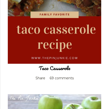
Taco Casserole
Share
69 comments