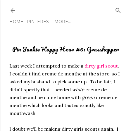
Skip to main content
HOME
PINTEREST
MORE…
Pin Junkie Happy Hour #6: Grasshopper
Last week I attempted to make a
dirty girl scout
.
I couldn't find creme de menthe at the store, so I
asked my husband to pick some up. To be fair, I
didn't specify that I needed
white
creme de
menthe and he came home with
green
creme de
menthe which looks and tastes exactly like
mouthwash.
I doubt we'll be making dirty girls scouts again. I