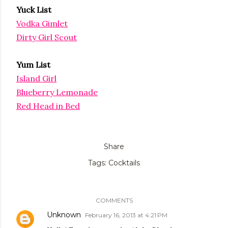
Yuck List
Vodka Gimlet
Dirty Girl Scout
Yum List
Island Girl
Blueberry Lemonade
Red Head in Bed
Share
Tags:
Cocktails
COMMENTS
Unknown
February 16, 2013 at 4:21 PM