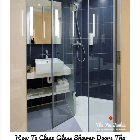
n
t
How To Clean Glass Shower Doors The