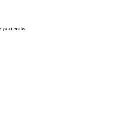
e you decide: