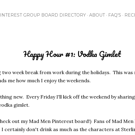
Skip to main content
INTEREST GROUP BOARD DIRECTORY
ABOUT
FAQ'S
REC
Happy Hour #1: Vodka Gimlet
xing two week break from work during the holidays. This was
inds me how much I enjoy the weekends.
thing new. Every Friday I'll kick off the weekend by sharin
 vodka gimlet.
check out my Mad Men Pinterest board!) Fans of Mad Men k
I certainly don't drink as much as the characters at Sterli