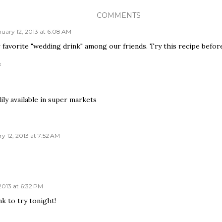
COMMENTS
uary 12, 2013 at 6:08 AM
 favorite "wedding drink" among our friends. Try this recipe befor
e
ily available in super markets
y 12, 2013 at 7:52 AM
2013 at 6:32 PM
k to try tonight!