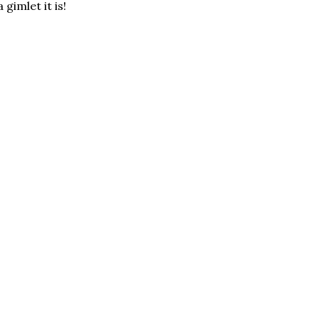
gimlet it is!