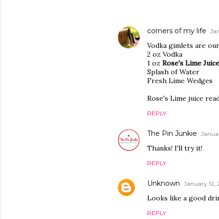
corners of my life
Jan
Vodka gimlets are our
2 oz Vodka
1 oz
Rose's Lime Juic
Splash of Water
Fresh Lime Wedges
Rose's Lime juice read
REPLY
The Pin Junkie
Januar
Thanks! I'll try it!
REPLY
Unknown
January 12, 
Looks like a good drin
REPLY