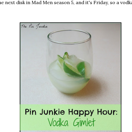
e next disk in Mad Men season 5, and it's Friday, so a vodka 