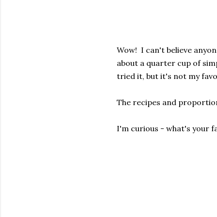
Wow! I can't believe anyon
about a quarter cup of simp
tried it, but it's not my fav
The recipes and proporti
I'm curious - what's your f