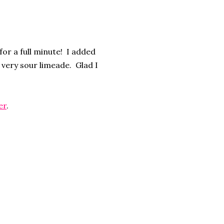
or a full minute! I added
a very sour limeade. Glad I
er
.