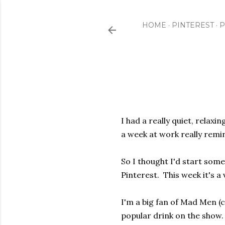
HOME
PINTEREST
P
I had a really quiet, rela
a week at work really rem
So I thought I'd start some
Pinterest. This week it's a
I'm a big fan of Mad Men (
popular drink on the show. 