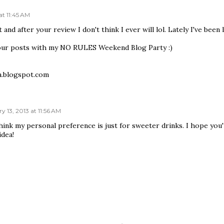
at 11:45 AM
t and after your review I don't think I ever will lol. Lately I've bee
our posts with my NO RULES Weekend Blog Party :)
a.blogspot.com
y 13, 2013 at 11:56 AM
hink my personal preference is just for sweeter drinks. I hope you'
idea!