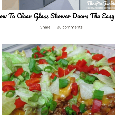
w To Clean Glass Shower Doors The Eas
Share
186 comments