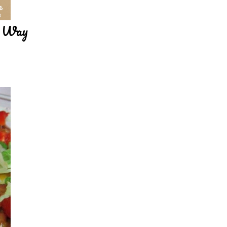
y Way