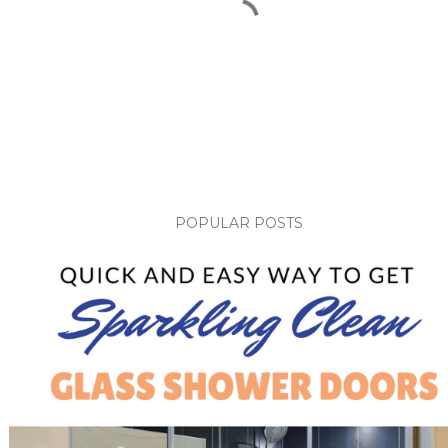
POPULAR POSTS