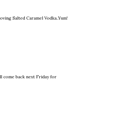
n loving Salted Caramel Vodka..Yum!
ll come back next Friday for