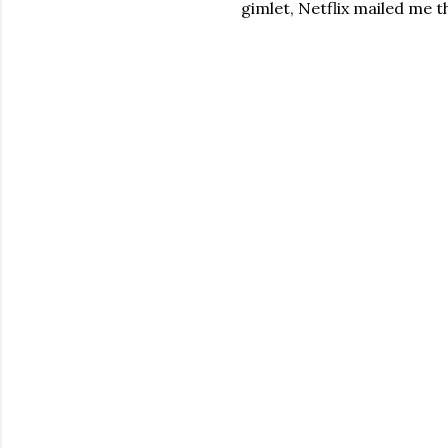
gimlet, Netflix mailed me th