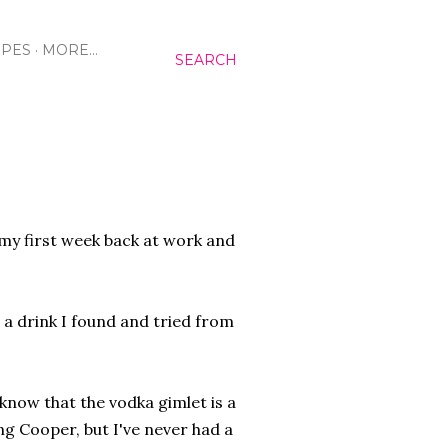
IPES
MORE…
SEARCH
 my first week back at work and
g a drink I found and tried from
now that the vodka gimlet is a
ng Cooper, but I've never had a