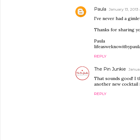
Paula
January 13, 2013 
I've never had a gimle
Thanks for sharing y
Paula
lifeasweknowitbypaul
REPLY
The Pin Junkie
Januar
That sounds good! I t
another new cocktail 
REPLY