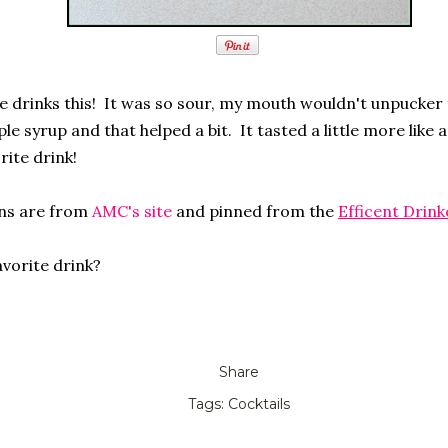
e drinks this! It was so sour, my mouth wouldn't unpucker f
le syrup and that helped a bit. It tasted a little more like 
orite drink!
ons are from
AMC's site
and pinned from the
Efficent Drink
avorite drink?
Share
Tags:
Cocktails